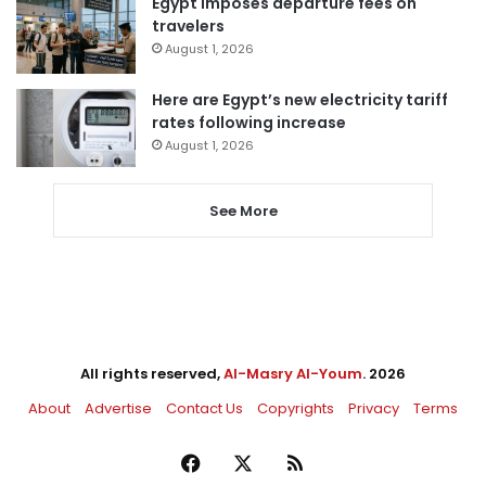
Egypt imposes departure fees on
travelers
August 1, 2026
Here are Egypt’s new electricity tariff
rates following increase
August 1, 2026
See More
All rights reserved,
Al-Masry Al-Youm
. 2026
About
Advertise
Contact Us
Copyrights
Privacy
Terms
Facebook
X
RSS