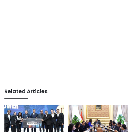
Related Articles