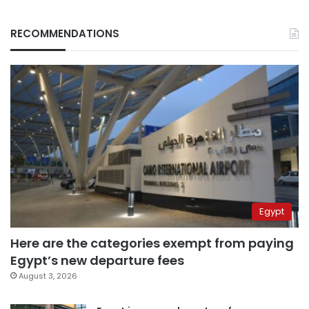
RECOMMENDATIONS
Egypt
Here are the categories exempt from paying
Egypt’s new departure fees
August 3, 2026