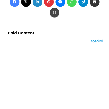
Print
Paid Content