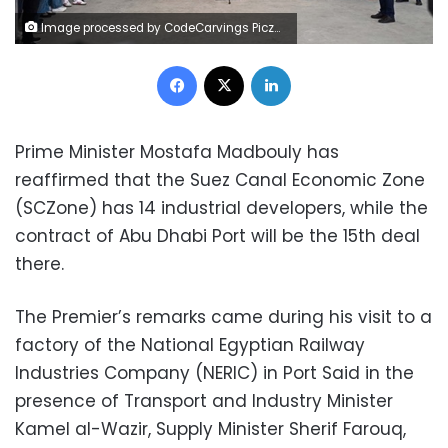
Image processed by CodeCarvings Piczard ### FREE Community Edition ### on 2025-05-10 12:37:11Z | | ÿ"+ÿ%ÿ(ÿÆ'ß
Facebook
X
LinkedIn
Prime Minister Mostafa Madbouly has
reaffirmed that the Suez Canal Economic Zone
(SCZone) has 14 industrial developers, while the
contract of Abu Dhabi Port will be the 15th deal
there.
The Premier’s remarks came during his visit to a
factory of the National Egyptian Railway
Industries Company (NERIC) in Port Said in the
presence of Transport and Industry Minister
Kamel al-Wazir, Supply Minister Sherif Farouq,