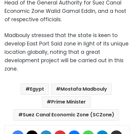
Head of the General Authority for Suez Canal
Economic Zone Walid Gamal Eddin, and a host
of respective officials.
Madbouly stressed that the state is keen to
develop East Port Said zone in light of its unique
location globally, noting that a great
development project will be carried out in this
zone.
Egypt
Mostafa Madbouly
Prime Minister
Suez Canal Economic Zone (SCZone)
Facebook
X
LinkedIn
Pinterest
Messenger
WhatsApp
Telegram
Share via Email