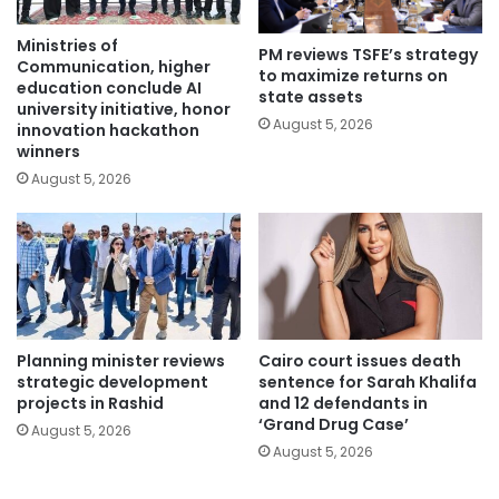
Ministries of
PM reviews TSFE’s strategy
Communication, higher
to maximize returns on
education conclude AI
state assets
university initiative, honor
August 5, 2026
innovation hackathon
winners
August 5, 2026
Planning minister reviews
Cairo court issues death
strategic development
sentence for Sarah Khalifa
projects in Rashid
and 12 defendants in
‘Grand Drug Case’
August 5, 2026
August 5, 2026