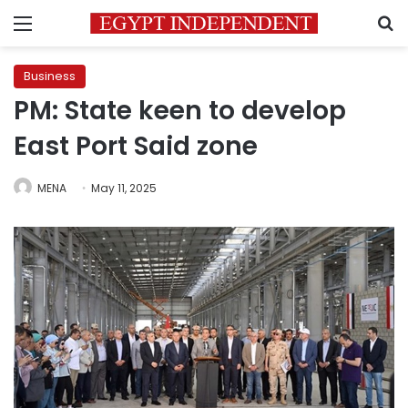
Menu
S
Business
PM: State keen to develop
East Port Said zone
MENA
May 11, 2025