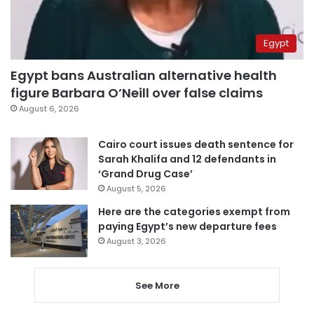
Egypt
Egypt bans Australian alternative health
figure Barbara O’Neill over false claims
August 6, 2026
Cairo court issues death sentence for
Sarah Khalifa and 12 defendants in
‘Grand Drug Case’
August 5, 2026
Here are the categories exempt from
paying Egypt’s new departure fees
August 3, 2026
See More