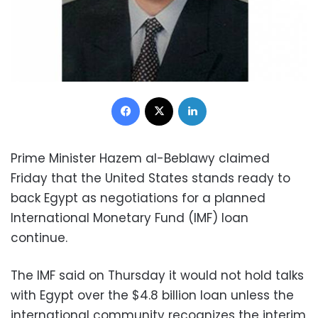
Facebook
X
LinkedIn
Prime Minister Hazem al-Beblawy claimed
Friday that the United States stands ready to
back Egypt as negotiations for a planned
International Monetary Fund (IMF) loan
continue.
The IMF said on Thursday it would not hold talks
with Egypt over the $4.8 billion loan unless the
international community recognizes the interim