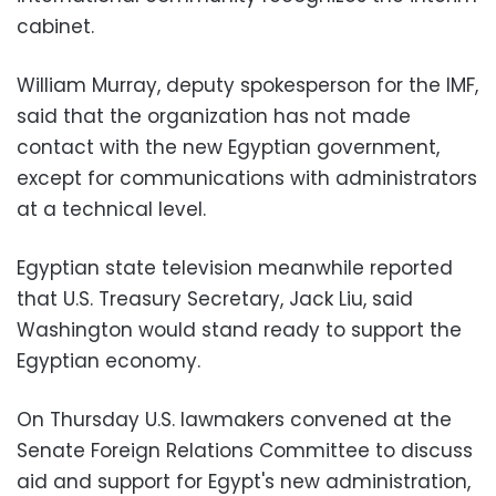
cabinet.
William Murray, deputy spokesperson for the IMF,
said that the organization has not made
contact with the new Egyptian government,
except for communications with administrators
at a technical level.
Egyptian state television meanwhile reported
that U.S. Treasury Secretary, Jack Liu, said
Washington would stand ready to support the
Egyptian economy.
On Thursday U.S. lawmakers convened at the
Senate Foreign Relations Committee to discuss
aid and support for Egypt's new administration,