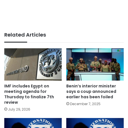
Related Articles
IMF includes Egypt on
Benin’s interior minister
meeting agenda for
says a coup announced
Thursday to finalize 7th
earlier has been foiled
review
December 7, 2025
July 29, 2026