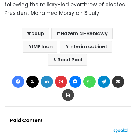
following the miliary-led overthrow of elected
President Mohamed Morsy on 3 July.
coup
Hazem al-Beblawy
IMF loan
Interim cabinet
Rand Paul
Facebook
X
LinkedIn
Pinterest
Messenger
WhatsApp
Telegram
Share via Email
Print
Paid Content