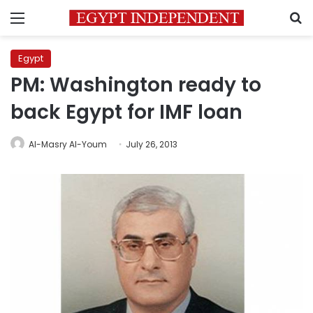
Menu
S
Egypt
PM: Washington ready to
back Egypt for IMF loan
Al-Masry Al-Youm
July 26, 2013