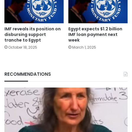
IMF reveals its position on
Egypt expects $1.2 billion
disbursing support
IMF loan payment next
tranche to Egypt
week
October 18, 2025
March 1, 2025
RECOMMENDATIONS