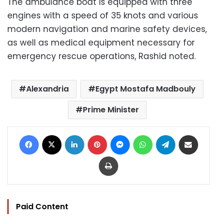
The ambulance boat is equipped with three
engines with a speed of 35 knots and various
modern navigation and marine safety devices,
as well as medical equipment necessary for
emergency rescue operations, Rashid noted.
Alexandria
Egypt Mostafa Madbouly
Prime Minister
Facebook
X
LinkedIn
Pinterest
Messenger
WhatsApp
Telegram
Share via Email
Print
Paid Content