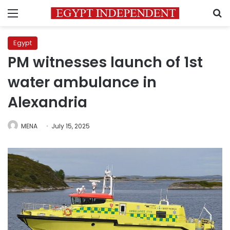
Menu
S
Egypt
PM witnesses launch of 1st
water ambulance in
Alexandria
MENA
July 15, 2025