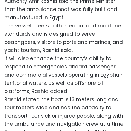
Authority Amr Rashid told the Prime Minister
that the ambulance boat was fully built and
manufactured in Egypt.
The vessel meets both medical and maritime
standards and is designed to serve
beachgoers, visitors to ports and marinas, and
yacht tourism, Rashid said.
It will also enhance the country’s ability to
respond to emergencies aboard passenger
and commercial vessels operating in Egyptian
territorial waters, as well as offshore oil
platforms, Rashid added.
Rashid stated the boat is 13 meters long and
four meters wide and has the capacity to
transport four sick or injured people, along with
the ambulance and navigation crew at a time.