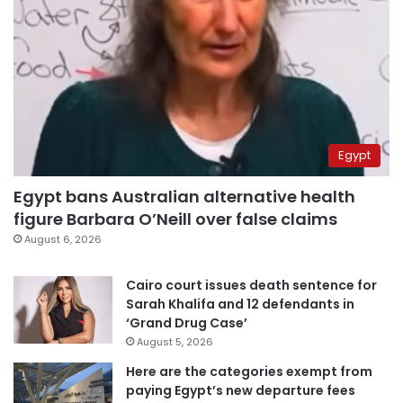
Egypt
Egypt bans Australian alternative health
figure Barbara O’Neill over false claims
August 6, 2026
Cairo court issues death sentence for
Sarah Khalifa and 12 defendants in
‘Grand Drug Case’
August 5, 2026
Here are the categories exempt from
paying Egypt’s new departure fees