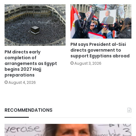
PM says President al-Sisi
directs government to
PM directs early
support Egyptians abroad
completion of
arrangements as Egypt
August 3, 2026
begins 2027 Hajj
preparations
August 4, 2026
RECOMMENDATIONS