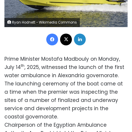
Ryan Hodnett - Wikimedia Commons
Facebook
X
LinkedIn
Prime Minister Mostafa Madbouly on Monday,
th
July 14
, 2025, witnessed the launch of the first
water ambulance in Alexandria governorate.
The launching ceremony of the boat came at
a time when the premier was inspecting the
sites of a number of finalized and underway
service and development projects in the
coastal governorate.
Chairperson of the Egyptian Ambulance