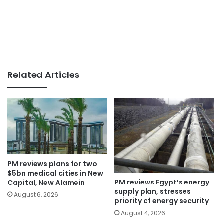
Related Articles
PM reviews plans for two
$5bn medical cities in New
PM reviews Egypt’s energy
Capital, New Alamein
supply plan, stresses
August 6, 2026
priority of energy security
August 4, 2026