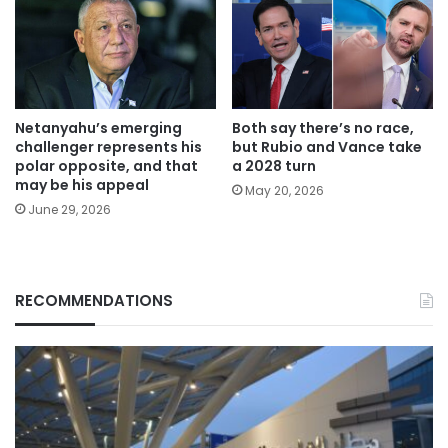
Netanyahu’s emerging
Both say there’s no race,
challenger represents his
but Rubio and Vance take
polar opposite, and that
a 2028 turn
may be his appeal
May 20, 2026
June 29, 2026
RECOMMENDATIONS