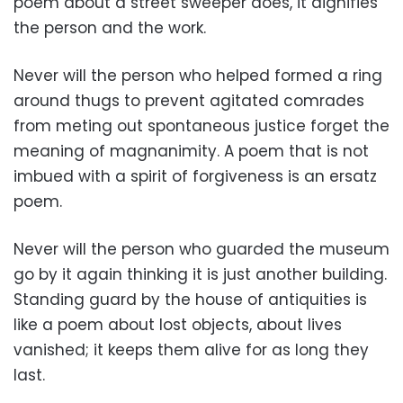
poem about a street sweeper does, it dignifies
the person and the work.
Never will the person who helped formed a ring
around thugs to prevent agitated comrades
from meting out spontaneous justice forget the
meaning of magnanimity. A poem that is not
imbued with a spirit of forgiveness is an ersatz
poem.
Never will the person who guarded the museum
go by it again thinking it is just another building.
Standing guard by the house of antiquities is
like a poem about lost objects, about lives
vanished; it keeps them alive for as long they
last.