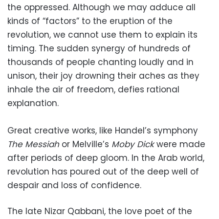
the oppressed. Although we may adduce all
kinds of “factors” to the eruption of the
revolution, we cannot use them to explain its
timing. The sudden synergy of hundreds of
thousands of people chanting loudly and in
unison, their joy drowning their aches as they
inhale the air of freedom, defies rational
explanation.
Great creative works, like Handel’s symphony
The Messiah
or Melville’s
Moby Dick
were made
after periods of deep gloom. In the Arab world,
revolution has poured out of the deep well of
despair and loss of confidence.
The late Nizar Qabbani, the love poet of the