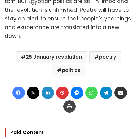
torn. But Egyptian politics are still in limbo and
the revolution is unfinished. Poetry will have to
stay on alert to ensure that people’s yearnings
and exuberance are translated into a new
dawn.
25 January revolution
poetry
politics
Facebook
X
LinkedIn
Pinterest
Messenger
WhatsApp
Telegram
Share via Email
Print
Paid Content