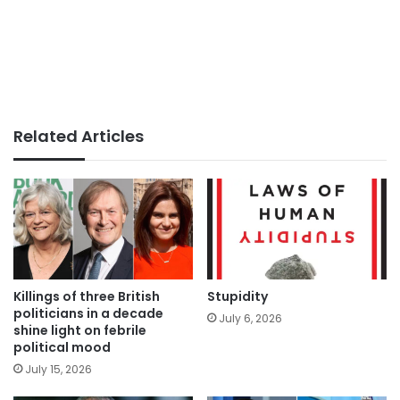
Related Articles
Killings of three British
Stupidity
politicians in a decade
July 6, 2026
shine light on febrile
political mood
July 15, 2026