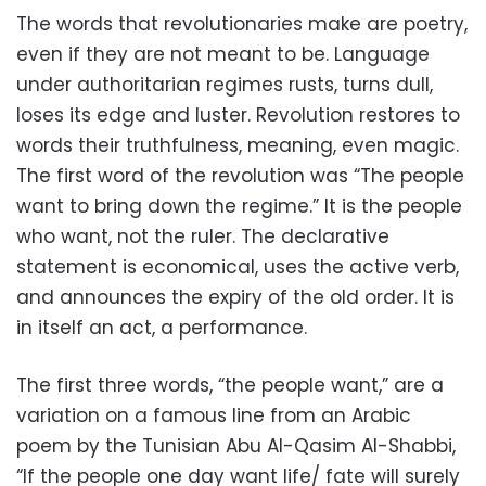
The words that revolutionaries make are poetry,
even if they are not meant to be. Language
under authoritarian regimes rusts, turns dull,
loses its edge and luster. Revolution restores to
words their truthfulness, meaning, even magic.
The first word of the revolution was “The people
want to bring down the regime.” It is the people
who want, not the ruler. The declarative
statement is economical, uses the active verb,
and announces the expiry of the old order. It is
in itself an act, a performance.
The first three words, “the people want,” are a
variation on a famous line from an Arabic
poem by the Tunisian Abu Al-Qasim Al-Shabbi,
“If the people one day want life/ fate will surely