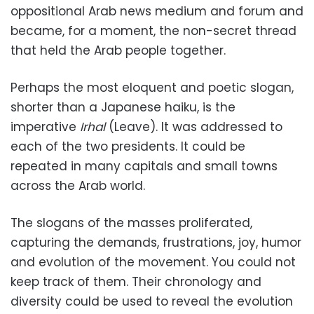
oppositional Arab news medium and forum and
became, for a moment, the non-secret thread
that held the Arab people together.
Perhaps the most eloquent and poetic slogan,
shorter than a Japanese haiku, is the
imperative
Irhal
(Leave). It was addressed to
each of the two presidents. It could be
repeated in many capitals and small towns
across the Arab world.
The slogans of the masses proliferated,
capturing the demands, frustrations, joy, humor
and evolution of the movement. You could not
keep track of them. Their chronology and
diversity could be used to reveal the evolution