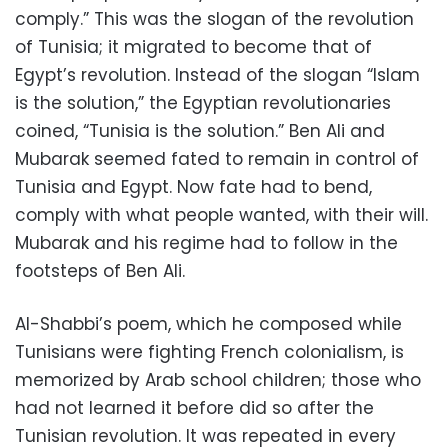
comply.” This was the slogan of the revolution
of Tunisia; it migrated to become that of
Egypt’s revolution. Instead of the slogan “Islam
is the solution,” the Egyptian revolutionaries
coined, “Tunisia is the solution.” Ben Ali and
Mubarak seemed fated to remain in control of
Tunisia and Egypt. Now fate had to bend,
comply with what people wanted, with their will.
Mubarak and his regime had to follow in the
footsteps of Ben Ali.
Al-Shabbi’s poem, which he composed while
Tunisians were fighting French colonialism, is
memorized by Arab school children; those who
had not learned it before did so after the
Tunisian revolution. It was repeated in every