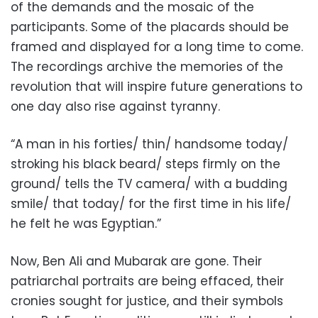
of the demands and the mosaic of the
participants. Some of the placards should be
framed and displayed for a long time to come.
The recordings archive the memories of the
revolution that will inspire future generations to
one day also rise against tyranny.
“A man in his forties/ thin/ handsome today/
stroking his black beard/ steps firmly on the
ground/ tells the TV camera/ with a budding
smile/ that today/ for the first time in his life/
he felt he was Egyptian.”
Now, Ben Ali and Mubarak are gone. Their
patriarchal portraits are being effaced, their
cronies sought for justice, and their symbols