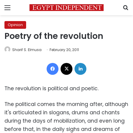
Menu
S
Opinion
Poetry of the revolution
Sharif S. Elmusa
February 20, 2011
Facebook
X
LinkedIn
The revolution is political and poetic.
The political comes the morning after, although
it's articulated in slogans, drums and chants
during the days of mobilization, and even long
before that, in the daily sighs and dreams of