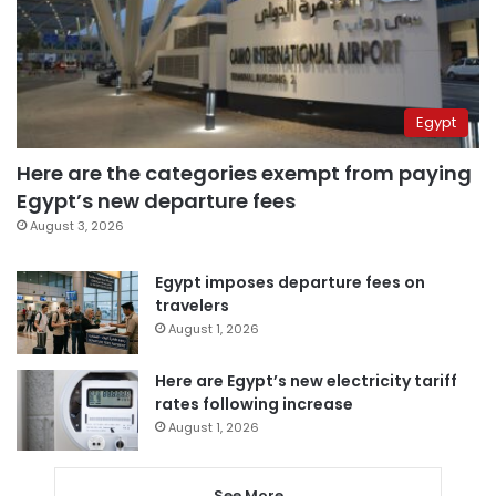
Egypt
Here are the categories exempt from paying
Egypt’s new departure fees
August 3, 2026
Egypt imposes departure fees on
travelers
August 1, 2026
Here are Egypt’s new electricity tariff
rates following increase
August 1, 2026
See More