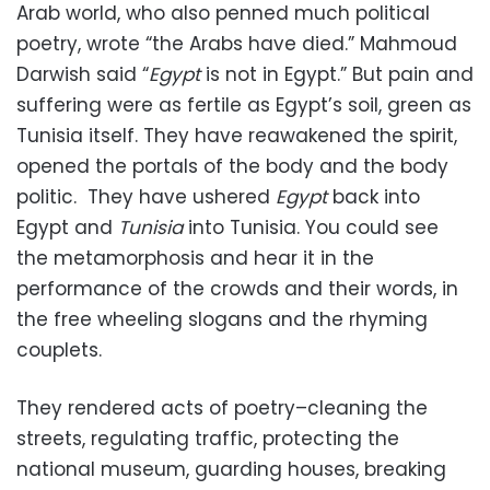
Arab world, who also penned much political
poetry, wrote “the Arabs have died.” Mahmoud
Darwish said “
Egypt
is not in Egypt.” But pain and
suffering were as fertile as Egypt’s soil, green as
Tunisia itself. They have reawakened the spirit,
opened the portals of the body and the body
politic. They have ushered
Egypt
back into
Egypt and
Tunisia
into Tunisia. You could see
the metamorphosis and hear it in the
performance of the crowds and their words, in
the free wheeling slogans and the rhyming
couplets.
They rendered acts of poetry–cleaning the
streets, regulating traffic, protecting the
national museum, guarding houses, breaking