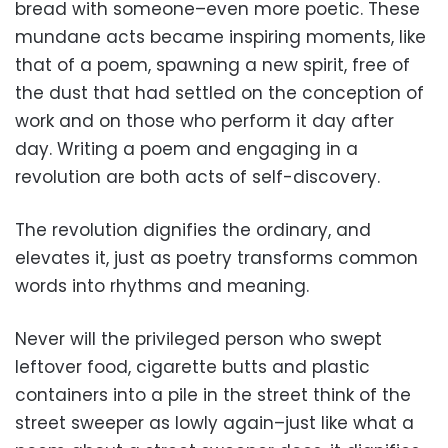
bread with someone–even more poetic. These
mundane acts became inspiring moments, like
that of a poem, spawning a new spirit, free of
the dust that had settled on the conception of
work and on those who perform it day after
day. Writing a poem and engaging in a
revolution are both acts of self-discovery.
The revolution dignifies the ordinary, and
elevates it, just as poetry transforms common
words into rhythms and meaning.
Never will the privileged person who swept
leftover food, cigarette butts and plastic
containers into a pile in the street think of the
street sweeper as lowly again–just like what a