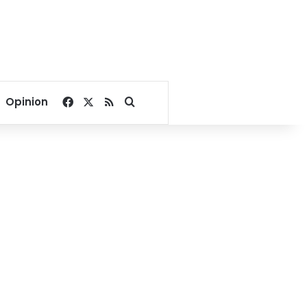
Facebook
X
RSS
Search for
Opinion