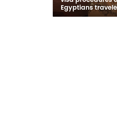
Egyptians travele
Profile