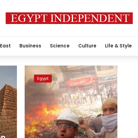
 East
Business
Science
Culture
Life & Style
smashed
skulls,
Egypt
sectarian
violence:
Recap
of
Egypt’s
bloodiest
day
in
years
on