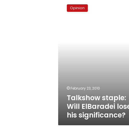
staple:
Opinion
Will
ElBaradei
lose
his
significance?
February 23, 2010
Talkshow staple:
Will ElBaradei los
his significance?