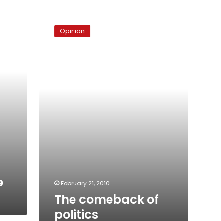
The
comeback
Opinion
of
politics
e
February 21, 2010
The comeback of
politics