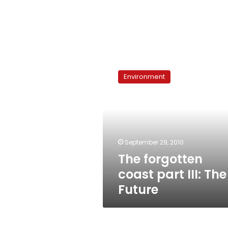
The
forgotten
Environment
coast
part
III:
The
Future
September 29, 2010
The forgotten
coast part III: The
Future
Talkshow