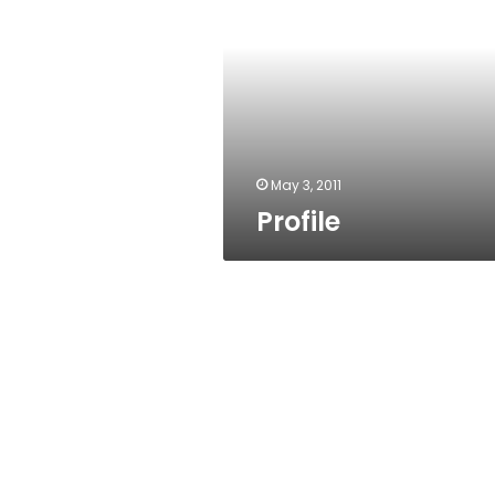
May 3, 2011
Profile