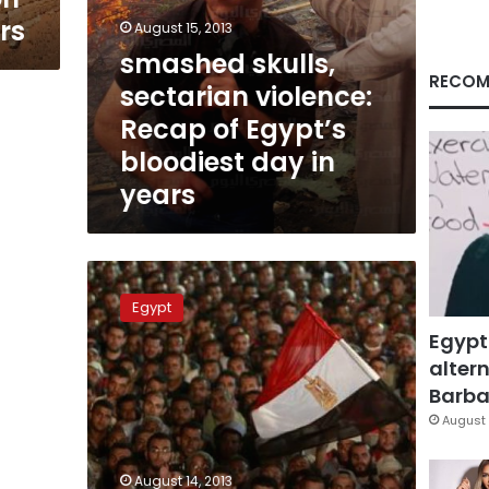
rs
August 15, 2013
smashed skulls,
RECOM
sectarian violence:
Recap of Egypt’s
bloodiest day in
years
A
day
Egypt
of
Egypt
bloodshed
in
altern
Nasr
Barbar
City
August 
August 14, 2013