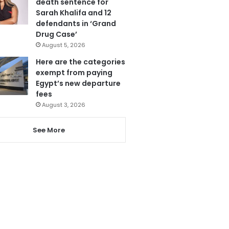
death sentence for
Sarah Khalifa and 12
defendants in ‘Grand
Drug Case’
August 5, 2026
Here are the categories
exempt from paying
Egypt’s new departure
fees
August 3, 2026
See More