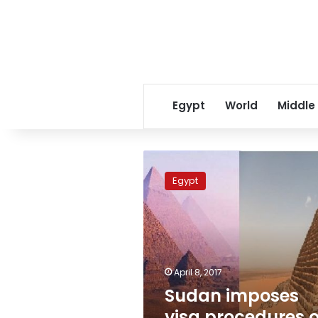
Egypt
World
Middle
Sudan
imposes
Egypt
visa
procedures
on
Egyptians
travelers
April 8, 2017
Sudan imposes
visa procedures 