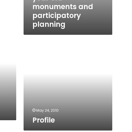
monuments and
participatory
planning
Profile
May 24, 2010
Profile