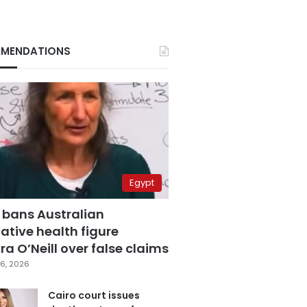
MENDATIONS
Egypt
 bans Australian
ative health figure
a O’Neill over false claims
6, 2026
Cairo court issues