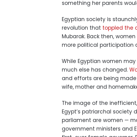
something her parents woul
Egyptian society is staunchl
revolution that
toppled the c
Mubarak. Back then, women to
more political participation
While Egyptian women may b
much else has changed.
Wo
and efforts are being made 
wife, mother and homemaker 
The image of the inefficient,
Egypt’s patriarchal society 
parliament are women — mo
government ministers and Eg