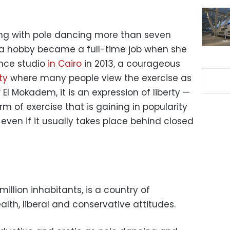
ing with pole dancing more than seven
 a hobby became a full-time job when she
ance studio
in Cairo
in 2013, a courageous
ty
where many people view the exercise as
l Mokadem, it is an expression of liberty —
orm of exercise that is gaining in popularity
 even if it usually takes place behind closed
million inhabitants, is a country of
lth, liberal and conservative attitudes.