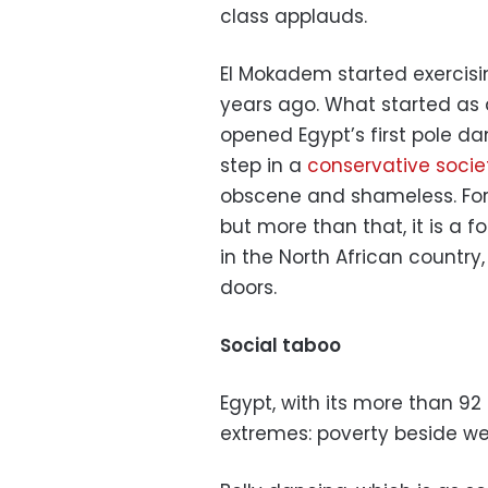
class applauds.
El Mokadem started exercis
years ago. What started as
opened Egypt’s first pole d
step in a
conservative socie
obscene and shameless. For E
but more than that, it is a f
in the North African country,
doors.
Social taboo
Egypt, with its more than 92 
extremes: poverty beside wea