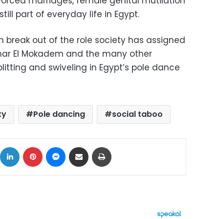
 Forced marriages, female genital mutilation
ll part of everyday life in Egypt.
break out of the role society has assigned
nar El Mokadem and the many other
itting and swiveling in Egypt’s pole dance
ty
Pole dancing
social taboo
ok
X
LinkedIn
Pinterest
Messenger
Share via Email
Print