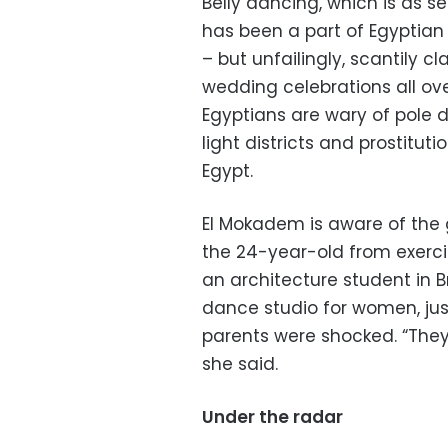
Belly dancing, which is as 
has been a part of Egyptian 
– but unfailingly, scantily c
wedding celebrations all ov
Egyptians are wary of pole d
light districts and prostit
Egypt.
El Mokadem is aware of the 
the 24-year-old from exerci
an architecture student in Br
dance studio for women, just
parents were shocked. “They
she said.
Under the radar