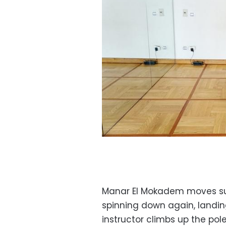
Manar El Mokadem moves sug
spinning down again, landing
instructor climbs up the pole