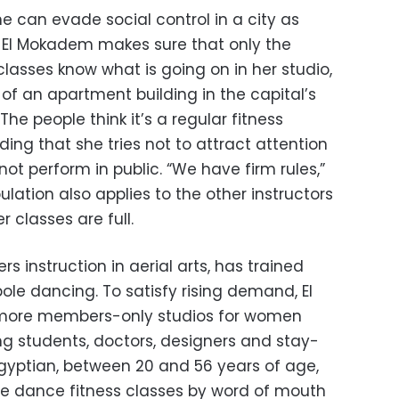
e can evade social control in a city as
 El Mokadem makes sure that only the
lasses know what is going on in her studio,
of an apartment building in the capital’s
he people think it’s a regular fitness
ding that she tries not to attract attention
ot perform in public. “We have firm rules,”
pulation also applies to the other instructors
r classes are full.
ers instruction in aerial arts, has trained
le dancing. To satisfy rising demand, El
ore members-only studios for women
ding students, doctors, designers and stay-
ptian, between 20 and 56 years of age,
le dance fitness classes by word of mouth