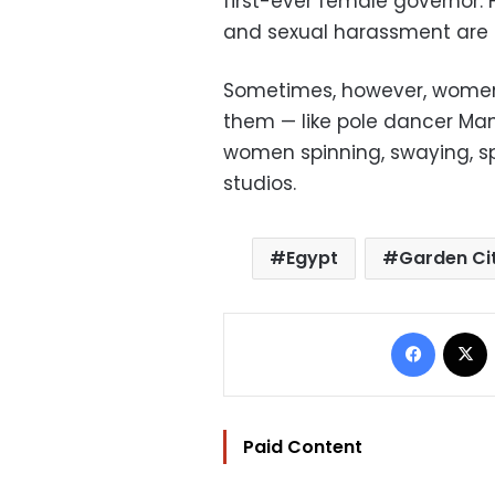
first-ever female governor.
and sexual harassment are sti
Sometimes, however, women 
them — like pole dancer Ma
women spinning, swaying, spl
studios.
Egypt
Garden Ci
Facebo
Paid Content