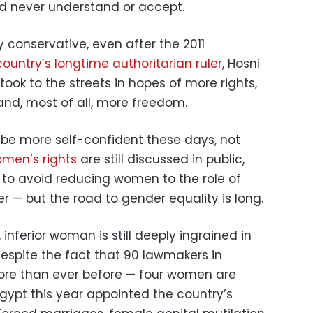
d never understand or accept.
y conservative, even after the 2011
ountry’s longtime authoritarian ruler
, Hosni
ok to the streets in hopes of more rights,
 and, most of all, more freedom.
e more self-confident these days, not
men’s rights
are still discussed in public,
to avoid reducing women to the role of
— but the road to gender equality is long.
 inferior woman is still deeply ingrained in
despite the fact that 90 lawmakers in
re than ever before — four women are
ypt this year appointed the country’s