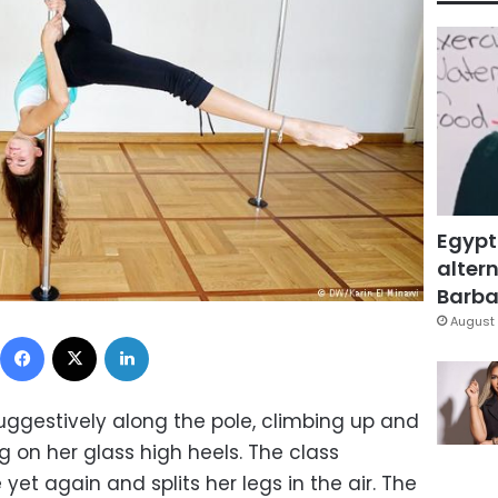
Egypt
altern
Barbar
August 
Facebook
X
LinkedIn
gestively along the pole, climbing up and
 on her glass high heels. The class
 yet again and splits her legs in the air. The