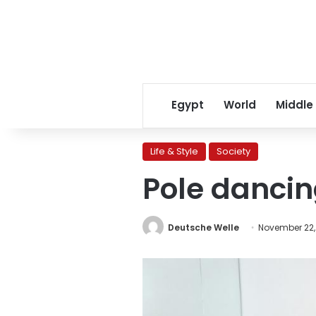
Egypt
World
Middle
Life & Style
Society
Pole danci
Deutsche Welle
November 22,