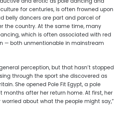
seductive and erotic as pole dancing and
culture for centuries, is often frowned upon
lad belly dancers are part and parcel of
er the country. At the same time, many
ancing, which is often associated with red
ution — both unmentionable in mainstream
general perception, but that hasn’t stopped
sing through the sport she discovered as
itain. She opened Pole Fit Egypt, a pole
 months after her return home. At first, her
 worried about what the people might say,”