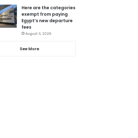
Here are the categories
exempt from paying
Egypt’s new departure
fees
August 3, 2026
See More