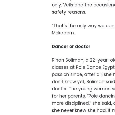
only. Veils and the occasio
safety reasons.
“That’s the only way we can h
Mokadem.
Dancer or doctor
Rihan Soliman, a 22-year-ol
classes at Pole Dance Egypt
passion since, after all, she
don’t know yet, Soliman said
doctor. The young woman sai
for her parents. “Pole dan
more disciplined,” she said,
she never knew she had. It ma