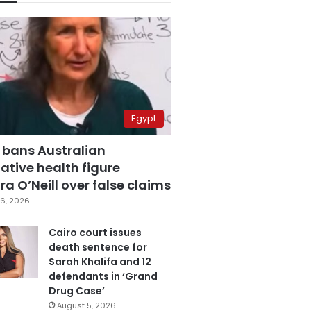
Egypt
 bans Australian
ative health figure
a O’Neill over false claims
6, 2026
Cairo court issues
death sentence for
Sarah Khalifa and 12
defendants in ‘Grand
Drug Case’
August 5, 2026