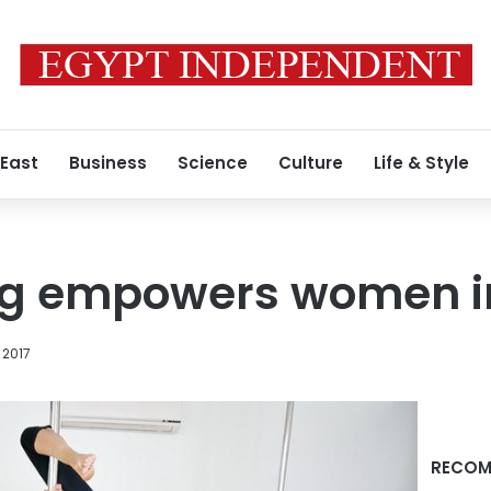
 East
Business
Science
Culture
Life & Style
ng empowers women i
 2017
RECOM