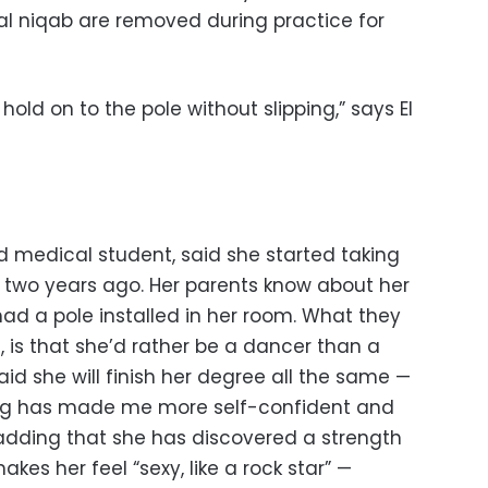
nal niqab are removed during practice for
old on to the pole without slipping,” says El
d medical student, said she started taking
 two years ago. Her parents know about her
 had a pole installed in her room. What they
, is that she’d rather be a dancer than a
d she will finish her degree all the same —
cing has made me more self-confident and
 adding that she has discovered a strength
kes her feel “sexy, like a rock star” —