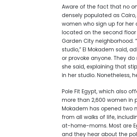
Aware of the fact that no on
densely populated as Cairo,
women who sign up for her c
located on the second floor 
Garden City neighborhood. “T
studio,” El Mokadem said, ad
or provoke anyone. They do n
she said, explaining that sti
in her studio. Nonetheless, he
Pole Fit Egypt, which also off
more than 2,600 women in po
Mokadem has opened two m
from all walks of life, inclu
at-home-moms. Most are Egy
and they hear about the po