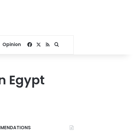
Facebook
X
RSS
Search for
Opinion
n Egypt
MENDATIONS