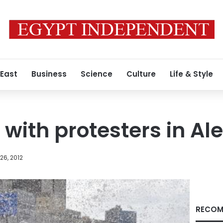
 East
Business
Science
Culture
Life & Style
 with protesters in Al
26, 2012
RECOM