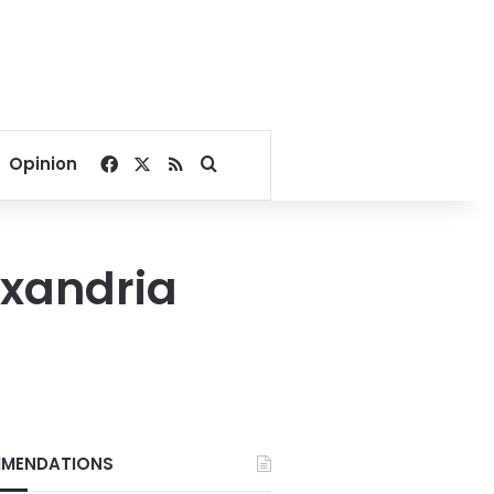
Facebook
X
RSS
Search for
Opinion
exandria
MENDATIONS