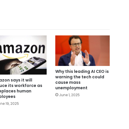
Why this leading AI CEO is
warning the tech could
zon says it will
cause mass
uce its workforce as
unemployment
replaces human
June 1, 2025
loyees
ne 19, 2025