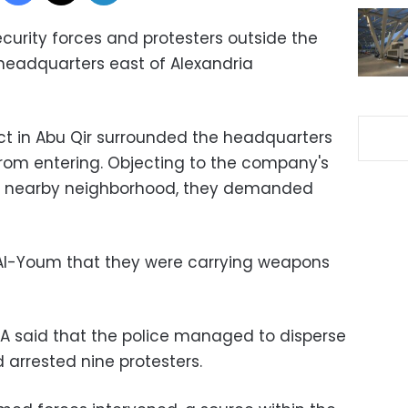
urity forces and protesters outside the
 headquarters east of Alexandria
ict in Abu Qir surrounded the headquarters
om entering. Objecting to the company's
 a nearby neighborhood, they demanded
 Al-Youm that they were carrying weapons
 said that the police managed to disperse
 arrested nine protesters.