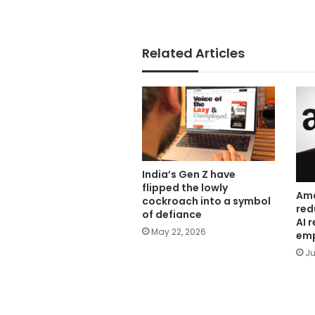
Related Articles
India’s Gen Z have
flipped the lowly
Ama
cockroach into a symbol
red
of defiance
AI 
May 22, 2026
emp
Ju