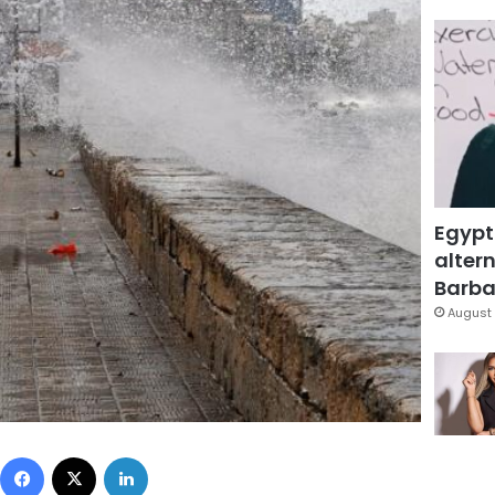
Egypt
altern
Barbar
August 
Facebook
X
LinkedIn