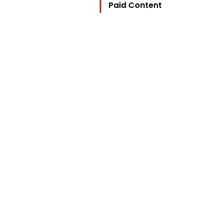
Paid Content