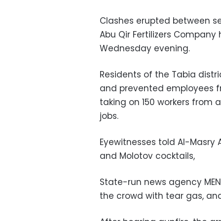
Clashes erupted between sec
Abu Qir Fertilizers Company
Wednesday evening.
Residents of the Tabia distr
and prevented employees fr
taking on 150 workers from
jobs.
Eyewitnesses told Al-Masry
and Molotov cocktails,
State-run news agency MENA
the crowd with tear gas, and