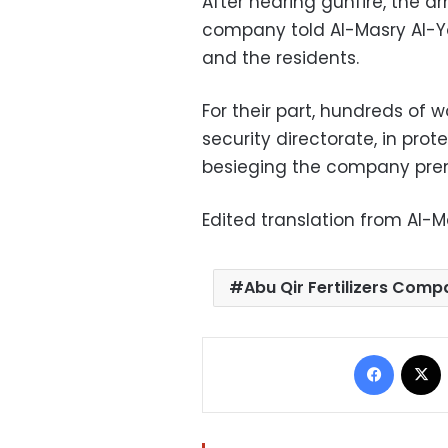
After hearing gunfire, the a
company told Al-Masry Al-Y
and the residents.
For their part, hundreds of
security directorate, in prot
besieging the company prem
Edited translation from Al-
Abu Qir Fertilizers Com
Facebo