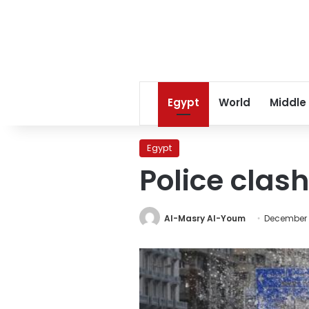
Egypt
World
Middle
Egypt
Police clash
Al-Masry Al-Youm
December 