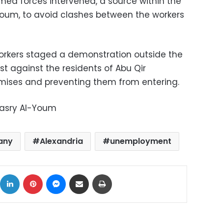
rmed forces intervened, a source within the
oum, to avoid clashes between the workers
 workers staged a demonstration outside the
est against the residents of Abu Qir
ises and preventing them from entering.
Masry Al-Youm
pany
Alexandria
unemployment
ok
X
LinkedIn
Pinterest
Messenger
Share via Email
Print