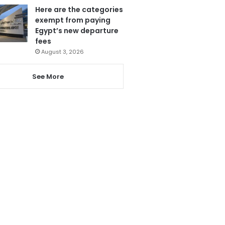
Here are the categories
exempt from paying
Egypt’s new departure
fees
August 3, 2026
See More