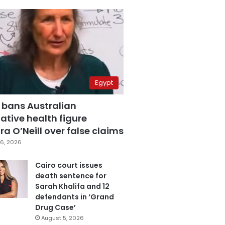
Egypt
 bans Australian
ative health figure
a O’Neill over false claims
6, 2026
Cairo court issues
death sentence for
Sarah Khalifa and 12
defendants in ‘Grand
Drug Case’
August 5, 2026