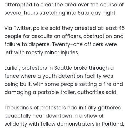
attempted to clear the area over the course of
several hours stretching into Saturday night.
Via Twitter, police said they arrested at least 45
people for assaults on officers, obstruction and
failure to disperse. Twenty-one officers were
left with mostly minor injuries.
Earlier, protesters in Seattle broke through a
fence where a youth detention facility was
being built, with some people setting a fire and
damaging a portable trailer, authorities said.
Thousands of protesters had initially gathered
peacefully near downtown in a show of
solidarity with fellow demonstrators in Portland,