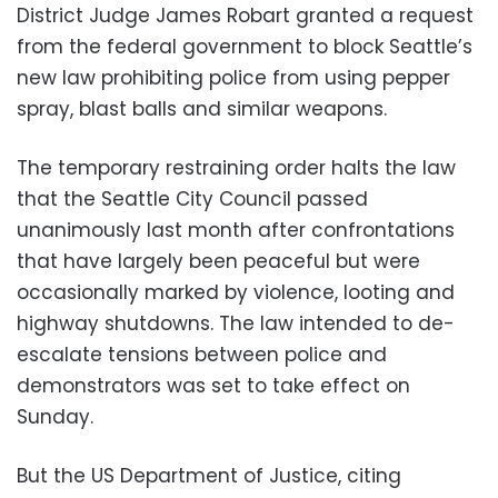
District Judge James Robart granted a request
from the federal government to block Seattle’s
new law prohibiting police from using pepper
spray, blast balls and similar weapons.
The temporary restraining order halts the law
that the Seattle City Council passed
unanimously last month after confrontations
that have largely been peaceful but were
occasionally marked by violence, looting and
highway shutdowns. The law intended to de-
escalate tensions between police and
demonstrators was set to take effect on
Sunday.
But the US Department of Justice, citing