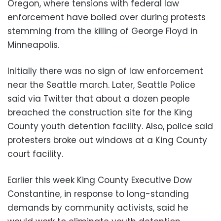
Oregon, where tensions with federal law
enforcement have boiled over during protests
stemming from the killing of George Floyd in
Minneapolis.
Initially there was no sign of law enforcement
near the Seattle march. Later, Seattle Police
said via Twitter that about a dozen people
breached the construction site for the King
County youth detention facility. Also, police said
protesters broke out windows at a King County
court facility.
Earlier this week King County Executive Dow
Constantine, in response to long-standing
demands by community activists, said he