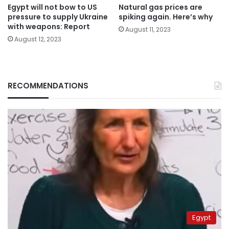
Egypt will not bow to US
Natural gas prices are
pressure to supply Ukraine
spiking again. Here’s why
with weapons: Report
August 11, 2023
August 12, 2023
RECOMMENDATIONS
Egypt