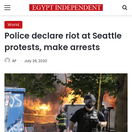
Menu
S
World
Police declare riot at Seattle
protests, make arrests
AP
July 26, 2020