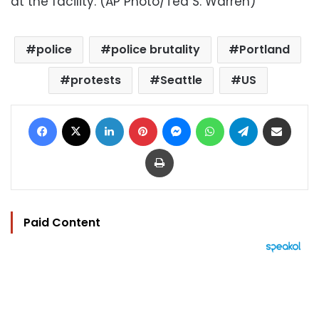
at the facility. (AP Photo/Ted S. Warren)
police
police brutality
Portland
protests
Seattle
US
Facebook
X
LinkedIn
Pinterest
Messenger
WhatsApp
Telegram
Share via Email
Print
Paid Content