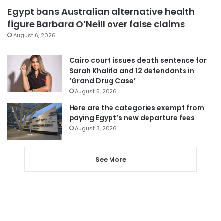
Egypt bans Australian alternative health
figure Barbara O’Neill over false claims
August 6, 2026
Cairo court issues death sentence for
Sarah Khalifa and 12 defendants in
‘Grand Drug Case’
August 5, 2026
Here are the categories exempt from
paying Egypt’s new departure fees
August 3, 2026
See More