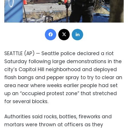
Facebook
X
LinkedIn
SEATTLE (AP) — Seattle police declared a riot
Saturday following large demonstrations in the
city’s Capitol Hill neighborhood and deployed
flash bangs and pepper spray to try to clear an
area near where weeks earlier people had set
up an “occupied protest zone” that stretched
for several blocks.
Authorities said rocks, bottles, fireworks and
mortars were thrown at officers as they