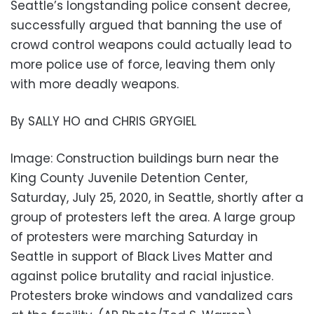
Seattle’s longstanding police consent decree,
successfully argued that banning the use of
crowd control weapons could actually lead to
more police use of force, leaving them only
with more deadly weapons.
By SALLY HO and CHRIS GRYGIEL
Image: Construction buildings burn near the
King County Juvenile Detention Center,
Saturday, July 25, 2020, in Seattle, shortly after a
group of protesters left the area. A large group
of protesters were marching Saturday in
Seattle in support of Black Lives Matter and
against police brutality and racial injustice.
Protesters broke windows and vandalized cars