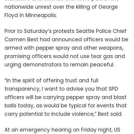
nationwide unrest over the killing of George
Floyd in Minneapolis.
Prior to Saturday’s protests Seattle Police Chief
Carmen Best had announced officers would be
armed with pepper spray and other weapons,
promising officers would not use tear gas and
urging demonstrators to remain peaceful.
“In the spirit of offering trust and full
transparency, I want to advise you that SPD
officers will be carrying pepper spray and blast
balls today, as would be typical for events that
carry potential to include violence,” Best said.
At an emergency hearing on Friday night, US