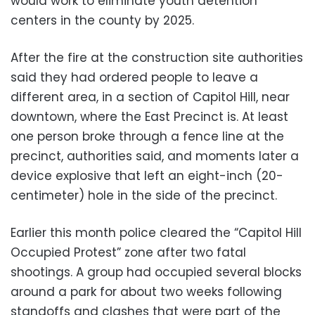
would work to eliminate youth detention
centers in the county by 2025.
After the fire at the construction site authorities
said they had ordered people to leave a
different area, in a section of Capitol Hill, near
downtown, where the East Precinct is. At least
one person broke through a fence line at the
precinct, authorities said, and moments later a
device explosive that left an eight-inch (20-
centimeter) hole in the side of the precinct.
Earlier this month police cleared the “Capitol Hill
Occupied Protest” zone after two fatal
shootings. A group had occupied several blocks
around a park for about two weeks following
standoffs and clashes that were part of the