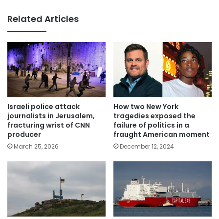
Related Articles
Israeli police attack
How two New York
journalists in Jerusalem,
tragedies exposed the
fracturing wrist of CNN
failure of politics in a
producer
fraught American moment
March 25, 2026
December 12, 2024