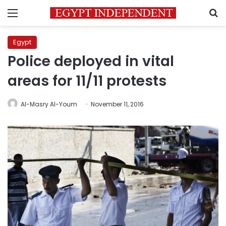
Menu
S
Egypt
Police deployed in vital
areas for 11/11 protests
Al-Masry Al-Youm
November 11, 2016