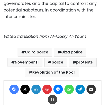
governorates and the capital to confront any
potential saboteurs, in coordination with the
interior minister.
Edited translation from Al-Masry Al-Youm
Cairo police
Giza police
November 11
police
protests
Revolution of the Poor
Facebook
X
LinkedIn
Pinterest
Messenger
WhatsApp
Telegram
Share via Email
Print