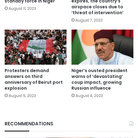
standby force in Niger
expires, the country’s
airspace closes due to
August 11, 2023
‘threat of intervention’
August 7, 2023
Protesters demand
Niger’s ousted president
answers on third
warns of ‘devastating’
anniversary of Beirut port
coup impact, growing
explosion
Russian influence
August 5, 2023
August 4, 2023
RECOMMENDATIONS