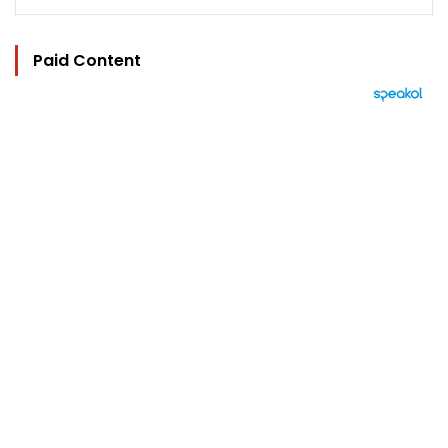
Paid Content