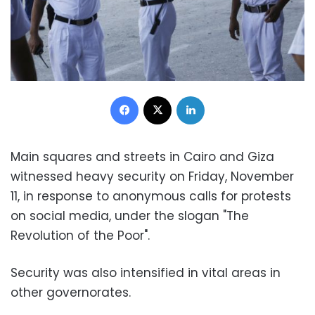
Facebook
X
LinkedIn
Main squares and streets in Cairo and Giza
witnessed heavy security on Friday, November
11, in response to anonymous calls for protests
on social media, under the slogan "The
Revolution of the Poor".
Security was also intensified in vital areas in
other governorates.