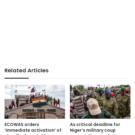
Related Articles
ECOWAS orders
As critical deadline for
‘immediate activation’ of
Niger’s military coup