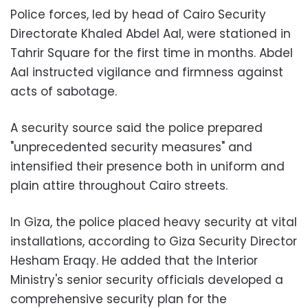
Police forces, led by head of Cairo Security
Directorate Khaled Abdel Aal, were stationed in
Tahrir Square for the first time in months. Abdel
Aal instructed vigilance and firmness against
acts of sabotage.
A security source said the police prepared
"unprecedented security measures" and
intensified their presence both in uniform and
plain attire throughout Cairo streets.
In Giza, the police placed heavy security at vital
installations, according to Giza Security Director
Hesham Eraqy. He added that the Interior
Ministry's senior security officials developed a
comprehensive security plan for the