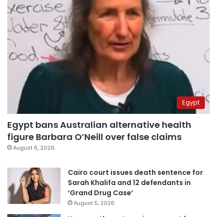
Egypt
Egypt bans Australian alternative health
figure Barbara O’Neill over false claims
August 6, 2026
Cairo court issues death sentence for
Sarah Khalifa and 12 defendants in
‘Grand Drug Case’
August 5, 2026