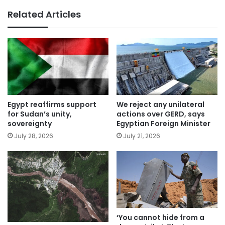
Related Articles
Egypt reaffirms support
We reject any unilateral
for Sudan’s unity,
actions over GERD, says
sovereignty
Egyptian Foreign Minister
July 28, 2026
July 21, 2026
‘You cannot hide from a