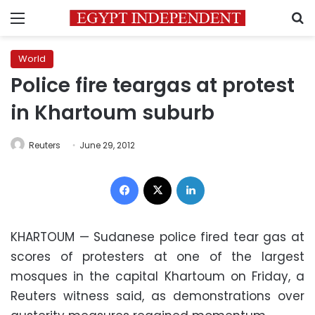
Menu
S
World
Police fire teargas at protest
in Khartoum suburb
Reuters
June 29, 2012
Facebook
X
LinkedIn
KHARTOUM
— Sudanese police fired tear gas at
scores of protesters at one of the largest
mosques in the capital Khartoum on Friday, a
Reuters witness said, as demonstrations over