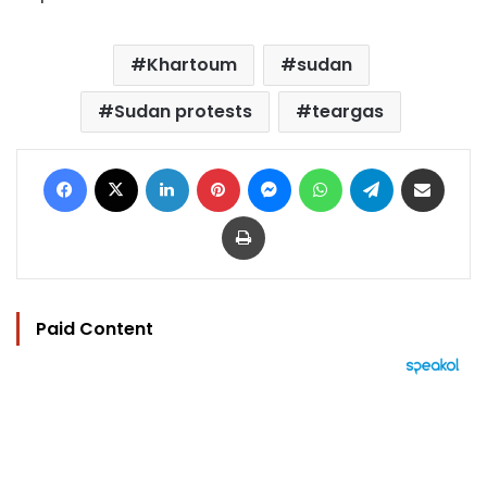
Khartoum
sudan
Sudan protests
teargas
Facebook
X
LinkedIn
Pinterest
Messenger
WhatsApp
Telegram
Share via Email
Print
Paid Content