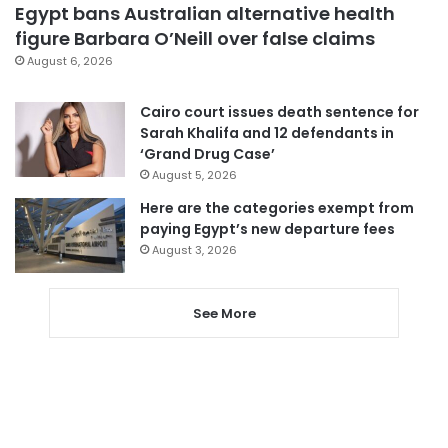
Egypt bans Australian alternative health
figure Barbara O’Neill over false claims
August 6, 2026
Cairo court issues death sentence for
Sarah Khalifa and 12 defendants in
‘Grand Drug Case’
August 5, 2026
Here are the categories exempt from
paying Egypt’s new departure fees
August 3, 2026
See More