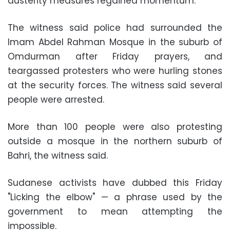
austerity measures regained momentum.
The witness said police had surrounded the
Imam Abdel Rahman Mosque in the suburb of
Omdurman after Friday prayers, and
teargassed protesters who were hurling stones
at the security forces. The witness said several
people were arrested.
More than 100 people were also protesting
outside a mosque in the northern suburb of
Bahri, the witness said.
Sudanese activists have dubbed this Friday
"Licking the elbow" — a phrase used by the
government to mean attempting the
impossible.