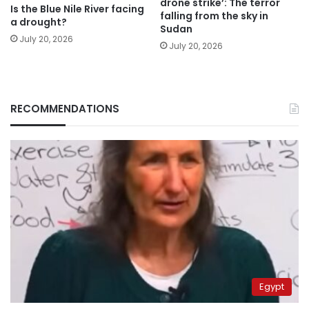
drone strike’: The terror
Is the Blue Nile River facing
falling from the sky in
a drought?
Sudan
July 20, 2026
July 20, 2026
RECOMMENDATIONS
Egypt