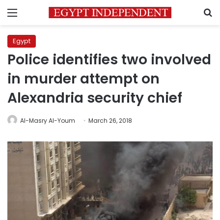
Menu
S
Egypt
Police identifies two involved
in murder attempt on
Alexandria security chief
Al-Masry Al-Youm
March 26, 2018