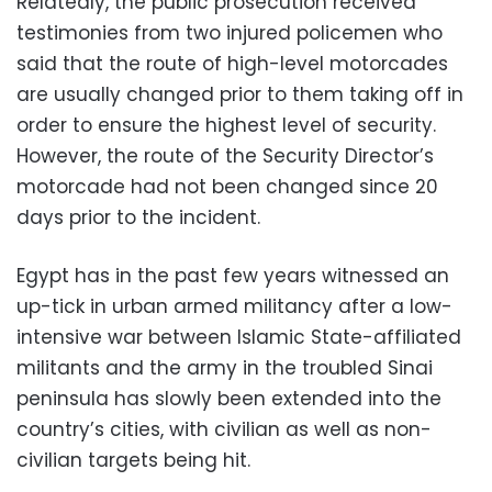
Relatedly, the public prosecution received
testimonies from two injured policemen who
said that the route of high-level motorcades
are usually changed prior to them taking off in
order to ensure the highest level of security.
However, the route of the Security Director’s
motorcade had not been changed since 20
days prior to the incident.
Egypt has in the past few years witnessed an
up-tick in urban armed militancy after a low-
intensive war between Islamic State-affiliated
militants and the army in the troubled Sinai
peninsula has slowly been extended into the
country’s cities, with civilian as well as non-
civilian targets being hit.