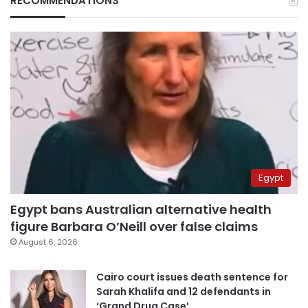
RECOMMENDATIONS
Egypt
Egypt bans Australian alternative health
figure Barbara O’Neill over false claims
August 6, 2026
Cairo court issues death sentence for
Sarah Khalifa and 12 defendants in
‘Grand Drug Case’