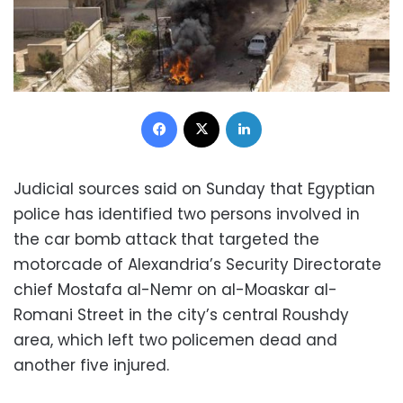
Facebook
X
LinkedIn
Judicial sources said on Sunday that Egyptian
police has identified two persons involved in
the car bomb attack that targeted the
motorcade of Alexandria’s Security Directorate
chief Mostafa al-Nemr on al-Moaskar al-
Romani Street in the city’s central Roushdy
area, which left two policemen dead and
another five injured.