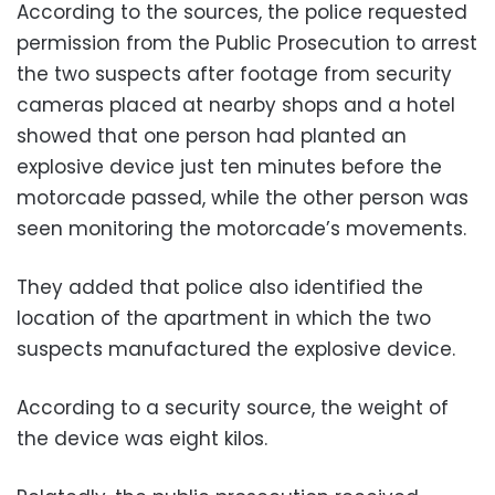
According to the sources, the police requested
permission from the Public Prosecution to arrest
the two suspects after footage from security
cameras placed at nearby shops and a hotel
showed that one person had planted an
explosive device just ten minutes before the
motorcade passed, while the other person was
seen monitoring the motorcade’s movements.
They added that police also identified the
location of the apartment in which the two
suspects manufactured the explosive device.
According to a security source, the weight of
the device was eight kilos.