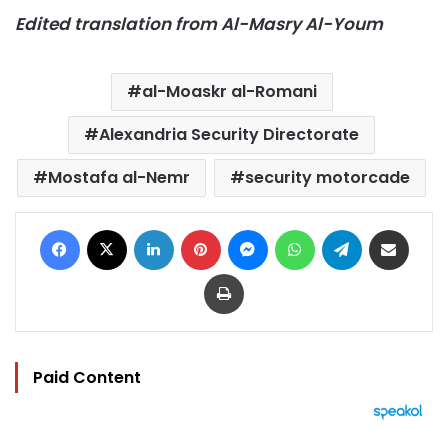
Edited translation from Al-Masry Al-Youm
al-Moaskr al-Romani
Alexandria Security Directorate
Mostafa al-Nemr
security motorcade
Facebook
X
LinkedIn
Pinterest
Messenger
WhatsApp
Telegram
Share via Email
Print
Paid Content