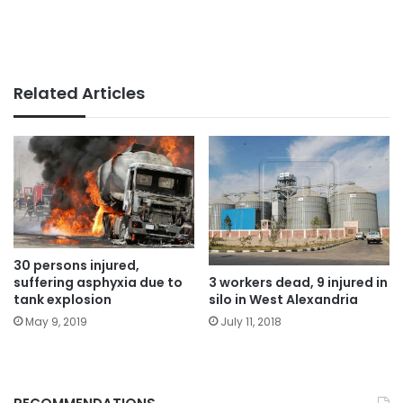
Related Articles
30 persons injured,
suffering asphyxia due to
3 workers dead, 9 injured in
tank explosion
silo in West Alexandria
May 9, 2019
July 11, 2018