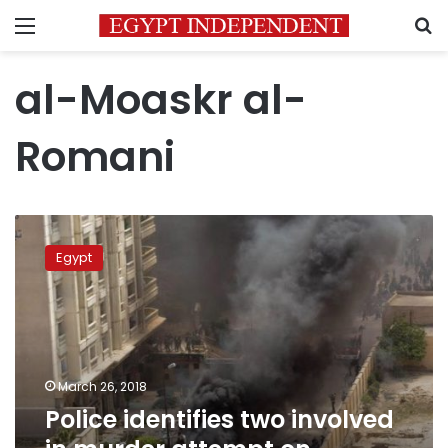
Menu
S
al-Moaskr al-
Romani
Police
identifies
Egypt
two
involved
in
murder
attempt
on
March 26, 2018
Alexandria
Police identifies two involved
security
chief