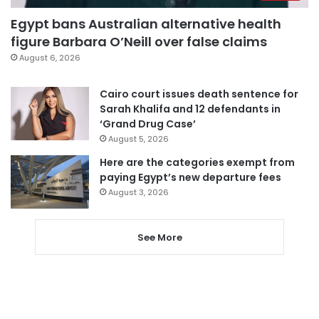
Egypt bans Australian alternative health
figure Barbara O’Neill over false claims
August 6, 2026
Cairo court issues death sentence for
Sarah Khalifa and 12 defendants in
‘Grand Drug Case’
August 5, 2026
Here are the categories exempt from
paying Egypt’s new departure fees
August 3, 2026
See More