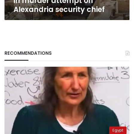
in murder attempt on
Alexandria security chief
RECOMMENDATIONS
Egypt