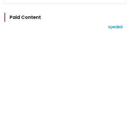
Paid Content