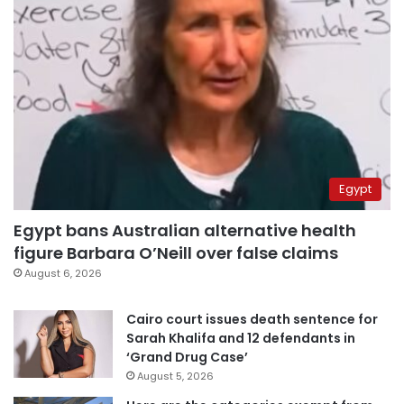
Egypt
Egypt bans Australian alternative health
figure Barbara O’Neill over false claims
August 6, 2026
Cairo court issues death sentence for
Sarah Khalifa and 12 defendants in
‘Grand Drug Case’
August 5, 2026