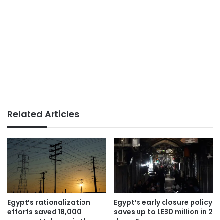
Related Articles
Egypt’s rationalization
Egypt’s early closure policy
efforts saved 18,000
saves up to LE80 million in 2