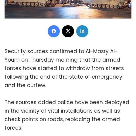
Facebook
X
LinkedIn
Security sources confirmed to Al-Masry Al-
Youm on Thursday morning that the armed
forces have started to withdraw from streets
following the end of the state of emergency
and the curfew.
The sources added police have been deployed
in the vicinity of vital installations as well as
check points on roads, replacing the armed
forces.