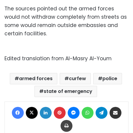
The sources pointed out the armed forces
would not withdraw completely from streets as
some would remain outside embassies and
certain facilities.
Edited translation from Al-Masry Al-Youm
armed forces
curfew
police
state of emergency
Facebook
X
LinkedIn
Pinterest
Messenger
WhatsApp
Telegram
Share via Email
Print