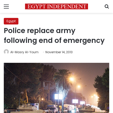
Menu
S
Egypt
Police replace army
following end of emergency
Al-Masry Al-Youm
November 14, 2013