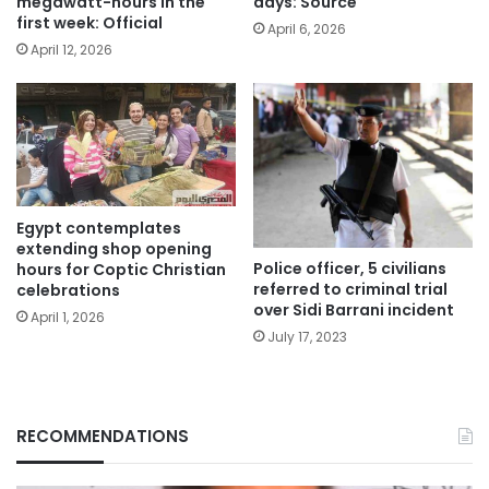
megawatt-hours in the
days: Source
first week: Official
April 6, 2026
April 12, 2026
Egypt contemplates
extending shop opening
Police officer, 5 civilians
hours for Coptic Christian
referred to criminal trial
celebrations
over Sidi Barrani incident
April 1, 2026
July 17, 2023
RECOMMENDATIONS