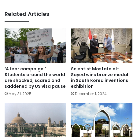
Related Articles
‘A fear campaign.’
Scientist Mostafa al-
Students around the world
Sayed wins bronze medal
are shocked, scared and
in South Korea inventions
saddened by US visa pause
exhibition
May 31, 2025
December 1, 2024