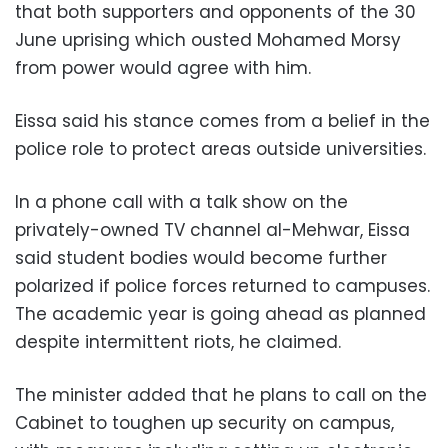
that both supporters and opponents of the 30
June uprising which ousted Mohamed Morsy
from power would agree with him.
Eissa said his stance comes from a belief in the
police role to protect areas outside universities.
In a phone call with a talk show on the
privately-owned TV channel al-Mehwar, Eissa
said student bodies would become further
polarized if police forces returned to campuses.
The academic year is going ahead as planned
despite intermittent riots, he claimed.
The minister added that he plans to call on the
Cabinet to toughen up security on campus,