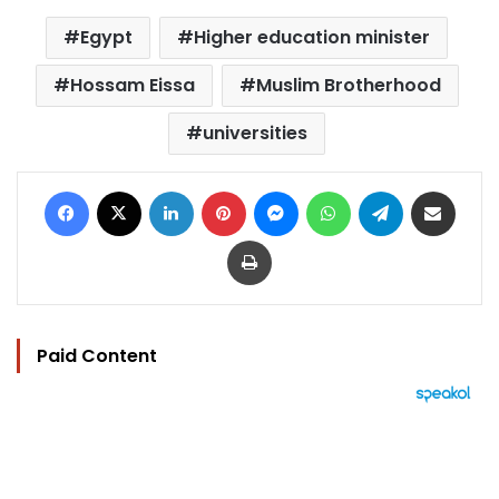
Egypt
Higher education minister
Hossam Eissa
Muslim Brotherhood
universities
Facebook
X
LinkedIn
Pinterest
Messenger
WhatsApp
Telegram
Share via Email
Print
Paid Content