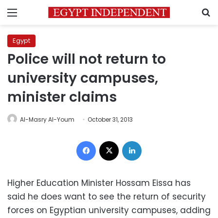
Menu
S
Egypt
Police will not return to
university campuses,
minister claims
Al-Masry Al-Youm
October 31, 2013
Facebook
X
LinkedIn
Higher Education Minister Hossam Eissa has
said he does want to see the return of security
forces on Egyptian university campuses, adding