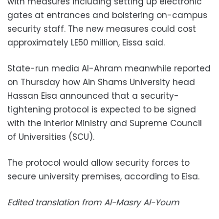
with measures including setting up electronic
gates at entrances and bolstering on-campus
security staff. The new measures could cost
approximately LE50 million, Eissa said.
State-run media Al-Ahram meanwhile reported
on Thursday how Ain Shams University head
Hassan Eisa announced that a security-
tightening protocol is expected to be signed
with the Interior Ministry and Supreme Council
of Universities (SCU).
The protocol would allow security forces to
secure university premises, according to Eisa.
Edited translation from Al-Masry Al-Youm