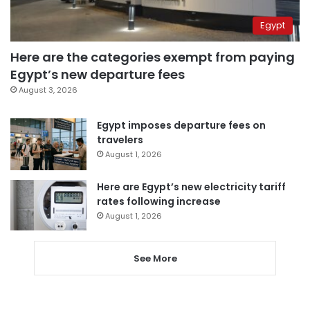
Egypt
Here are the categories exempt from paying
Egypt’s new departure fees
August 3, 2026
Egypt imposes departure fees on
travelers
August 1, 2026
Here are Egypt’s new electricity tariff
rates following increase
August 1, 2026
See More