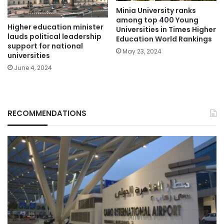
Minia University ranks
among top 400 Young
Higher education minister
Universities in Times Higher
lauds political leadership
Education World Rankings
support for national
May 23, 2024
universities
June 4, 2024
RECOMMENDATIONS