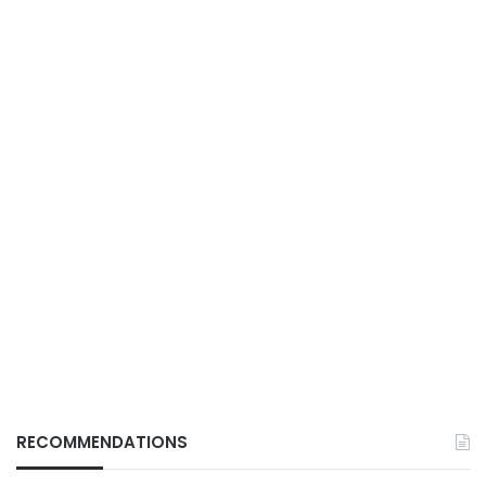
RECOMMENDATIONS