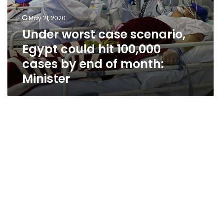
month:
Minister
May 21, 2020
Under worst case scenario,
Egypt could hit 100,000
cases by end of month:
Minister