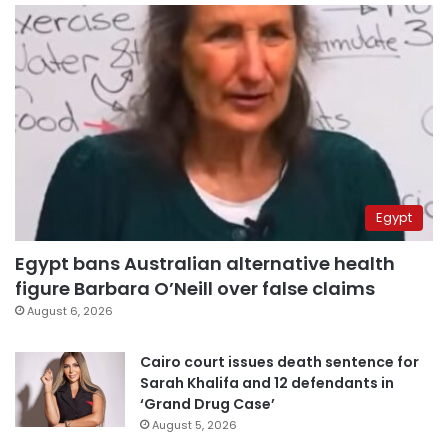
Egypt
Egypt bans Australian alternative health
figure Barbara O’Neill over false claims
August 6, 2026
Cairo court issues death sentence for
Sarah Khalifa and 12 defendants in
‘Grand Drug Case’
August 5, 2026