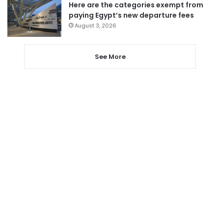
Here are the categories exempt from
paying Egypt’s new departure fees
August 3, 2026
See More