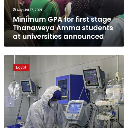
students
August 17, 2021
at
Minimum GPA for first stage
universities
announced
Thanaweya Amma students
at universities announced
Under
worst
Egypt
case
scenario,
Egypt
could
hit
100,000
cases
by
end
of