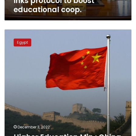
inks protocol to boost
educational coop.
Higher
Education
Egypt
Min.:
China
offering
scholarships
for
Egyptian
students
December 3, 2022