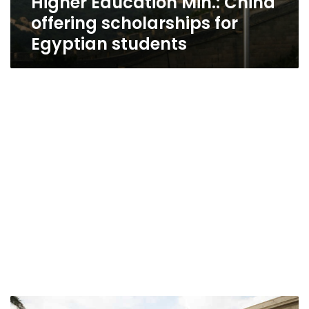
Higher Education Min.: China
offering scholarships for
Egyptian students
Egypt’s