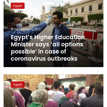
Higher
Egypt
Education
Minister
says
‘all
options
September 16, 2021
possible’
Egypt’s Higher Education
in
Minister says ‘all options
case
of
possible’ in case of
coronavirus
coronavirus outbreaks
outbreaks
Minimum
GPA
Egypt
for
first
stage
Thanaweya
Amma