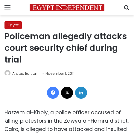
Menu
S
Egypt
Policeman allegedly attacks
court security chief during
trial
Arabic Edition
November 1, 2011
Facebook
X
LinkedIn
Hazzem al-Kholy, a police officer accused of
killing protestors in the Zawya al-Hamra district,
Cairo, is alleged to have attacked and insulted