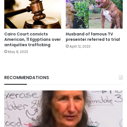
Cairo Court convicts
Husband of famous TV
American, 11 Egyptians over
presenter referred to trial
antiquities trafficking
April 12, 2023
May 8, 2023
RECOMMENDATIONS