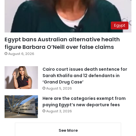
Egypt
Egypt bans Australian alternative health
figure Barbara O’Neill over false claims
August 6, 2026
Cairo court issues death sentence for
Sarah Khalifa and 12 defendants in
‘Grand Drug Case’
August 5, 2026
Here are the categories exempt from
paying Egypt’s new departure fees
August 3, 2026
See More