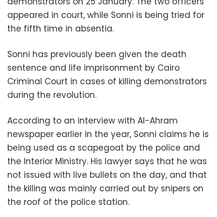
demonstrators on 25 January. The two officers
appeared in court, while Sonni is being tried for
the fifth time in absentia.
Sonni has previously been given the death
sentence and life imprisonment by Cairo
Criminal Court in cases of killing demonstrators
during the revolution.
According to an interview with Al-Ahram
newspaper earlier in the year, Sonni claims he is
being used as a scapegoat by the police and
the Interior Ministry. His lawyer says that he was
not issued with live bullets on the day
, and that
the killing was mainly carried out by snipers on
the roof of the police station.