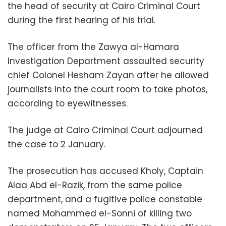
the head of security at Cairo Criminal Court
during the first hearing of his trial.
The officer from the Zawya al-Hamara
Investigation Department assaulted security
chief Colonel Hesham Zayan after he allowed
journalists into the court room to take photos,
according to eyewitnesses.
The judge at Cairo Criminal Court adjourned
the case to 2 January.
The prosecution has accused Kholy, Captain
Alaa Abd el-Razik, from the same police
department, and a fugitive police constable
named Mohammed el-Sonni of killing two