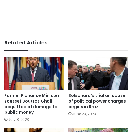
Related Articles
Former Fianance Minister
Bolsonaro’s trial on abuse
Youssef Boutros Ghali
of political power charges
acquitted of damage to
begins in Brazil
public money
June 23, 2023
July 8, 2023