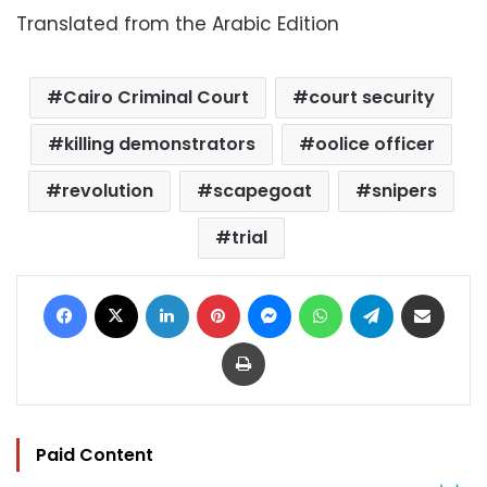
Translated from the Arabic Edition
Cairo Criminal Court
court security
killing demonstrators
oolice officer
revolution
scapegoat
snipers
trial
Facebook
X
LinkedIn
Pinterest
Messenger
WhatsApp
Telegram
Share via Email
Print
Paid Content