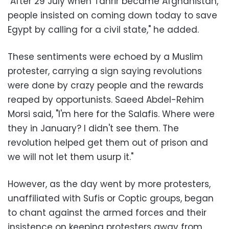
"After 29 July when Tahrir became Afghanistan,
people insisted on coming down today to save
Egypt by calling for a civil state," he added.
These sentiments were echoed by a Muslim
protester, carrying a sign saying revolutions
were done by crazy people and the rewards
reaped by opportunists. Saeed Abdel-Rehim
Morsi said, "I'm here for the Salafis. Where were
they in January? I didn't see them. The
revolution helped get them out of prison and
we will not let them usurp it."
However, as the day went by more protesters,
unaffiliated with Sufis or Coptic groups, began
to chant against the armed forces and their
insistence on keeping protesters away from