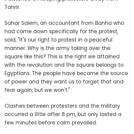
Tahrir.
Sahar Salem, an accountant from Banha who
had come down specifically for the protest,
said, "It's our right to protest in a peaceful
manner. Why is the army taking over the
square like this? This is the right we attained
with the revolution and the square belongs to
Egyptians. The people have become the source
of power and they want us to forget that and
fear again, but we won't."
Clashes between protesters and the military
occurred a little after 8 pm, but only lasted a
few minutes before calm prevailed.