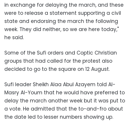
in exchange for delaying the march, and these
were to release a statement supporting a civil
state and endorsing the march the following
week. They did neither, so we are here today,"
he said.
Some of the Sufi orders and Coptic Christian
groups that had called for the protest also
decided to go to the square on 12 August.
Sufi leader Sheikh Alaa Abul Azayem told Al-
Masry Al-Youm that he would have preferred to
delay the march another week but it was put to
a vote. He admitted that the to-and-fro about
the date led to lesser numbers showing up.