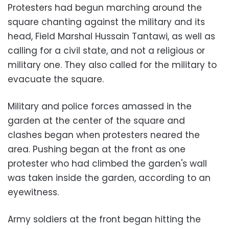
Protesters had begun marching around the
square chanting against the military and its
head, Field Marshal Hussain Tantawi, as well as
calling for a civil state, and not a religious or
military one. They also called for the military to
evacuate the square.
Military and police forces amassed in the
garden at the center of the square and
clashes began when protesters neared the
area. Pushing began at the front as one
protester who had climbed the garden's wall
was taken inside the garden, according to an
eyewitness.
Army soldiers at the front began hitting the