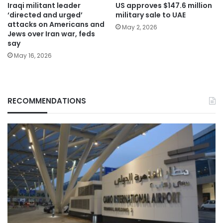
Iraqi militant leader
US approves $147.6 million
‘directed and urged’
military sale to UAE
attacks on Americans and
May 2, 2026
Jews over Iran war, feds
say
May 16, 2026
RECOMMENDATIONS