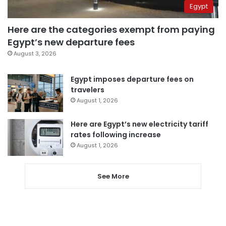
Egypt
Here are the categories exempt from paying
Egypt’s new departure fees
August 3, 2026
Egypt imposes departure fees on
travelers
August 1, 2026
Here are Egypt’s new electricity tariff
rates following increase
August 1, 2026
See More