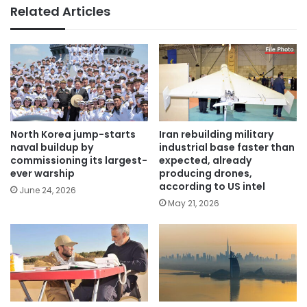
Related Articles
North Korea jump-starts
Iran rebuilding military
naval buildup by
industrial base faster than
commissioning its largest-
expected, already
ever warship
producing drones,
according to US intel
June 24, 2026
May 21, 2026