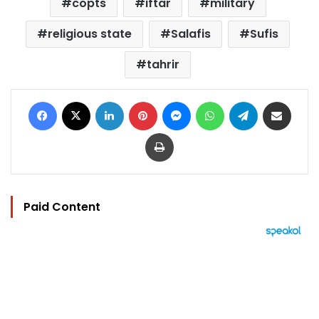
copts
iftar
military
religious state
Salafis
Sufis
tahrir
Facebook
X
LinkedIn
Pinterest
Messenger
WhatsApp
Telegram
Share via Email
Print
Paid Content