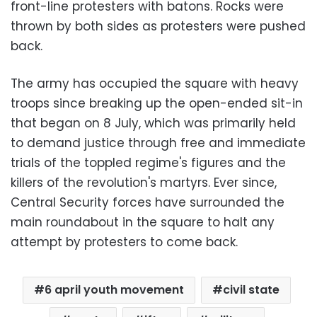
front-line protesters with batons. Rocks were
thrown by both sides as protesters were pushed
back.
The army has occupied the square with heavy
troops since breaking up the open-ended sit-in
that began on 8 July, which was primarily held
to demand justice through free and immediate
trials of the toppled regime's figures and the
killers of the revolution's martyrs. Ever since,
Central Security forces have surrounded the
main roundabout in the square to halt any
attempt by protesters to come back.
6 april youth movement
civil state