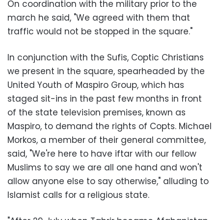
On coordination with the military prior to the
march he said, "We agreed with them that
traffic would not be stopped in the square."
In conjunction with the Sufis, Coptic Christians
we present in the square, spearheaded by the
United Youth of Maspiro Group, which has
staged sit-ins in the past few months in front
of the state television premises, known as
Maspiro, to demand the rights of Copts. Michael
Morkos, a member of their general committee,
said, "We're here to have iftar with our fellow
Muslims to say we are all one hand and won't
allow anyone else to say otherwise," alluding to
Islamist calls for a religious state.