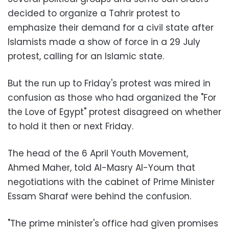
decided to organize a Tahrir protest to
emphasize their demand for a civil state after
Islamists made a show of force in a 29 July
protest, calling for an Islamic state.
But the run up to Friday's protest was mired in
confusion as those who had organized the "For
the Love of Egypt" protest disagreed on whether
to hold it then or next Friday.
The head of the 6 April Youth Movement,
Ahmed Maher, told Al-Masry Al-Youm that
negotiations with the cabinet of Prime Minister
Essam Sharaf were behind the confusion.
"The prime minister's office had given promises