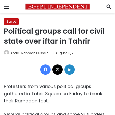
Menu
S
Egypt
Political groups call for civil
state over iftar in Tahrir
Abdel-Rahman Hussein
August 13, 2011
Facebook
X
LinkedIn
Protesters from various political groups
gathered in Tahrir Square on Friday to break
their Ramadan fast.
Several political groups and some Sufi orders