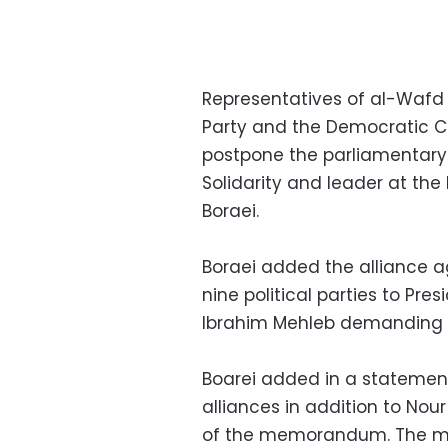
Representatives of al-Wafd a
Party and the Democratic C
postpone the parliamentary e
Solidarity and leader at th
Boraei.
Boraei added the alliance
nine political parties to Pre
Ibrahim Mehleb demanding 
Boarei added in a statemen
alliances in addition to Nou
of the memorandum. The me