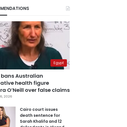
MENDATIONS
Egypt
 bans Australian
ative health figure
a O’Neill over false claims
6, 2026
Cairo court issues
death sentence for
Sarah Khalifa and 12