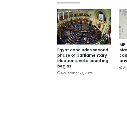
MP 
Mas
Egypt concludes second
com
phase of parliamentary
pri
elections, vote counting
begins
Au
November 27, 2025