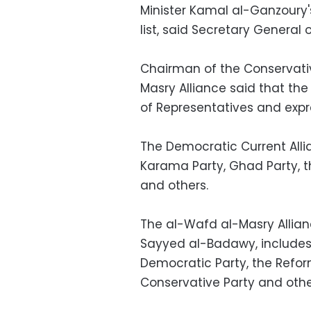
Minister Kamal al-Ganzoury's
list, said Secretary Genera
Chairman of the Conservativ
Masry Alliance said that the
of Representatives and expr
The Democratic Current Allia
Karama Party, Ghad Party, the
and others.
The al-Wafd al-Masry Allia
Sayyed al-Badawy, includes 
Democratic Party, the Refo
Conservative Party and othe