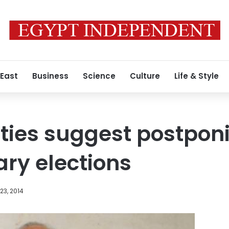
 East
Business
Science
Culture
Life & Style
arties suggest postpon
ry elections
23, 2014