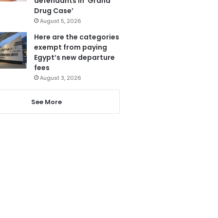
defendants in ‘Grand
Drug Case’
August 5, 2026
Here are the categories
exempt from paying
Egypt’s new departure
fees
August 3, 2026
See More