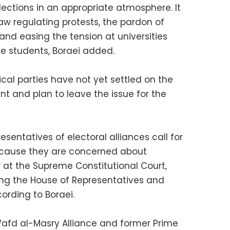
lections in an appropriate atmosphere. It
aw regulating protests, the pardon of
 and easing the tension at universities
e students, Boraei added.
ical parties have not yet settled on the
t and plan to leave the issue for the
sentatives of electoral alliances call for
ecause they are concerned about
 at the Supreme Constitutional Court,
ing the House of Representatives and
cording to Boraei.
afd al-Masry Alliance and former Prime