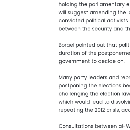
holding the parliamentary e
will suggest amending the l
convicted political activists
between the security and th
Boraei pointed out that polit
duration of the postponemen
government to decide on.
Many party leaders and repre
postponing the elections b
challenging the election law
which would lead to dissolv
repeating the 2012 crisis, ac
Consultations between al-W