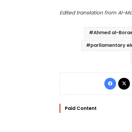
Edited translation from Al-
Ahmed al-Borae
parliamentary el
Facebo
Paid Content