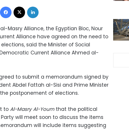
Facebook
X
LinkedIn
l-Masry Alliance, the Egyptian Bloc, Nour
urrent Alliance have agreed on the need to
lections, said the Minister of Social
e Democratic Current Alliance Ahmed al-
 agreed to submit a memorandum signed by
sident Abdel Fattah al-Sisi and Prime Minister
the postponement of elections.
t to
Al-Masry Al-Youm
that the political
r Party will meet soon to discuss the items
morandum will include items suggesting