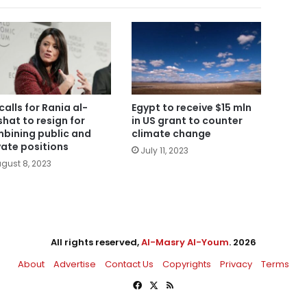
calls for Rania al-
Egypt to receive $15 mln
hat to resign for
in US grant to counter
bining public and
climate change
vate positions
July 11, 2023
gust 8, 2023
All rights reserved,
Al-Masry Al-Youm
. 2026
About
Advertise
Contact Us
Copyrights
Privacy
Terms
Facebook
X
RSS