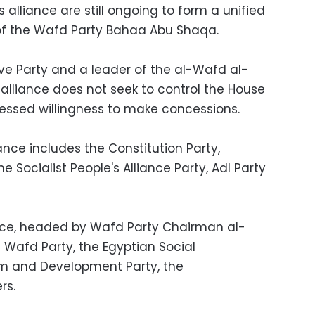
 alliance are still ongoing to form a unified
l of the Wafd Party Bahaa Abu Shaqa.
e Party and a leader of the al-Wafd al-
 alliance does not seek to control the House
essed willingness to make concessions.
nce includes the Constitution Party,
 Socialist People's Alliance Party, Adl Party
nce, headed by Wafd Party Chairman al-
Wafd Party, the Egyptian Social
rm and Development Party, the
rs.