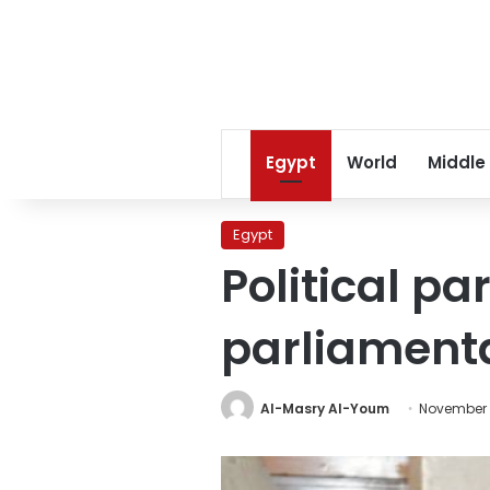
Egypt
World
Middle
Egypt
Political p
parliamenta
Al-Masry Al-Youm
November 