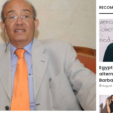
RECOM
Egypt
altern
Barbar
August 