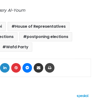
Masry Al-Youm
i
House of Representatives
ections
postponing elections
Wafd Party
ok
X
LinkedIn
Pinterest
Messenger
Share via Email
Print