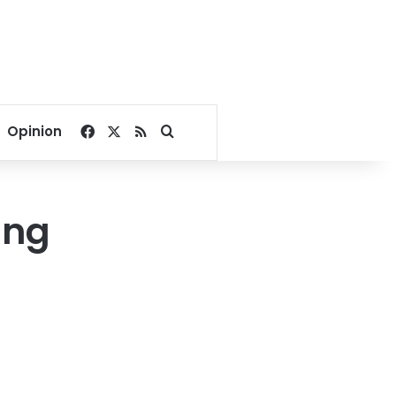
Facebook
X
RSS
Search for
Opinion
ing