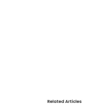
Related Articles