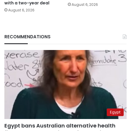
with a two-year deal
August 6, 2026
August 6, 2026
RECOMMENDATIONS
Egypt
Egypt bans Australian alternative health