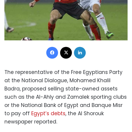
Facebook
X
LinkedIn
The representative of the Free Egyptians Party
at the National Dialogue, Mohamed Khalil
Badra, proposed selling state-owned assets
such as the Al-Ahly and Zamalek sporting clubs
or the National Bank of Egypt and Banque Misr
to pay off
Egypt’s debts
, the Al Shorouk
newspaper reported.