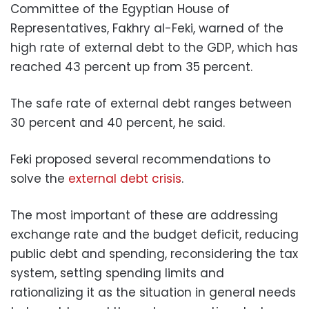
Committee of the Egyptian House of
Representatives, Fakhry al-Feki, warned of the
high rate of external debt to the GDP, which has
reached 43 percent up from 35 percent.
The safe rate of external debt ranges between
30 percent and 40 percent, he said.
Feki proposed several recommendations to
solve the
external debt crisis
.
The most important of these are addressing
exchange rate and the budget deficit, reducing
public debt and spending, reconsidering the tax
system, setting spending limits and
rationalizing it as the situation in general needs