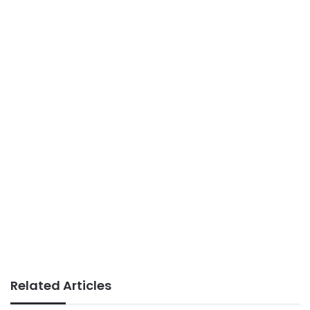
Related Articles