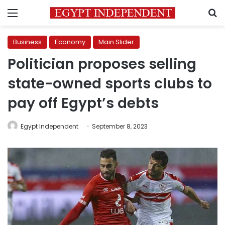
Menu
S
Business
Economy
Main Slider
Politician proposes selling
state-owned sports clubs to
pay off Egypt’s debts
Egypt Independent
September 8, 2023