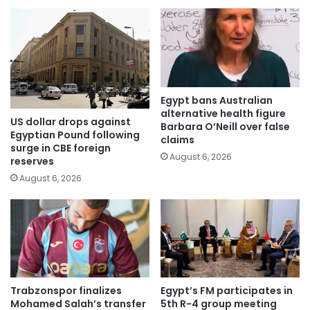
Egypt bans Australian
alternative health figure
US dollar drops against
Barbara O’Neill over false
Egyptian Pound following
claims
surge in CBE foreign
August 6, 2026
reserves
August 6, 2026
Trabzonspor finalizes
Egypt’s FM participates in
Mohamed Salah’s transfer
5th R-4 group meeting