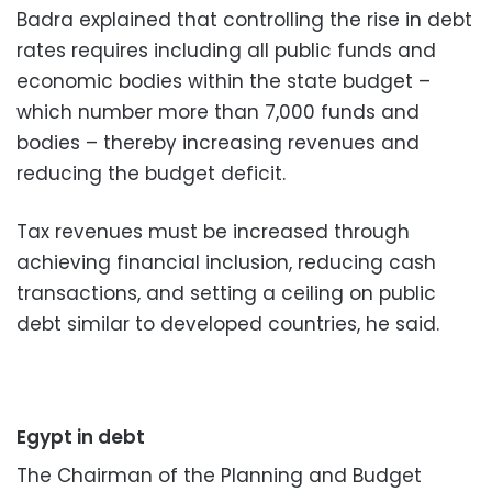
Badra explained that controlling the rise in debt
rates requires including all public funds and
economic bodies within the state budget –
which number more than 7,000 funds and
bodies – thereby increasing revenues and
reducing the budget deficit.
Tax revenues must be increased through
achieving financial inclusion, reducing cash
transactions, and setting a ceiling on public
debt similar to developed countries, he said.
Egypt in debt
The Chairman of the Planning and Budget