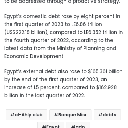
to be addressed through a proactive strategy.
Egypt’s domestic debt rose by eight percent in
the first quarter of 2023 to LE6.86 trillion
(US$222.18 billion), compared to LE6.352 trillion in
the fourth quarter of 2022, according to the
latest data from the Ministry of Planning and
Economic Development.
Egypt’s external debt also rose to $165.361 billion
by the end of the first quarter of 2023, an
increase of 1.5 percent, compared to $162.928
billion in the last quarter of 2022.
al-Ahly club
Banque Misr
debts
Egypt
gdp