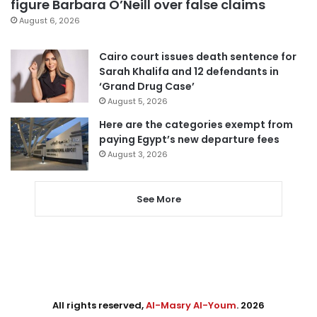
figure Barbara O’Neill over false claims
August 6, 2026
Cairo court issues death sentence for
Sarah Khalifa and 12 defendants in
‘Grand Drug Case’
August 5, 2026
Here are the categories exempt from
paying Egypt’s new departure fees
August 3, 2026
See More
All rights reserved,
Al-Masry Al-Youm
. 2026