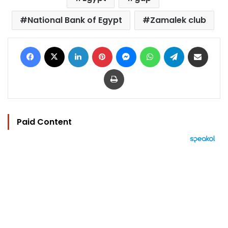
National Bank of Egypt
Zamalek club
Facebook
X
LinkedIn
Pinterest
Messenger
WhatsApp
Telegram
Share via Email
Print
Paid Content