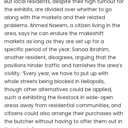
But local residents, despite their high turnout for
the exhibits, are divided over whether to go
along with the markets and their related
problems. Ahmed Naeem, a citizen living in the
area, says he can endure the makeshift
markets as long as they are set up for a
specific period of the year. Sanaa Ibrahim,
another resident, disagrees, arguing that the
pavilions hinder traffic and tarnishes the area’s
civility. “Every year, we have to put up with
whole streets being blocked in Heliopolis,
though other alternatives could be applied,
such a exhibiting the livestock in wide-open
areas away from residential communities, and
citizens could also arrange their purchases with
the butcher without having to offer them out in