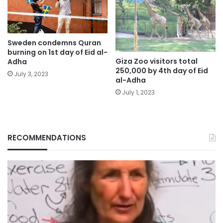
Sweden condemns Quran
burning on 1st day of Eid al-
Giza Zoo visitors total
Adha
250,000 by 4th day of Eid
July 3, 2023
al-Adha
July 1, 2023
RECOMMENDATIONS