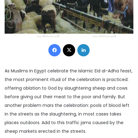
Facebook
X
LinkedIn
As Muslims in Egypt celebrate the Islamic Eid al-Adha feast,
the most prominent ritual of the celebration is practiced:
offering oblation to God by slaughtering sheep and cows
before giving out their meat to the poor and family. But
another problem mars the celebration: pools of blood left
in the streets as the slaughtering, in most cases takes
places outdoors. Add to this traffic jams caused by the
sheep markets erected in the streets.