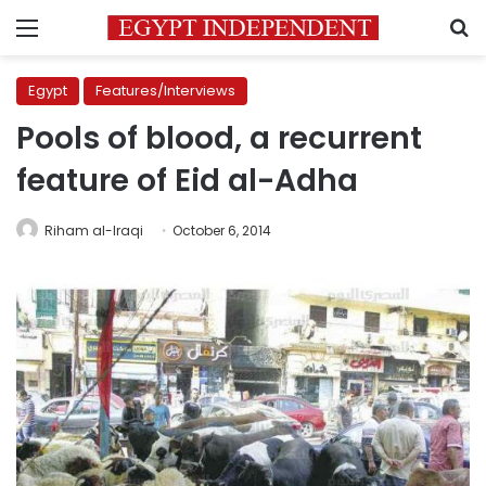
Menu
S
Egypt
Features/Interviews
Pools of blood, a recurrent
feature of Eid al-Adha
Riham al-Iraqi
October 6, 2014