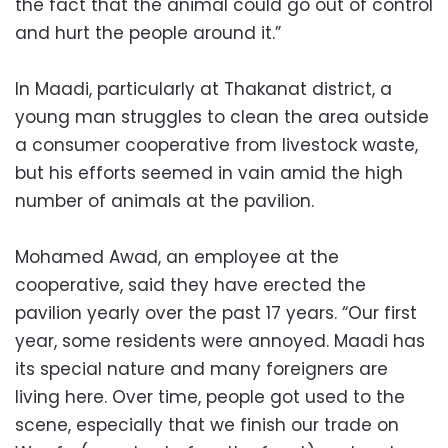
the fact that the animal could go out of control
and hurt the people around it.”
In Maadi, particularly at Thakanat district, a
young man struggles to clean the area outside
a consumer cooperative from livestock waste,
but his efforts seemed in vain amid the high
number of animals at the pavilion.
Mohamed Awad, an employee at the
cooperative, said they have erected the
pavilion yearly over the past 17 years. “Our first
year, some residents were annoyed. Maadi has
its special nature and many foreigners are
living here. Over time, people got used to the
scene, especially that we finish our trade on