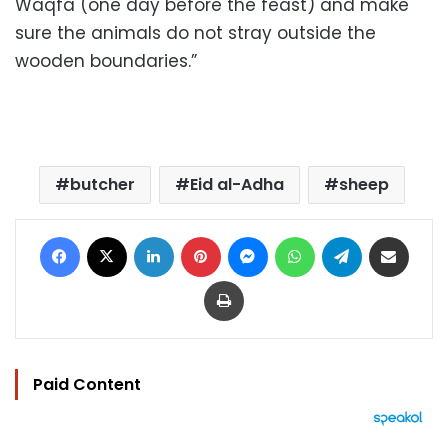
Waqfa (one day before the feast) and make
sure the animals do not stray outside the
wooden boundaries.”
butcher
Eid al-Adha
sheep
Facebook
X
LinkedIn
Pinterest
Messenger
WhatsApp
Telegram
Share via Email
Print
Paid Content