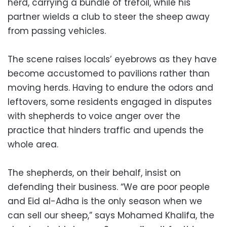
herd, carrying a bundle of trefoil, while his
partner wields a club to steer the sheep away
from passing vehicles.
The scene raises locals’ eyebrows as they have
become accustomed to pavilions rather than
moving herds. Having to endure the odors and
leftovers, some residents engaged in disputes
with shepherds to voice anger over the
practice that hinders traffic and upends the
whole area.
The shepherds, on their behalf, insist on
defending their business. “We are poor people
and Eid al-Adha is the only season when we
can sell our sheep,” says Mohamed Khalifa, the