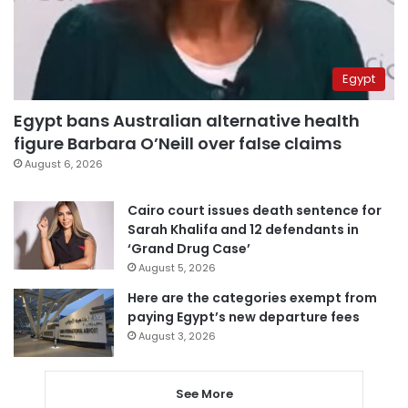
Egypt
Egypt bans Australian alternative health
figure Barbara O’Neill over false claims
August 6, 2026
Cairo court issues death sentence for
Sarah Khalifa and 12 defendants in
‘Grand Drug Case’
August 5, 2026
Here are the categories exempt from
paying Egypt’s new departure fees
August 3, 2026
See More