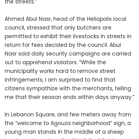
the streets.”
Ahmed Abul Nasr, head of the Heliopolis local
council, stressed that only butchers are
permitted to exhibit their livestocks in streets in
return for fees decided by the council. Abul
Nasr said daily security campaigns are carried
out to apprehend violators. “While the
municipality works hard to remove street
infringements, I am surprised to find that
citizens sympathize with the merchants, telling
me that their season ends within days anyway.”
In Lebanon Square, and few meters away from
the “welcome to Agouza neighborhood” sign, a
young man stands in the middle of a sheep