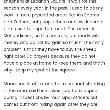
shepherd at Lebanon Square. “I wait for this
season every year. In the past, I used to do my
work in more populated areas like Ain Shams
and Zeitoun, but people there are low-income
and resort to imported meat. Customers in
Mohandiseen, on the contrary, are ready with
money and do not bargain so much. Their only
problem is that they have to buy the sheep
right after Eid prayers because they do not
have a place at home to keep them, and that’s
why I keep my spot at the square.”
Maamoun Ibrahim, another merchant standing
in the area, said he makes sure to disappear
during inspections by municipal officers but
comes out from hiding again after they are