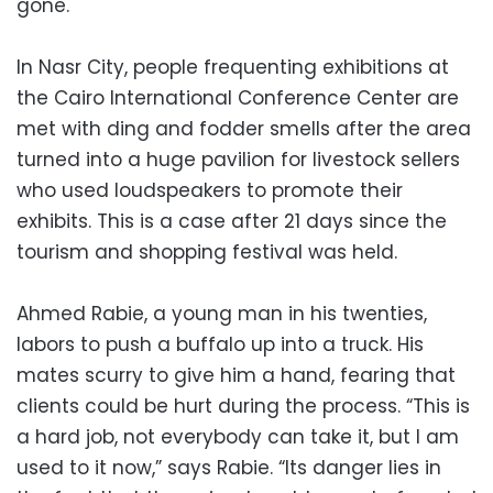
gone.
In Nasr City, people frequenting exhibitions at
the Cairo International Conference Center are
met with ding and fodder smells after the area
turned into a huge pavilion for livestock sellers
who used loudspeakers to promote their
exhibits. This is a case after 21 days since the
tourism and shopping festival was held.
Ahmed Rabie, a young man in his twenties,
labors to push a buffalo up into a truck. His
mates scurry to give him a hand, fearing that
clients could be hurt during the process. “This is
a hard job, not everybody can take it, but I am
used to it now,” says Rabie. “Its danger lies in