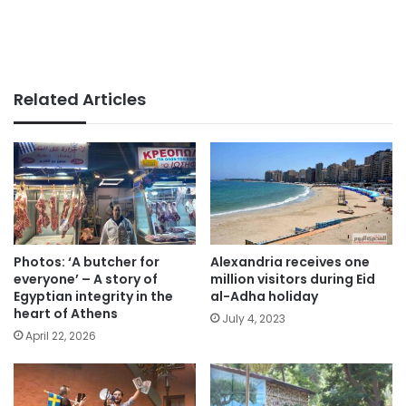
Related Articles
Photos: ‘A butcher for
Alexandria receives one
everyone’ – A story of
million visitors during Eid
Egyptian integrity in the
al-Adha holiday
heart of Athens
July 4, 2023
April 22, 2026