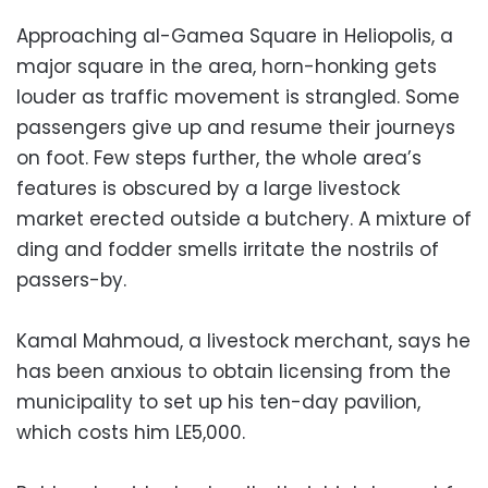
Approaching al-Gamea Square in Heliopolis, a
major square in the area, horn-honking gets
louder as traffic movement is strangled. Some
passengers give up and resume their journeys
on foot. Few steps further, the whole area’s
features is obscured by a large livestock
market erected outside a butchery. A mixture of
ding and fodder smells irritate the nostrils of
passers-by.
Kamal Mahmoud, a livestock merchant, says he
has been anxious to obtain licensing from the
municipality to set up his ten-day pavilion,
which costs him LE5,000.