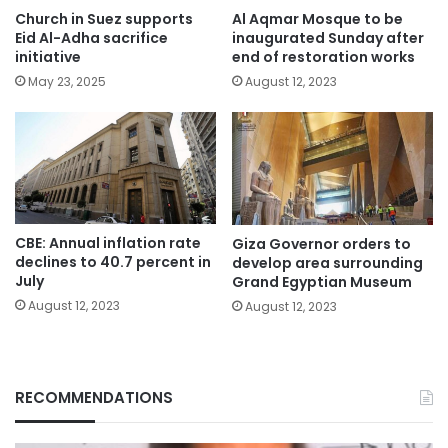
Church in Suez supports
Al Aqmar Mosque to be
Eid Al-Adha sacrifice
inaugurated Sunday after
initiative
end of restoration works
May 23, 2025
August 12, 2023
CBE: Annual inflation rate
Giza Governor orders to
declines to 40.7 percent in
develop area surrounding
July
Grand Egyptian Museum
August 12, 2023
August 12, 2023
RECOMMENDATIONS