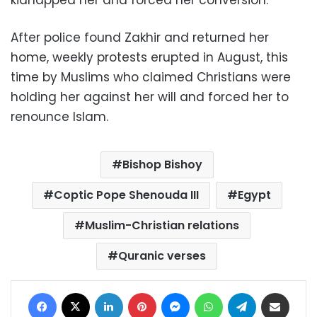
kidnapped her and forced her conversion
.
After police found Zakhir and returned her
home, weekly protests erupted in August, this
time by Muslims who claimed Christians were
holding her against her will and forced her to
renounce Islam
.
Bishop Bishoy
Coptic Pope Shenouda III
Egypt
Muslim-Christian relations
Quranic verses
Facebook
X
LinkedIn
Pinterest
Messenger
WhatsApp
Telegram
Share via Email