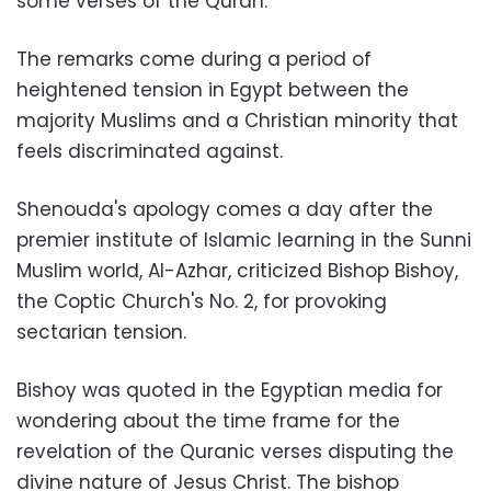
some verses of the Quran
.
The remarks come during a period of
heightened tension in Egypt between the
majority Muslims and a Christian minority that
feels discriminated against
.
Shenouda's apology comes a day after the
premier institute of Islamic learning in the Sunni
Muslim world, Al-Azhar, criticized Bishop Bishoy,
the Coptic Church's No. 2, for provoking
sectarian tension
.
Bishoy was quoted in the Egyptian media for
wondering about the time frame for the
revelation of the Quranic verses disputing the
divine nature of Jesus Christ. The bishop