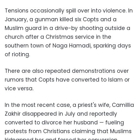
Tensions occasionally spill over into violence. In
January, a gunman killed six Copts and a
Muslim guard in a drive-by shooting outside a
church after a Christmas service in the
southern town of Naga Hamadi, sparking days
of rioting
.
There are also repeated demonstrations over
rumors that Copts have converted to Islam or
vice versa
.
In the most recent case, a priest's wife, Camillia
Zakhir disappeared in July and reportedly
converted to divorce her husband — fueling
protests from Christians claiming that Muslims