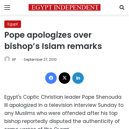
Menu
S
Egypt
Pope apologizes over
bishop’s Islam remarks
AP
September 27, 2010
Facebook
X
LinkedIn
Egypt's Coptic Christian leader Pope Shenouda
III apologized in a television interview Sunday to
any Muslims who were offended after his top
bishop reportedly disputed the authenticity of