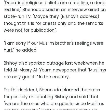
"
Debating religious beliefs are a red line, a deep
red line," Shenouda said in an interview aired on
state-run TV. "Maybe they (Bishoy's address)
thought this is for priests only and the remarks
were not for publication
."
"
I am sorry if our Muslim brother's feelings were
hurt," he added
.
Bishoy also sparked outrage last week when he
told Al-Masry Al-Youm newspaper that "Muslims
are only guests" in the country
.
For this incident, Shenouda blamed the press
for possibly misquoting Bishoy and said that
"we are the ones who are guests since Muslims