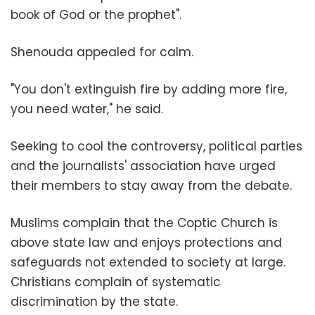
book of God or the prophet
."
Shenouda appealed for calm.
"
You don't extinguish fire by adding more fire,
you need water," he said
.
Seeking to cool the controversy, political parties
and the journalists' association have urged
their members to stay away from the debate
.
Muslims complain that the Coptic Church is
above state law and enjoys protections and
safeguards not extended to society at large.
Christians complain of systematic
discrimination by the state
.