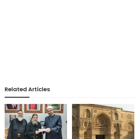
Related Articles