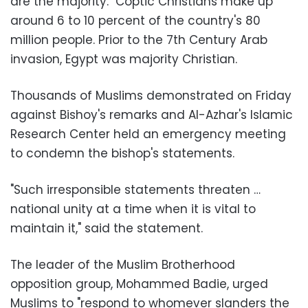
are the majority." Coptic Christians make up
around 6 to 10 percent of the country's 80
million people. Prior to the 7th Century Arab
invasion, Egypt was majority Christian
.
Thousands of Muslims demonstrated on Friday
against Bishoy's remarks and Al-Azhar's Islamic
Research Center held an emergency meeting
to condemn the bishop's statements
.
"
Such irresponsible statements threaten …
national unity at a time when it is vital to
maintain it," said the statement
.
The leader of the Muslim Brotherhood
opposition group, Mohammed Badie, urged
Muslims to "respond to whomever slanders the