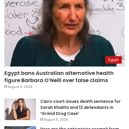
Egypt
Egypt bans Australian alternative health
figure Barbara O’Neill over false claims
August 6, 2026
Cairo court issues death sentence for
Sarah Khalifa and 12 defendants in
‘Grand Drug Case’
August 5, 2026