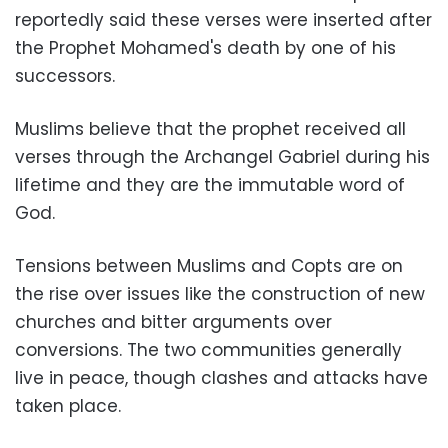
reportedly said these verses were inserted after
the Prophet Mohamed's death by one of his
successors
.
Muslims believe that the prophet received all
verses through the Archangel Gabriel during his
lifetime and they are the immutable word of
God
.
Tensions between Muslims and Copts are on
the rise over issues like the construction of new
churches and bitter arguments over
conversions. The two communities generally
live in peace, though clashes and attacks have
taken place
.