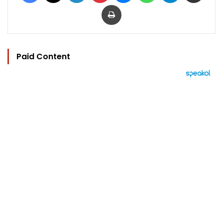
Print
Paid Content