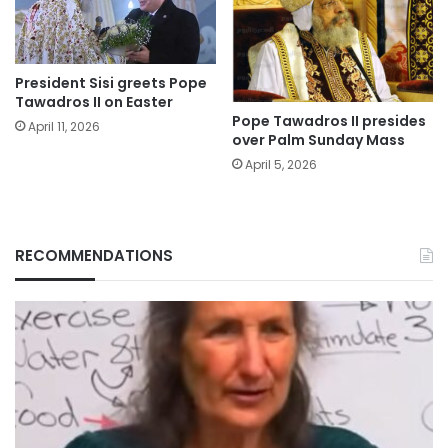
President Sisi greets Pope
Tawadros II on Easter
Pope Tawadros II presides
April 11, 2026
over Palm Sunday Mass
April 5, 2026
RECOMMENDATIONS