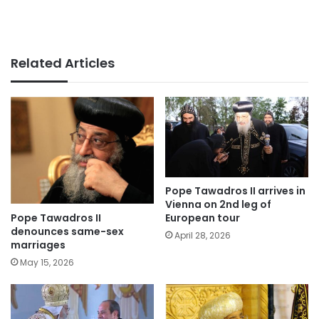
Related Articles
Pope Tawadros II arrives in
Vienna on 2nd leg of
Pope Tawadros II
European tour
denounces same-sex
April 28, 2026
marriages
May 15, 2026