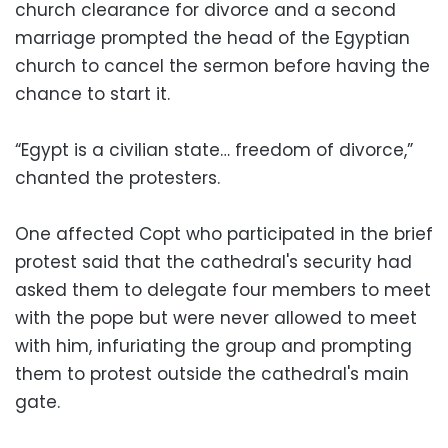
church clearance for divorce and a second
marriage prompted the head of the Egyptian
church to cancel the sermon before having the
chance to start it.
“Egypt is a civilian state… freedom of divorce,”
chanted the protesters.
One affected Copt who participated in the brief
protest said that the cathedral's security had
asked them to delegate four members to meet
with the pope but were never allowed to meet
with him, infuriating the group and prompting
them to protest outside the cathedral's main
gate.