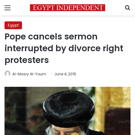
Menu
S
Egypt
Pope cancels sermon
interrupted by divorce right
protesters
Al-Masry Al-Youm
June 4, 2015