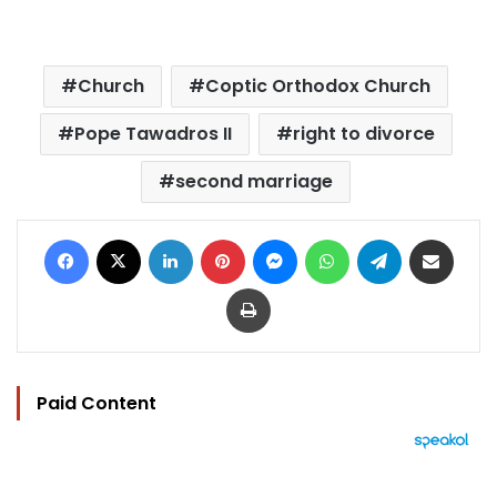
Church
Coptic Orthodox Church
Pope Tawadros II
right to divorce
second marriage
Facebook
X
LinkedIn
Pinterest
Messenger
WhatsApp
Telegram
Share via Email
Print
Paid Content