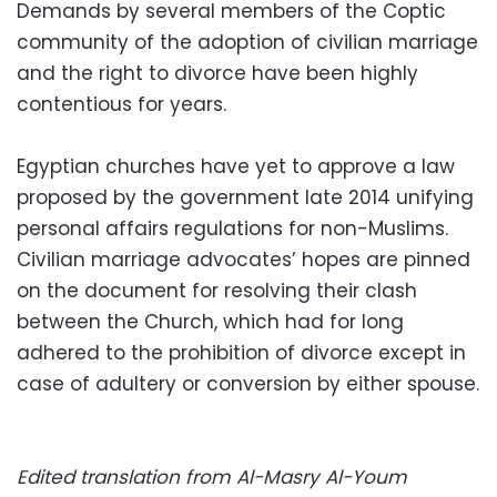
Demands by several members of the Coptic
community of the adoption of civilian marriage
and the right to divorce have been highly
contentious for years.
Egyptian churches have yet to approve a law
proposed by the government late 2014 unifying
personal affairs regulations for non-Muslims.
Civilian marriage advocates’ hopes are pinned
on the document for resolving their clash
between the Church, which had for long
adhered to the prohibition of divorce except in
case of adultery or conversion by either spouse.
Edited translation from Al-Masry Al-Youm