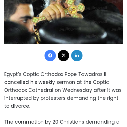
Facebook
X
LinkedIn
Egypt’s Coptic Orthodox Pope Tawadros II
cancelled his weekly sermon at the Coptic
Orthodox Cathedral on Wednesday after it was
interrupted by protesters demanding the right
to divorce.
The commotion by 20 Christians demanding a