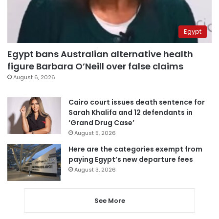
Egypt
Egypt bans Australian alternative health
figure Barbara O’Neill over false claims
August 6, 2026
Cairo court issues death sentence for
Sarah Khalifa and 12 defendants in
‘Grand Drug Case’
August 5, 2026
Here are the categories exempt from
paying Egypt’s new departure fees
August 3, 2026
See More