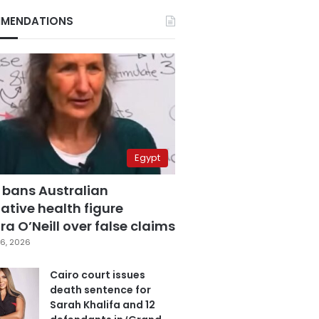
MENDATIONS
Egypt
 bans Australian
ative health figure
a O’Neill over false claims
6, 2026
Cairo court issues
death sentence for
Sarah Khalifa and 12