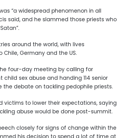
 was “a widespread phenomenon in all
ancis said, and he slammed those priests who
 Satan”.
ies around the world, with lives
o Chile, Germany and the US.
he four-day meeting by calling for
 child sex abuse and handing 114 senior
the debate on tackling pedophile priests.
victims to lower their expectations, saying
ackling abuse would be done post-summit.
peech closely for signs of change within the
ammed his decision to spend a lot of time at