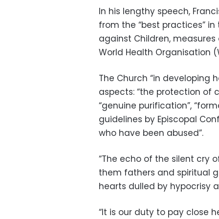
In his lengthy speech, Franc
from the “best practices” in
against Children, measures
World Health Organisation 
The Church “in developing her
aspects: “the protection of 
“genuine purification”, “for
guidelines by Episcopal Co
who have been abused”.
“The echo of the silent cry of
them fathers and spiritual 
hearts dulled by hypocrisy 
“It is our duty to pay close 