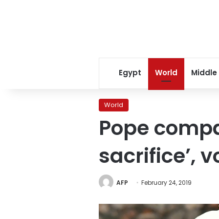
Egypt
World
Middle
World
Pope compa
sacrifice’, 
AFP
February 24, 2019