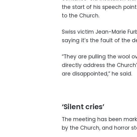
the start of his speech poin
to the Church.
Swiss victim Jean-Marie Furbr
saying it’s the fault of the de
“They are pulling the wool o
directly address the Church’
are disappointed,” he said.
‘Silent cries’
The meeting has been marke
by the Church, and horror st