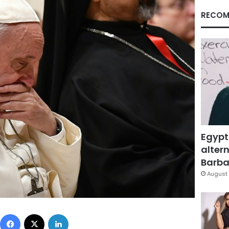
RECOM
Egypt
altern
Barbar
August 
Facebook
X
LinkedIn