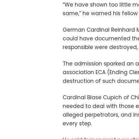
“We have shown too little me
same,” he warned his fellow 
German Cardinal Reinhard Ma
could have documented the
responsible were destroyed, 
The admission sparked an an
association ECA (Ending Cle
destruction of such document
Cardinal Blase Cupich of C
needed to deal with those e
alleged perpetrators, and in
every step.