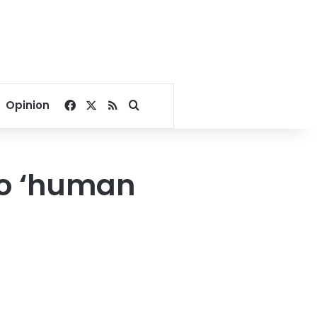
Facebook
X
RSS
Search for
Opinion
to ‘human