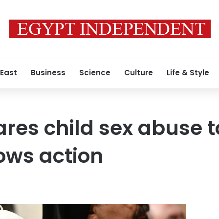
 East
Business
Science
Culture
Life & Style
res child sex abuse 
vows action