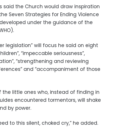
is said the Church would draw inspiration
 the Seven Strategies for Ending Violence
 developed under the guidance of the
(WHO).
 legislation” will focus he said on eight
children”, “impeccable seriousness”,
mation”, “strengthening and reviewing
nferences” and “accompaniment of those
 the little ones who, instead of finding in
guides encountered tormentors, will shake
and by power.
heed to this silent, choked cry,” he added.