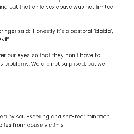
ting out that child sex abuse was not limited
inger said: “Honestly it’s a pastoral ‘blabla’,
vil”.
ver our eyes, so that they don’t have to
s problems. We are not surprised, but we
d by soul-seeking and self-recrimination
ories from abuse victims.