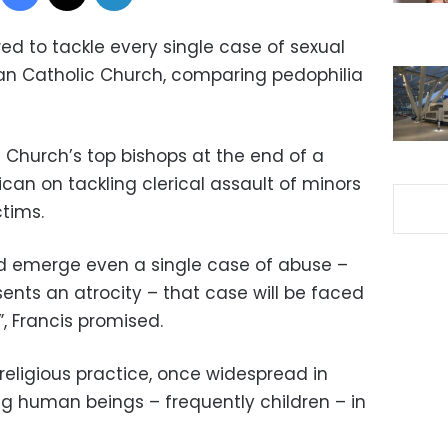
d to tackle every single case of sexual
an Catholic Church, comparing pedophilia
e Church’s top bishops at the end of a
can on tackling clerical assault of minors
ctims.
uld emerge even a single case of abuse –
sents an atrocity – that case will be faced
, Francis promised.
religious practice, once widespread in
cing human beings – frequently children – in