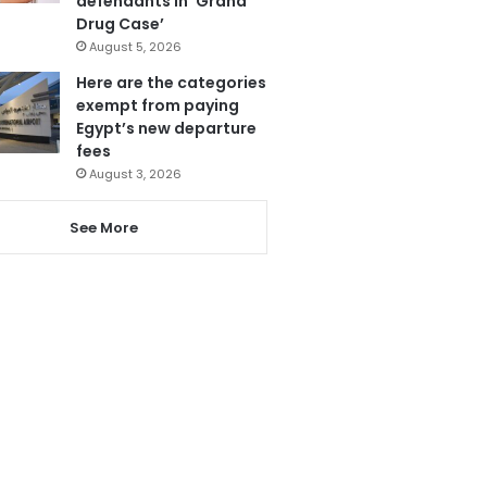
defendants in ‘Grand
Drug Case’
August 5, 2026
Here are the categories
exempt from paying
Egypt’s new departure
fees
August 3, 2026
See More