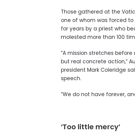
Those gathered at the Vatic
one of whom was forced to 
for years by a priest who be
molested more than 100 tim
“A mission stretches before
but real concrete action,” A
president Mark Coleridge sa
speech.
“We do not have forever, and
‘Too little mercy’