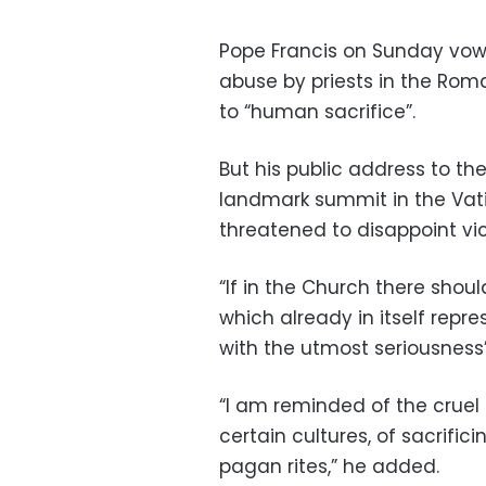
Pope Francis on Sunday vowe
abuse by priests in the Rom
to “human sacrifice”.
But his public address to th
landmark summit in the Vati
threatened to disappoint vi
“If in the Church there sho
which already in itself repre
with the utmost seriousness”
“I am reminded of the cruel 
certain cultures, of sacrifi
pagan rites,” he added.