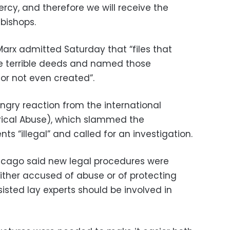
rcy, and therefore we will receive the
bishops.
rx admitted Saturday that “files that
 terrible deeds and named those
or not even created”.
gry reaction from the international
rical Abuse), which slammed the
s “illegal” and called for an investigation.
hicago said new legal procedures were
ither accused of abuse or of protecting
sisted lay experts should be involved in