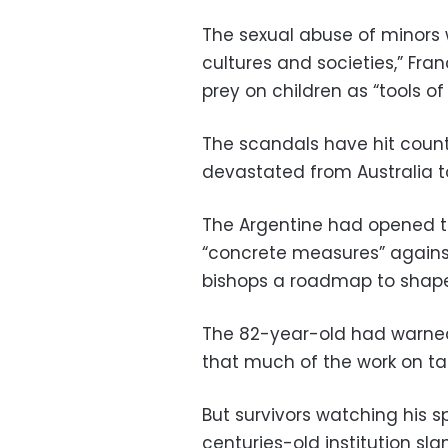
The sexual abuse of minors
cultures and societies,” Fr
prey on children as “tools of
The scandals have hit countr
devastated from Australia t
The Argentine had opened t
“concrete measures” against
bishops a roadmap to shape 
The 82-year-old had warned 
that much of the work on t
But survivors watching his s
centuries-old institution sl