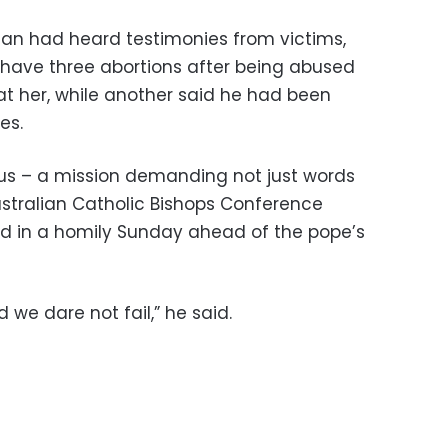
an had heard testimonies from victims,
have three abortions after being abused
at her, while another said he had been
es.
 us – a mission demanding not just words
ustralian Catholic Bishops Conference
id in a homily Sunday ahead of the pope’s
 we dare not fail,” he said.