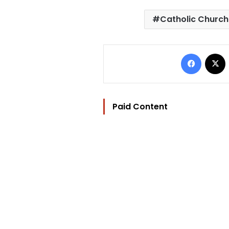
Catholic Church
Facebo
Paid Content