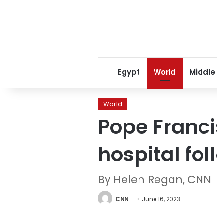
Egypt
World
Middle
World
Pope Franci
hospital fo
By Helen Regan, CNN
CNN
June 16, 2023