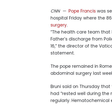
CNN
—
Pope Francis
was se
hospital Friday where the 8
surgery
.
“The health care team that 
Father’s discharge from Poli
16,” the director of the Vati
statement.
The pope remained in Rome’
abdominal surgery last week
Bruni said on Thursday that 
had “rested well during the 
regularly. Hematochemical e