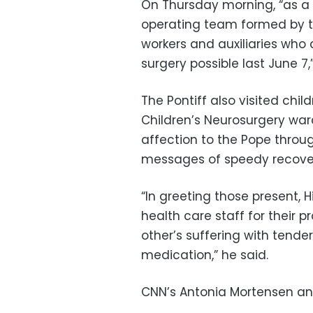
On Thursday morning, “as a 
operating team formed by th
workers and auxiliaries wh
surgery possible last June 7,
The Pontiff also visited chi
Children’s Neurosurgery war
affection to the Pope throu
messages of speedy recovery
“In greeting those present, H
health care staff for their p
other’s suffering with tend
medication,” he said.
CNN’s Antonia Mortensen and