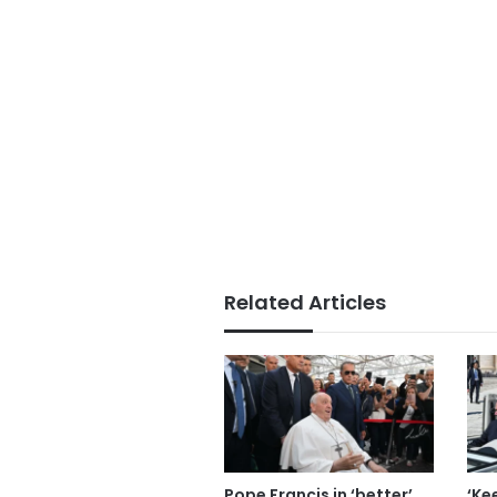
Related Articles
Pope Francis in ‘better’
‘Ke