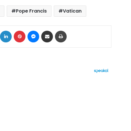
Pope Francis
Vatican
ok
X
LinkedIn
Pinterest
Messenger
Share via Email
Print