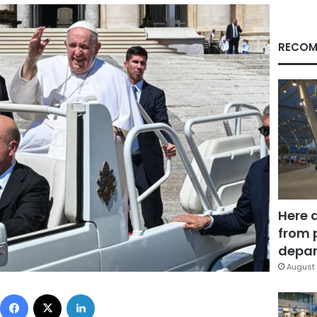
RECOM
Here 
from 
depar
August 
Facebook
X
LinkedIn