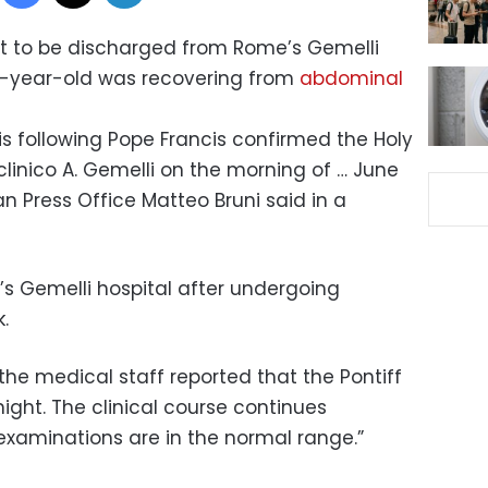
t to be discharged from Rome’s Gemelli
6-year-old was recovering from
abdominal
is following Pope Francis confirmed the Holy
clinico A. Gemelli on the morning of … June
can Press Office Matteo Bruni said in a
s Gemelli hospital after undergoing
.
the medical staff reported that the Pontiff
night. The clinical course continues
xaminations are in the normal range.”