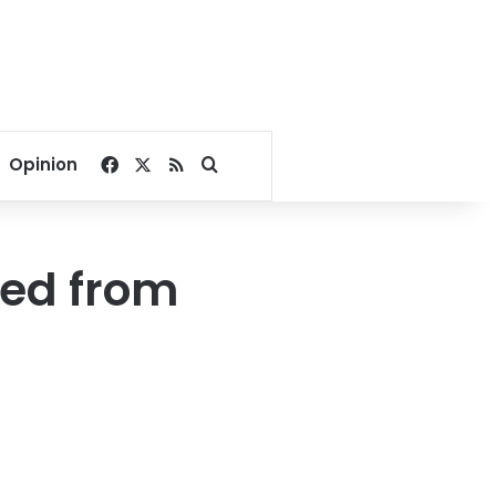
Facebook
X
RSS
Search for
Opinion
ged from