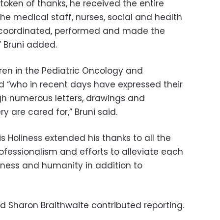
token of thanks, he received the entire
e medical staff, nurses, social and health
o coordinated, performed and made the
” Bruni added.
ldren in the Pediatric Oncology and
d “who in recent days have expressed their
gh numerous letters, drawings and
 are cared for,” Bruni said.
is Holiness extended his thanks to all the
rofessionalism and efforts to alleviate each
erness and humanity in addition to
 Sharon Braithwaite contributed reporting.