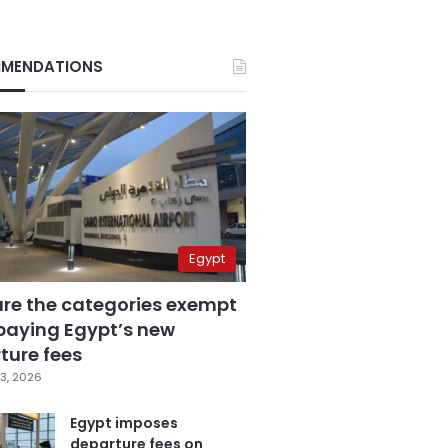
MENDATIONS
Egypt
are the categories exempt
paying Egypt’s new
ture fees
3, 2026
Egypt imposes
departure fees on