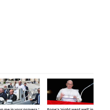
ep me in your prayers,’
Pope’s ‘night went well’ in