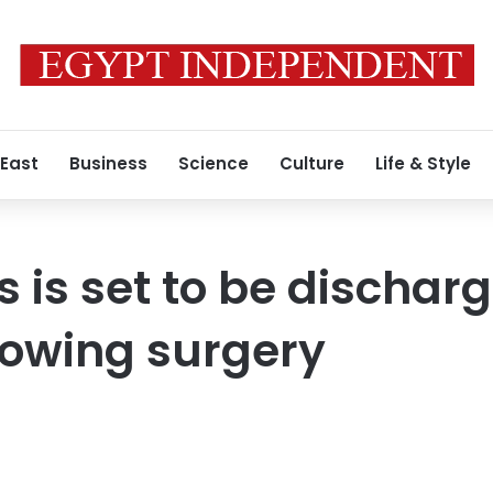
 East
Business
Science
Culture
Life & Style
s is set to be dischar
llowing surgery