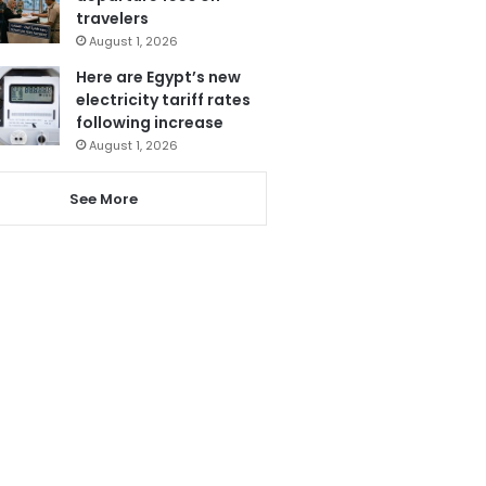
travelers
August 1, 2026
Here are Egypt’s new
electricity tariff rates
following increase
August 1, 2026
See More