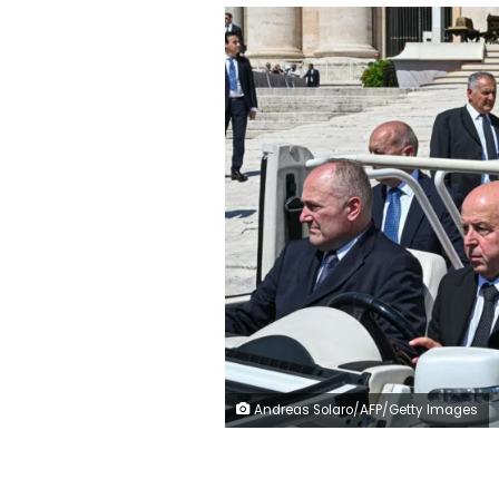
Andreas Solaro/AFP/Getty Images