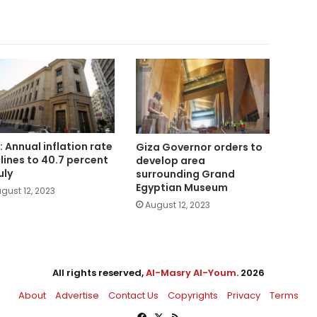
: Annual inflation rate
Giza Governor orders to
lines to 40.7 percent
develop area
uly
surrounding Grand
Egyptian Museum
gust 12, 2023
August 12, 2023
All rights reserved,
Al-Masry Al-Youm
. 2026
About
Advertise
Contact Us
Copyrights
Privacy
Terms
Facebook
X
RSS