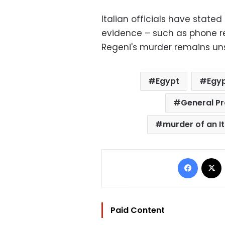
Italian officials have state
evidence – such as phone re
Regeni's murder remains un
Egypt
Egyp
General P
murder of an I
Facebo
Paid Content