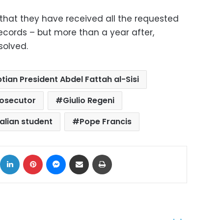
d that they have received all the requested
cords – but more than a year after,
solved.
tian President Abdel Fattah al-Sisi
rosecutor
Giulio Regeni
talian student
Pope Francis
ok
X
LinkedIn
Pinterest
Messenger
Share via Email
Print