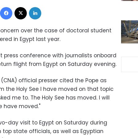
Facebook
X
LinkedIn
concern over the case of doctoral student
red in Egypt last year.
ght press conference with journalists onboard
eturn flight from Egypt on Saturday evening.
(CNA) official presser cited the Pope as
om the Holy See I have moved on that topic
ked me to. The Holy See has moved. I will
we have moved."
o-day visit to Egypt on Saturday during
top state officials, as well as Egyptian