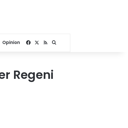
Facebook
X
RSS
Search for
Opinion
er Regeni