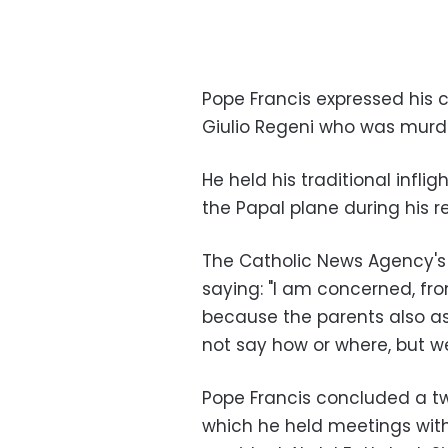
Pope Francis expressed his 
Giulio Regeni who was murde
He held his traditional infli
the Papal plane during his r
The Catholic News Agency's 
saying: "I am concerned, fr
because the parents also as
not say how or where, but 
Pope Francis concluded a tw
which he held meetings with 