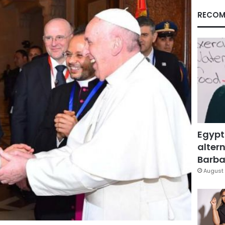
RECOM
Egypt
altern
Barbar
August 