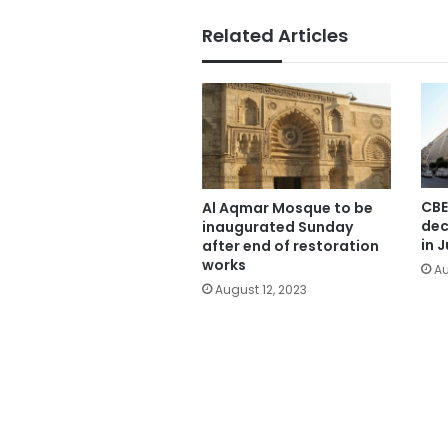
Related Articles
CBE
Al Aqmar Mosque to be
dec
inaugurated Sunday
in J
after end of restoration
works
Au
August 12, 2023