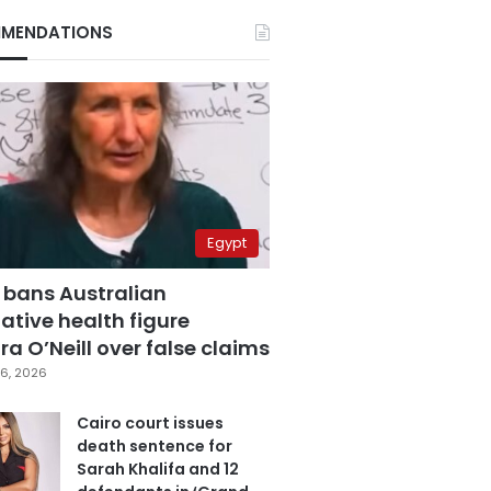
MENDATIONS
Egypt
 bans Australian
ative health figure
a O’Neill over false claims
6, 2026
Cairo court issues
death sentence for
Sarah Khalifa and 12