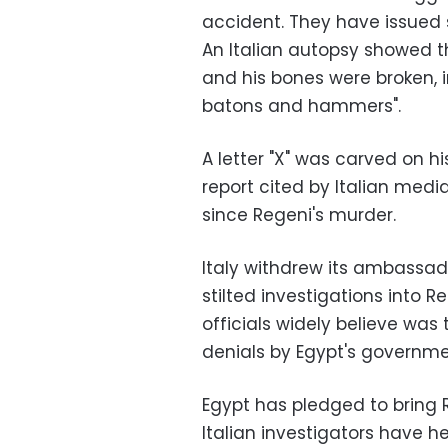
accident. They have issued s
An Italian autopsy showed t
and his bones were broken, i
batons and hammers".
A letter "X" was carved on 
report cited by Italian medi
since Regeni's murder.
Italy withdrew its ambassad
stilted investigations into 
officials widely believe was
denials by Egypt's governme
Egypt has pledged to bring Re
Italian investigators have h