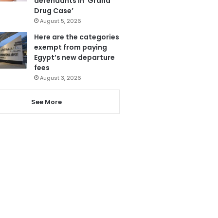
defendants in ‘Grand
Drug Case’
August 5, 2026
Here are the categories
exempt from paying
Egypt’s new departure
fees
August 3, 2026
See More