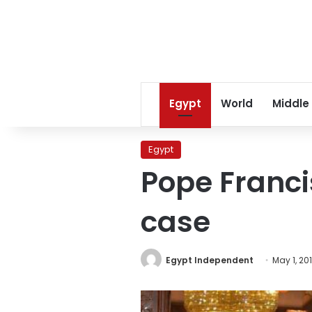
Egypt
World
Middle
Egypt
Pope Franci
case
Egypt Independent
May 1, 20