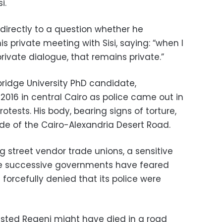
i.
directly to a question whether he
s private meeting with Sisi, saying: “when I
rivate dialogue, that remains private.”
ridge University PhD candidate,
2016 in central Cairo as police came out in
protests. His body, bearing signs of torture,
ide of the Cairo-Alexandria Desert Road.
 street vendor trade unions, a sensitive
here successive governments have feared
 forcefully denied that its police were
ggested Regeni might have died in a road