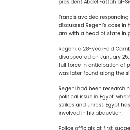
president Abdel Fattah al-Sis
Francis avoided responding 
discussed Regeni’s case in hi
am with a head of state in p
Regeni, a 28-year-old Camb
disappeared on January 25, 
full force in anticipation of 
was later found along the s
Regeni had been researching
political issue in Egypt, w
strikes and unrest. Egypt has
involved in his abduction.
Police officials at first su