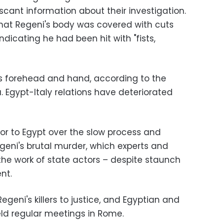
cant information about their investigation.
hat Regeni's body was covered with cuts
ndicating he had been hit with "fists,
his forehead and hand, according to the
a. Egypt-Italy relations have deteriorated
or to Egypt over the slow process and
Regeni's brutal murder, which experts and
 the work of state actors – despite staunch
nt.
geni's killers to justice, and Egyptian and
eld regular meetings in Rome.