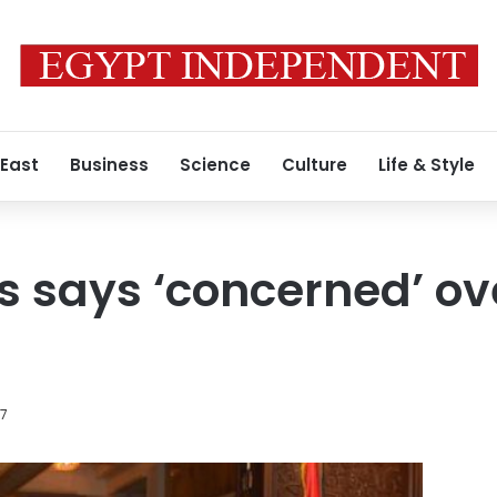
 East
Business
Science
Culture
Life & Style
s says ‘concerned’ ov
17