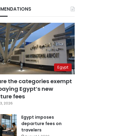
MENDATIONS
Egypt
are the categories exempt
paying Egypt’s new
ture fees
3, 2026
Egypt imposes
departure fees on
travelers