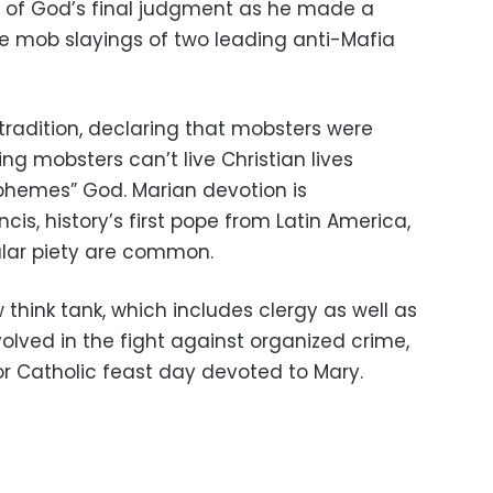
h of God’s final judgment as he made a
r the mob slayings of two leading anti-Mafia
 tradition, declaring that mobsters were
 mobsters can’t live Christian lives
sphemes” God. Marian devotion is
ncis, history’s first pope from Latin America,
ular piety are common.
think tank, which includes clergy as well as
olved in the fight against organized crime,
r Catholic feast day devoted to Mary.