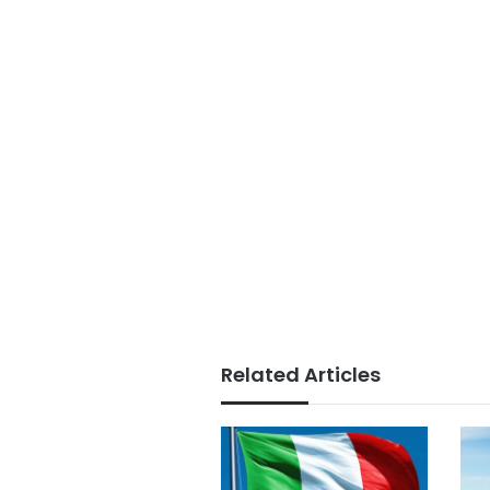
Related Articles