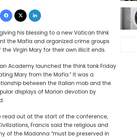
Facebook
X
LinkedIn
giving his blessing to a new Vatican think
vent the Mafia and organized crime groups
the Virgin Mary for their own illicit ends.
rian Academy launched the think tank Friday
rating Mary from the Mafia.” It was a
lationship between the Italian mob and the
pular displays of Marian devotion by
d.
read out at the start of the conference,
ilizations, Francis said the religious and
ny of the Madonna “must be preserved in