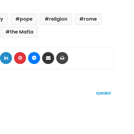
ly
pope
religion
rome
the Mafia
ok
X
LinkedIn
Pinterest
Messenger
Share via Email
Print