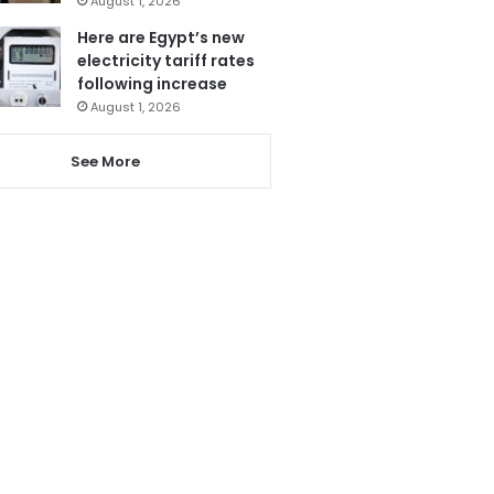
August 1, 2026
Here are Egypt’s new
electricity tariff rates
following increase
August 1, 2026
See More