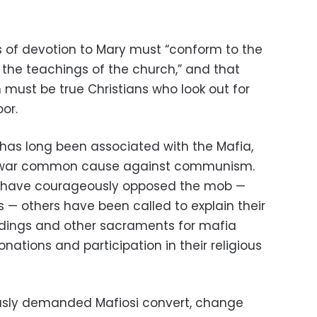
s of devotion to Mary must “conform to the
the teachings of the church,” and that
 must be true Christians who look out for
or.
 has long been associated with the Mafia,
ost-war common cause against communism.
s have courageously opposed the mob —
ves — others have been called to explain their
ddings and other sacraments for mafia
nations and participation in their religious
mously demanded Mafiosi convert, change