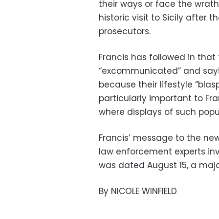
their ways or face the wrat
historic visit to Sicily afte
prosecutors.
Francis has followed in that
“excommunicated” and saying
because their lifestyle “bla
particularly important to Fra
where displays of such pop
Francis’ message to the new 
law enforcement experts inv
was dated August 15, a majo
By NICOLE WINFIELD