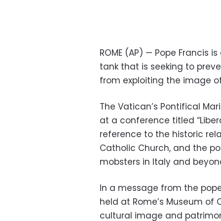
ROME (AP) — Pope Francis is 
tank that is seeking to pre
from exploiting the image of 
The Vatican’s Pontifical Ma
at a conference titled “Libe
reference to the historic re
Catholic Church, and the po
mobsters in Italy and beyon
In a message from the pope 
held at Rome’s Museum of Civ
cultural image and patrimo