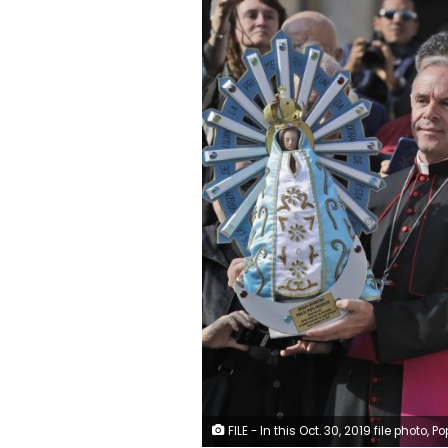
FILE - In this Oct. 30, 2019 file photo, Pope Francis poses for photographs with British Bishop Paul Mason, left, as they hold statues of Our Lady of Lujan, the original held at right, and its replica, left, at the end of his weekly general audience in St. Peter's Square, at the Vatican. Pope Francis is giving his blessing to a new Vatican think tank that is seeking to prevent the Mafia and organized crime groups from exploiting the image of the Virgin Mary for their ow