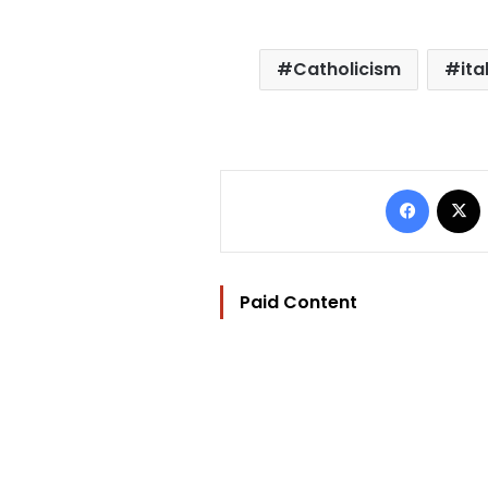
Catholicism
ita
Facebo
Paid Content