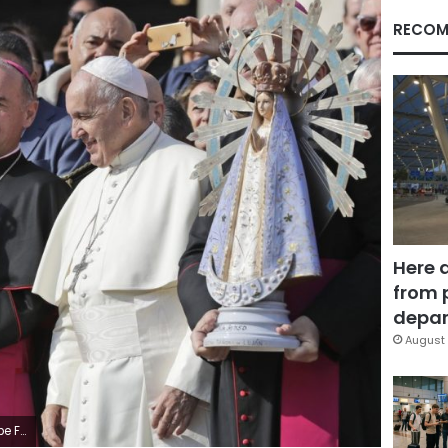
RECOM
Here 
from 
depar
August 
n illicit ends. (AP Photo/Andrew Medichini)