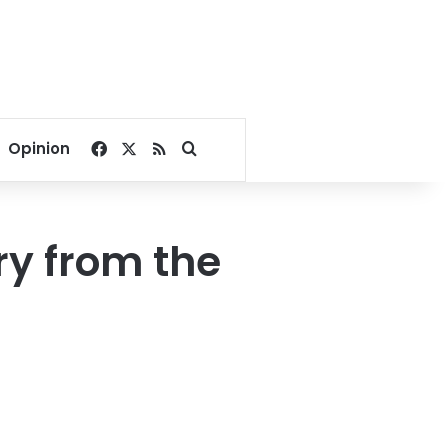
Facebook
X
RSS
Search for
Opinion
ry from the