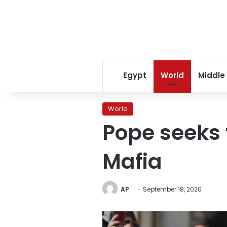
Egypt
World
Middle
World
Pope seeks t
Mafia
AP
September 18, 2020