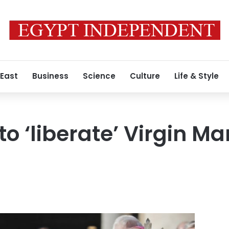
 East
Business
Science
Culture
Life & Style
o ‘liberate’ Virgin Ma