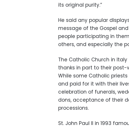
its original purity.”
He said any popular display
message of the Gospel and 
people participating in them
others, and especially the po
The Catholic Church in Italy
thanks in part to their p
While some Catholic priest
and paid for it with their li
celebration of funerals, we
dons, acceptance of their do
processions.
St. John Paul II in 1993 fa