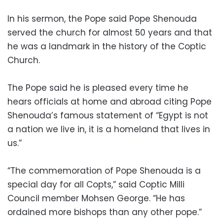
In his sermon, the Pope said Pope Shenouda
served the church for almost 50 years and that
he was a landmark in the history of the Coptic
Church.
The Pope said he is pleased every time he
hears officials at home and abroad citing Pope
Shenouda’s famous statement of “Egypt is not
a nation we live in, it is a homeland that lives in
us.”
“The commemoration of Pope Shenouda is a
special day for all Copts,” said Coptic Milli
Council member Mohsen George. “He has
ordained more bishops than any other pope.”