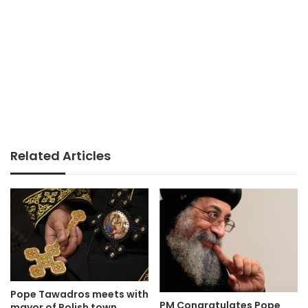
Related Articles
Pope Tawadros meets with
PM Congratulates Pope
mayor of Polish town