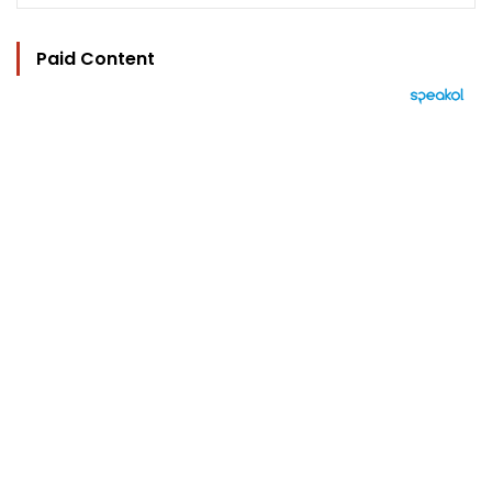
Paid Content