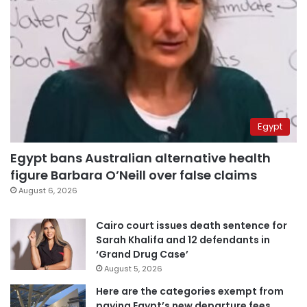
Egypt
Egypt bans Australian alternative health
figure Barbara O’Neill over false claims
August 6, 2026
Cairo court issues death sentence for
Sarah Khalifa and 12 defendants in
‘Grand Drug Case’
August 5, 2026
Here are the categories exempt from
paying Egypt’s new departure fees