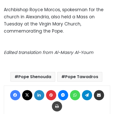
Archbishop Royce Morcos, spokesman for the
church in Alexandria, also held a Mass on
Tuesday at the Virgin Mary Church,
commemorating the Pope.
Edited translation from Al-Masry Al-Youm
Pope Shenouda
Pope Tawadros
Facebook
X
LinkedIn
Pinterest
Messenger
WhatsApp
Telegram
Share via Email
Print