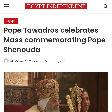
Menu
S
Egypt
Pope Tawadros celebrates
Mass commemorating Pope
Shenouda
Al-Masry Al-Youm
March 18, 2015