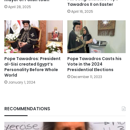
Tawadros II on Easter
April 28, 2025
April 16, 2025
Pope Tawadros: President
Pope Tawadros Casts his
al-Sisi created Egypt’s
Vote in the 2024
Personality Before Whole
Presidential Elections
World
December 11, 2023
January 1, 2024
RECOMMENDATIONS