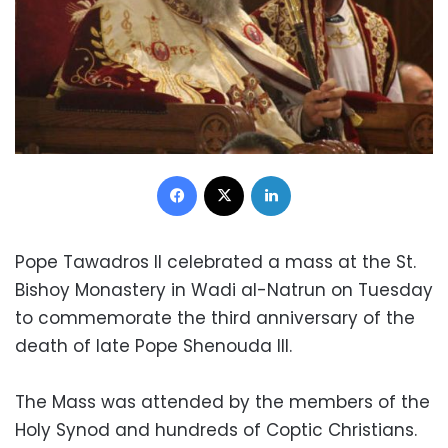
Facebook
X
LinkedIn
Pope Tawadros II celebrated a mass at the St.
Bishoy Monastery in Wadi al-Natrun on Tuesday
to commemorate the third anniversary of the
death of late Pope Shenouda III.
The Mass was attended by the members of the
Holy Synod and hundreds of Coptic Christians.