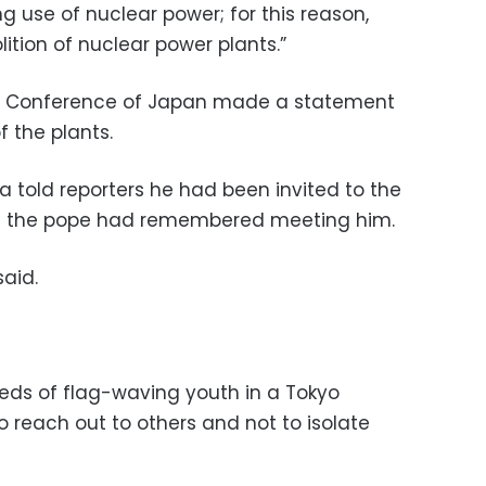
 use of nuclear power; for this reason,
lition of nuclear power plants.”
ps’ Conference of Japan made a statement
f the plants.
a told reporters he had been invited to the
and the pope had remembered meeting him.
said.
eds of flag-waving youth in a Tokyo
o reach out to others and not to isolate