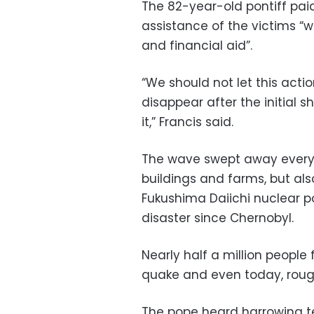
The 82-year-old pontiff paid
assistance of the victims “w
and financial aid”.
“We should not let this acti
disappear after the initial 
it,” Francis said.
The wave swept away everyt
buildings and farms, but a
Fukushima Daiichi nuclear p
disaster since Chernobyl.
Nearly half a million people 
quake and even today, roug
The pope heard harrowing te