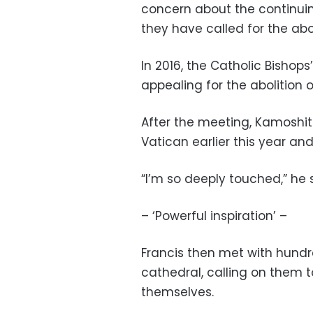
concern about the continuing
they have called for the abo
In 2016, the Catholic Bisho
appealing for the abolition o
After the meeting, Kamoshit
Vatican earlier this year 
“I’m so deeply touched,” he 
– ‘Powerful inspiration’ –
Francis then met with hundr
cathedral, calling on them t
themselves.