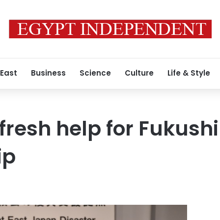
 East
Business
Science
Culture
Life & Style
fresh help for Fukush
ip