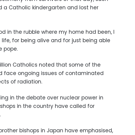
 a Catholic kindergarten and lost her
od in the rubble where my home had been, I
life, for being alive and for just being able
he pope.
billion Catholics noted that some of the
and face ongoing issues of contaminated
ts of radiation.
ning in the debate over nuclear power in
shops in the country have called for
.
my brother bishops in Japan have emphasised,