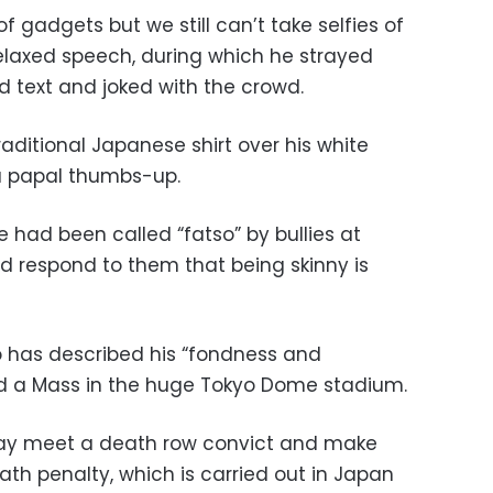
f gadgets but we still can’t take selfies of
 relaxed speech, during which he strayed
d text and joked with the crowd.
raditional Japanese shirt over his white
a papal thumbs-up.
had been called “fatso” by bullies at
ld respond to them that being skinny is
o has described his “fondness and
hold a Mass in the huge Tokyo Dome stadium.
may meet a death row convict and make
th penalty, which is carried out in Japan