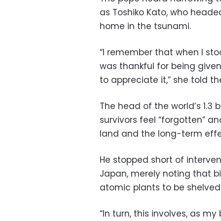
as Toshiko Kato, who headed
home in the tsunami.
“I remember that when I sto
was thankful for being given 
to appreciate it,” she told t
The head of the world’s 1.3 
survivors feel “forgotten” 
land and the long-term effec
He stopped short of interve
Japan, merely noting that bi
atomic plants to be shelved
“In turn, this involves, as 