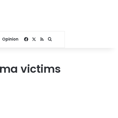
Facebook
X
RSS
Search for
Opinion
ima victims