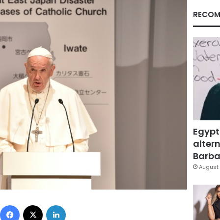
RECOM
Egypt
altern
Barbar
August 
Facebook
X
LinkedIn