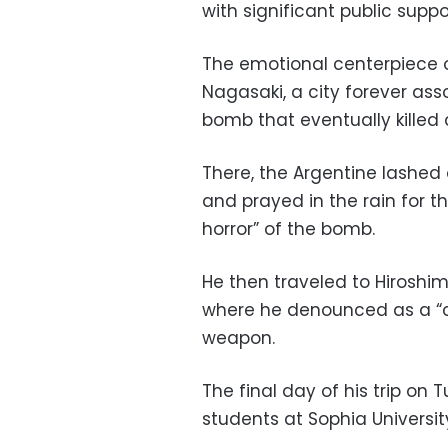
with significant public suppo
The emotional centerpiece of 
Nagasaki, a city forever ass
bomb that eventually killed 
There, the Argentine lashed
and prayed in the rain for th
horror” of the bomb.
He then traveled to Hiroshima
where he denounced as a “c
weapon.
The final day of his trip on
students at Sophia Universit