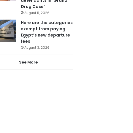
defendants in ‘Grand
Drug Case’
August 5, 2026
Here are the categories
exempt from paying
Egypt’s new departure
fees
August 3, 2026
See More