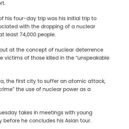
rt.
his four-day trip was his initial trip to
ociated with the dropping of a nuclear
at least 74,000 people.
 out at the concept of nuclear deterrence
e victims of those killed in the “unspeakable
, the first city to suffer an atomic attack,
rime” the use of nuclear power as a
 Tuesday takes in meetings with young
y before he concludes his Asian tour.