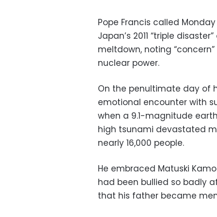
Pope Francis called Monday 
Japan’s 2011 “triple disaste
meltdown, noting “concern” 
nuclear power.
On the penultimate day of hi
emotional encounter with surv
when a 9.1-magnitude earth
high tsunami devastated mu
nearly 16,000 people.
He embraced Matuski Kamosh
had been bullied so badly a
that his father became menta