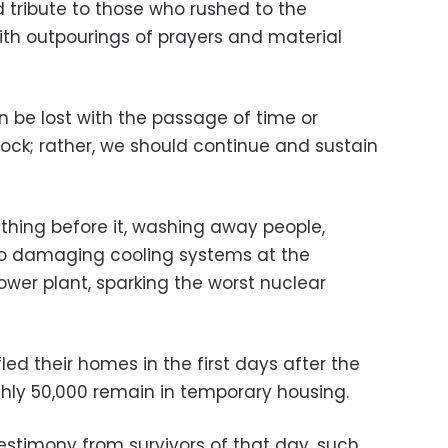
 tribute to those who rushed to the
ith outpourings of prayers and material
on be lost with the passage of time or
shock; rather, we should continue and sustain
hing before it, washing away people,
lso damaging cooling systems at the
ower plant, sparking the worst nuclear
fled their homes in the first days after the
hly 50,000 remain in temporary housing.
stimony from survivors of that day, such