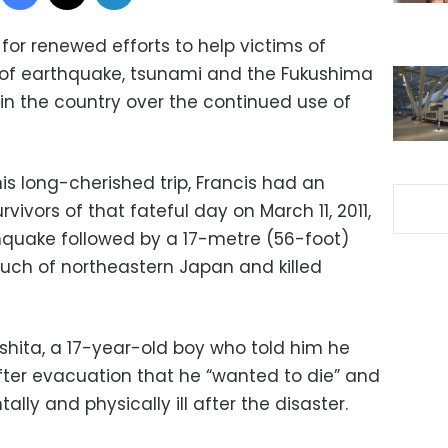
for renewed efforts to help victims of
r” of earthquake, tsunami and the Fukushima
in the country over the continued use of
s long-cherished trip, Francis had an
ivors of that fateful day on March 11, 2011,
quake followed by a 17-metre (56-foot)
ch of northeastern Japan and killed
ita, a 17-year-old boy who told him he
fter evacuation that he “wanted to die” and
lly and physically ill after the disaster.