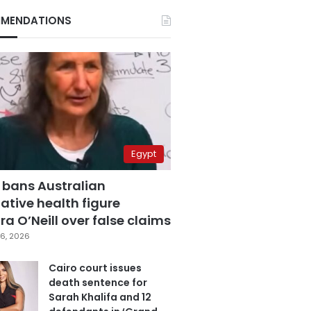
MENDATIONS
Egypt
 bans Australian
ative health figure
a O’Neill over false claims
6, 2026
Cairo court issues
death sentence for
Sarah Khalifa and 12