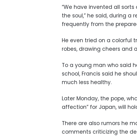
“We have invented all sorts o
the soul,” he said, during a
frequently from the prepare
He even tried on a colorful t
robes, drawing cheers and 
To a young man who said he 
school, Francis said he shou
much less healthy.
Later Monday, the pope, wh
affection” for Japan, will 
There are also rumors he 
comments criticizing the dea