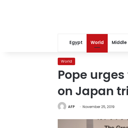
Egypt
World
Middle
World
Pope urges 
on Japan tr
AFP
November 25, 2019