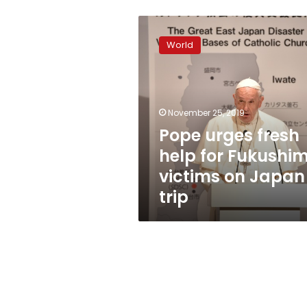
Pope
urges
World
fresh
help
for
Fukushima
victims
November 25, 2019
on
Pope urges fresh
Japan
help for Fukushi
trip
victims on Japan
trip