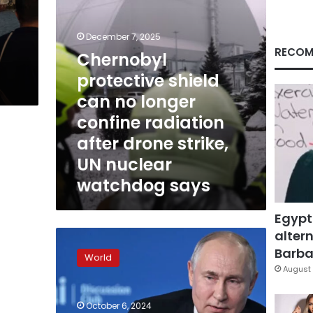
radiation
after
drone
December 7, 2025
strike,
RECOM
Chernobyl
UN
protective shield
nuclear
watchdog
can no longer
says
confine radiation
after drone strike,
UN nuclear
watchdog says
Egypt
altern
Russia
planning
Barbar
World
attacks
August 
on
Ukrainian
October 6, 2024
nuclear