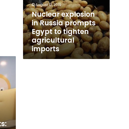
August 17, 2019
Nuclear explosion
in Russia prompts
Egypt to tighten
agricultural
imports
s: