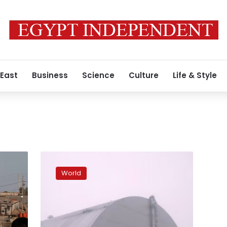
 East
Business
Science
Culture
Life & Style
Chernobyl
protective
World
shield
can
no
longer
confine