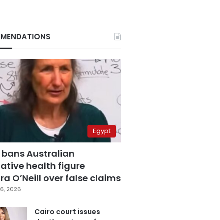
MENDATIONS
Egypt
 bans Australian
ative health figure
a O’Neill over false claims
6, 2026
Cairo court issues