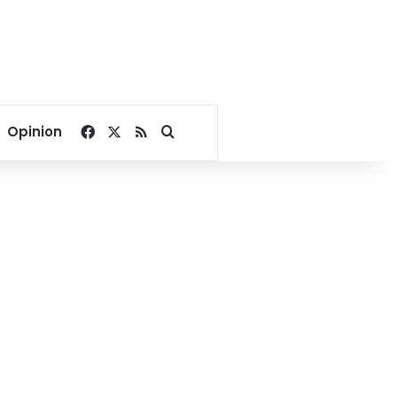
Facebook
X
RSS
Search for
Opinion