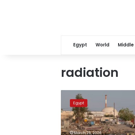
Egypt
World
Middle
radiation
Experts
assess
Egypt
Egypt’s
safety
amid
nuclear
threats
March 26, 2026