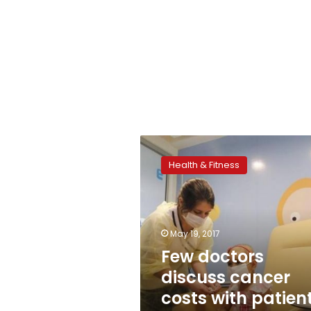
Few
doctors
Health & Fitness
discuss
cancer
costs
with
patients:
May 19, 2017
study
Few doctors
discuss cancer
costs with patient