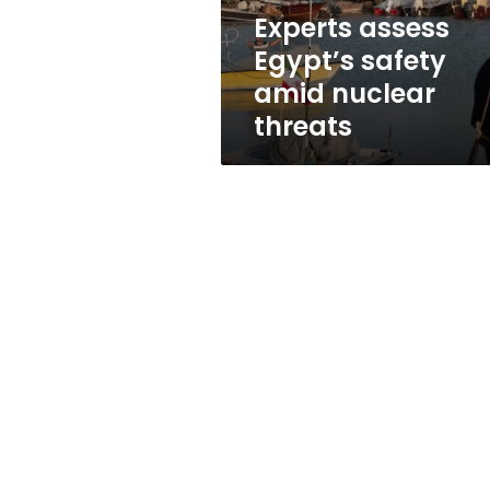
Experts assess
Egypt’s safety
amid nuclear
threats