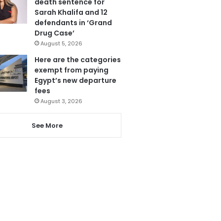
death sentence for
Sarah Khalifa and 12
defendants in ‘Grand
Drug Case’
August 5, 2026
Here are the categories
exempt from paying
Egypt’s new departure
fees
August 3, 2026
See More