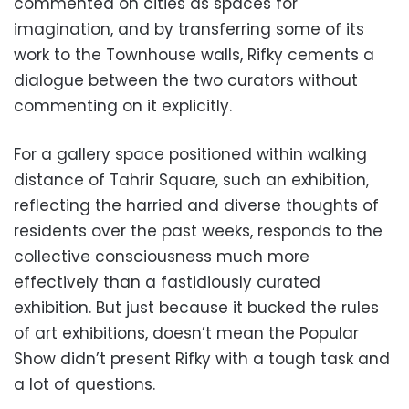
commented on cities as spaces for
imagination, and by transferring some of its
work to the Townhouse walls, Rifky cements a
dialogue between the two curators without
commenting on it explicitly.
For a gallery space positioned within walking
distance of Tahrir Square, such an exhibition,
reflecting the harried and diverse thoughts of
residents over the past weeks, responds to the
collective consciousness much more
effectively than a fastidiously curated
exhibition. But just because it bucked the rules
of art exhibitions, doesn’t mean the Popular
Show didn’t present Rifky with a tough task and
a lot of questions.