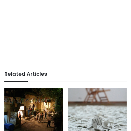
Related Articles