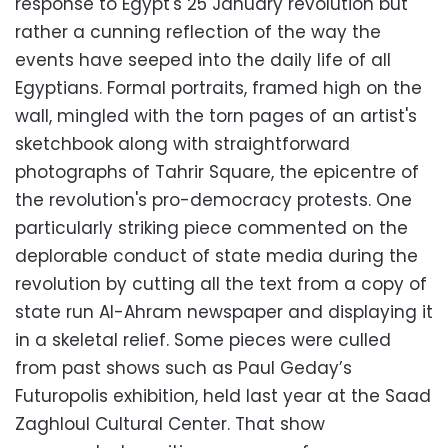
response to Egypt's 25 January revolution but
rather a cunning reflection of the way the
events have seeped into the daily life of all
Egyptians. Formal portraits, framed high on the
wall, mingled with the torn pages of an artist's
sketchbook along with straightforward
photographs of Tahrir Square, the epicentre of
the revolution's pro-democracy protests. One
particularly striking piece commented on the
deplorable conduct of state media during the
revolution by cutting all the text from a copy of
state run Al-Ahram newspaper and displaying it
in a skeletal relief. Some pieces were culled
from past shows such as Paul Geday’s
Futuropolis exhibition, held last year at the Saad
Zaghloul Cultural Center. That show