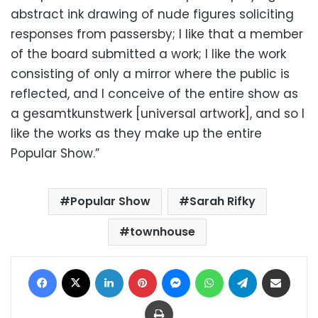
abstract ink drawing of nude figures soliciting
responses from passersby; I like that a member
of the board submitted a work; I like the work
consisting of only a mirror where the public is
reflected, and I conceive of the entire show as
a gesamtkunstwerk [universal artwork], and so I
like the works as they make up the entire
Popular Show.”
Popular Show
Sarah Rifky
townhouse
Facebook
X
LinkedIn
Pinterest
Messenger
WhatsApp
Telegram
Share via Email
Print