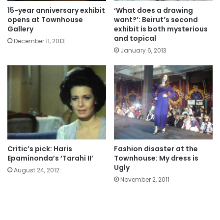
15-year anniversary exhibit
‘What does a drawing
opens at Townhouse
want?’: Beirut’s second
Gallery
exhibit is both mysterious
and topical
December 11, 2013
January 6, 2013
Critic’s pick: Haris
Fashion disaster at the
Epaminonda’s ‘Tarahi II’
Townhouse: My dress is
Ugly
August 24, 2012
November 2, 2011