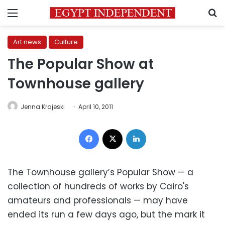
Menu
S
Art news
Culture
The Popular Show at
Townhouse gallery
Jenna Krajeski
April 10, 2011
Facebook
X
LinkedIn
The Townhouse gallery’s Popular Show — a
collection of hundreds of works by Cairo's
amateurs and professionals — may have
ended its run a few days ago, but the mark it