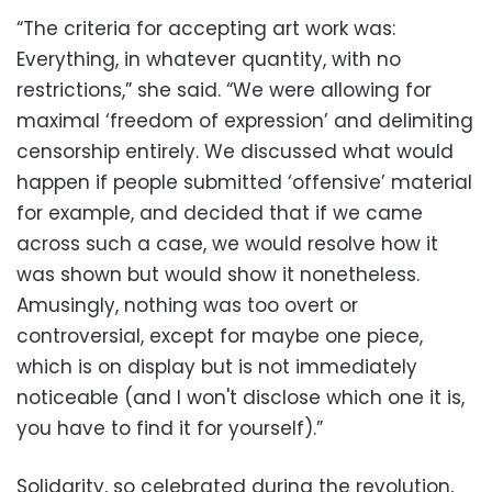
“The criteria for accepting art work was:
Everything, in whatever quantity, with no
restrictions,” she said. “We were allowing for
maximal ‘freedom of expression’ and delimiting
censorship entirely. We discussed what would
happen if people submitted ‘offensive’ material
for example, and decided that if we came
across such a case, we would resolve how it
was shown but would show it nonetheless.
Amusingly, nothing was too overt or
controversial, except for maybe one piece,
which is on display but is not immediately
noticeable (and I won't disclose which one it is,
you have to find it for yourself).”
Solidarity, so celebrated during the revolution,