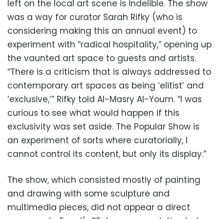
left on the local art scene is indelible. The show
was a way for curator Sarah Rifky (who is
considering making this an annual event) to
experiment with “radical hospitality,” opening up
the vaunted art space to guests and artists.
“There is a criticism that is always addressed to
contemporary art spaces as being ‘elitist’ and
‘exclusive,’” Rifky told Al-Masry Al-Youm. “I was
curious to see what would happen if this
exclusivity was set aside. The Popular Show is
an experiment of sorts where curatorially, I
cannot control its content, but only its display.”
The show, which consisted mostly of painting
and drawing with some sculpture and
multimedia pieces, did not appear a direct