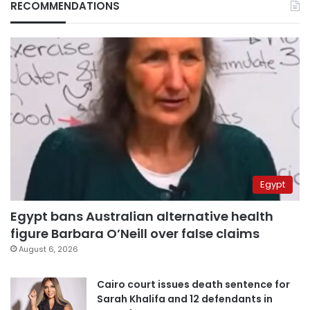
RECOMMENDATIONS
Egypt
Egypt bans Australian alternative health
figure Barbara O’Neill over false claims
August 6, 2026
Cairo court issues death sentence for
Sarah Khalifa and 12 defendants in