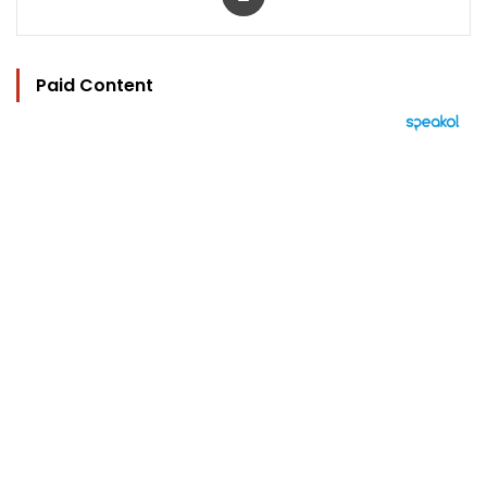
Paid Content