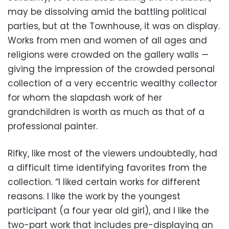
may be dissolving amid the battling political
parties, but at the Townhouse, it was on display.
Works from men and women of all ages and
religions were crowded on the gallery walls —
giving the impression of the crowded personal
collection of a very eccentric wealthy collector
for whom the slapdash work of her
grandchildren is worth as much as that of a
professional painter.
Rifky, like most of the viewers undoubtedly, had
a difficult time identifying favorites from the
collection. “I liked certain works for different
reasons. I like the work by the youngest
participant (a four year old girl), and I like the
two-part work that includes pre-displaying an