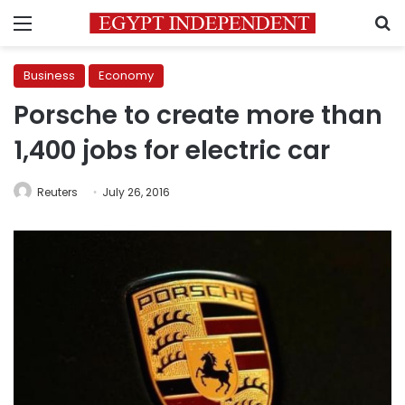
Menu
S
Business
Economy
Porsche to create more than
1,400 jobs for electric car
Reuters
July 26, 2016