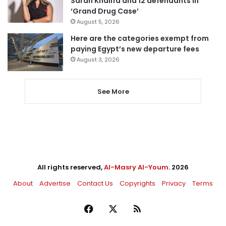
Sarah Khalifa and 12 defendants in
‘Grand Drug Case’
August 5, 2026
Here are the categories exempt from
paying Egypt’s new departure fees
August 3, 2026
See More
All rights reserved,
Al-Masry Al-Youm
. 2026
About
Advertise
Contact Us
Copyrights
Privacy
Terms
Facebook
X
RSS