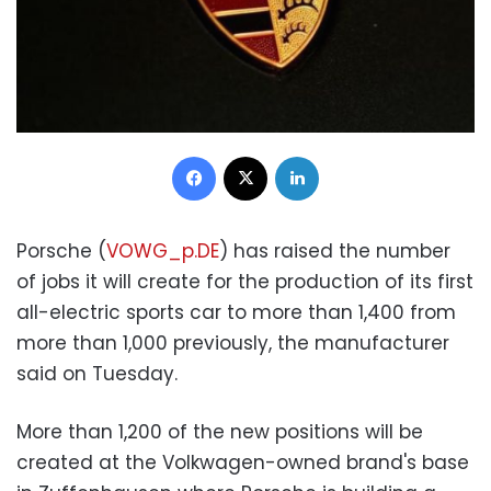
Facebook
X
LinkedIn
Porsche (
VOWG_p.DE
) has raised the number
of jobs it will create for the production of its first
all-electric sports car to more than 1,400 from
more than 1,000 previously, the manufacturer
said on Tuesday.
More than 1,200 of the new positions will be
created at the Volkwagen-owned brand's base