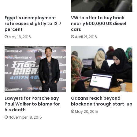
Egypt’s unemployment
VW to offer to buy back
rate eases slightly to 12.7
nearly 500,000 US diesel
percent
cars
May 16, 2016
April 21, 2016
Lawyers for Porsche say
Gazans reach beyond
Paul Walker to blame for
blockade through start-up
his death
May 20, 2015
November 18, 2015