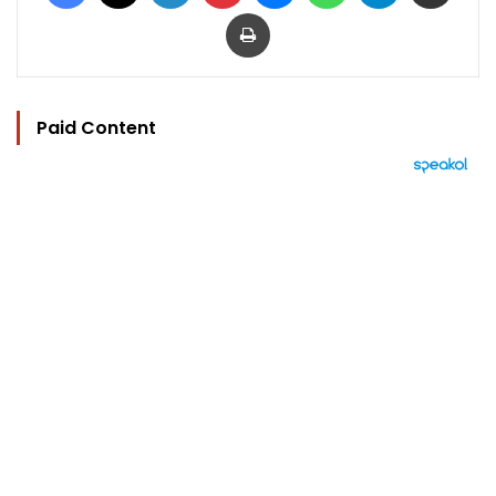
Print
Paid Content