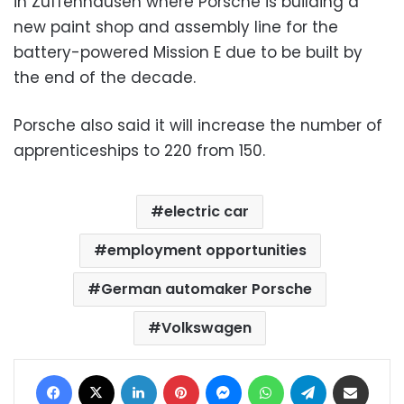
in Zuffenhausen where Porsche is building a
new paint shop and assembly line for the
battery-powered Mission E due to be built by
the end of the decade.
Porsche also said it will increase the number of
apprenticeships to 220 from 150.
electric car
employment opportunities
German automaker Porsche
Volkswagen
Facebook
X
LinkedIn
Pinterest
Messenger
WhatsApp
Telegram
Share via Email