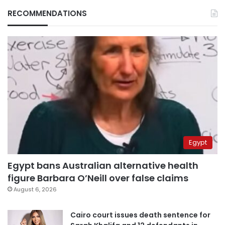
RECOMMENDATIONS
Egypt
Egypt bans Australian alternative health
figure Barbara O’Neill over false claims
August 6, 2026
Cairo court issues death sentence for