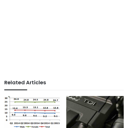
Related Articles