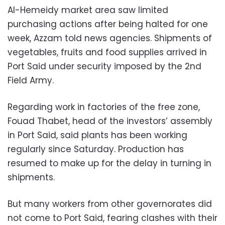
Al-Hemeidy market area saw limited
purchasing actions after being halted for one
week, Azzam told news agencies. Shipments of
vegetables, fruits and food supplies arrived in
Port Said under security imposed by the 2nd
Field Army.
Regarding work in factories of the free zone,
Fouad Thabet, head of the investors’ assembly
in Port Said, said plants has been working
regularly since Saturday. Production has
resumed to make up for the delay in turning in
shipments.
But many workers from other governorates did
not come to Port Said, fearing clashes with their