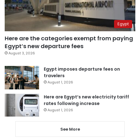
Egypt
Here are the categories exempt from paying
Egypt’s new departure fees
August 3, 2026
Egypt imposes departure fees on
travelers
August 1, 2026
Here are Egypt’s new electricity tariff
rates following increase
August 1, 2026
See More