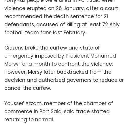
Forty-six people were killed in Port Said when
violence erupted on 26 January, after a court
recommended the death sentence for 21
defendants, accused of killing at least 72 Ahly
football team fans last February.
Citizens broke the curfew and state of
emergency imposed by President Mohamed
Morsy for a month to confront the violence.
However, Morsy later backtracked from the
decision and authorized governors to reduce or
cancel the curfew.
Youssef Azzam, member of the chamber of
commerce in Port Said, said trade started
returning to normal.