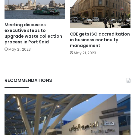
Meeting discusses
executive steps to
CBE gets ISO accreditation
upgrade waste collection
in business continuity
process in Port Said
management
May 21, 2023
May 21, 2023
RECOMMENDATIONS