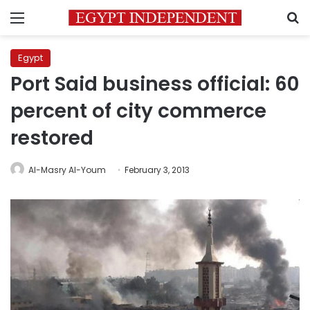
Menu
S
Egypt
Port Said business official: 60
percent of city commerce
restored
Al-Masry Al-Youm
February 3, 2013