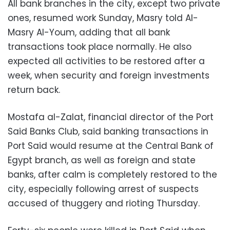
All bank branches in the city, except two private
ones, resumed work Sunday, Masry told Al-
Masry Al-Youm, adding that all bank
transactions took place normally. He also
expected all activities to be restored after a
week, when security and foreign investments
return back.
Mostafa al-Zalat, financial director of the Port
Said Banks Club, said banking transactions in
Port Said would resume at the Central Bank of
Egypt branch, as well as foreign and state
banks, after calm is completely restored to the
city, especially following arrest of suspects
accused of thuggery and rioting Thursday.