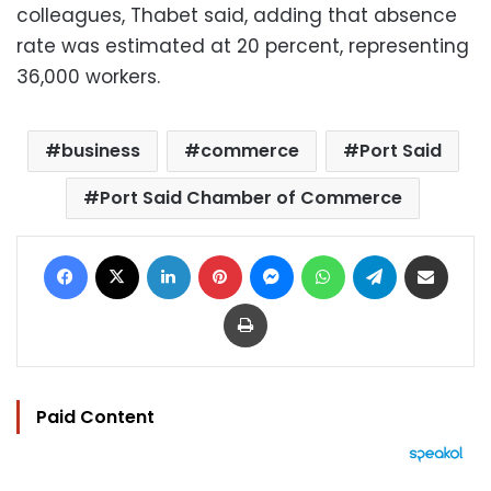
colleagues, Thabet said, adding that absence
rate was estimated at 20 percent, representing
36,000 workers.
business
commerce
Port Said
Port Said Chamber of Commerce
Facebook
X
LinkedIn
Pinterest
Messenger
WhatsApp
Telegram
Share via Email
Print
Paid Content