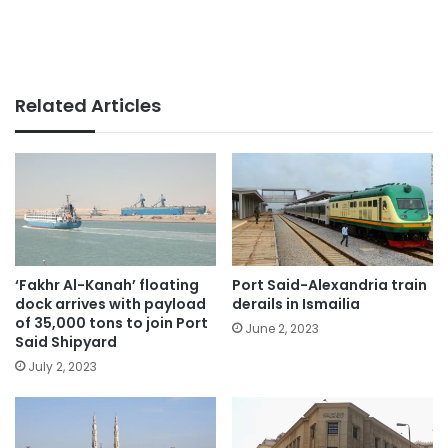
Related Articles
‘Fakhr Al-Kanah’ floating
Port Said-Alexandria train
dock arrives with payload
derails in Ismailia
of 35,000 tons to join Port
June 2, 2023
Said Shipyard
July 2, 2023