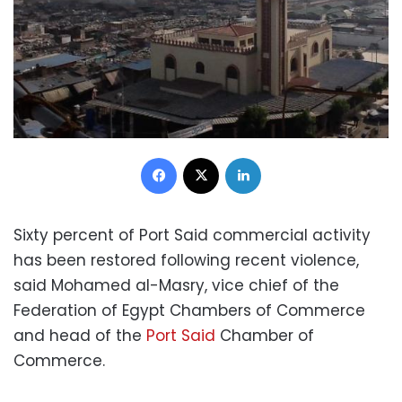
Facebook
X
LinkedIn
Sixty percent of Port Said commercial activity
has been restored following recent violence,
said Mohamed al-Masry, vice chief of the
Federation of Egypt Chambers of Commerce
and head of the
Port Said
Chamber of
Commerce.