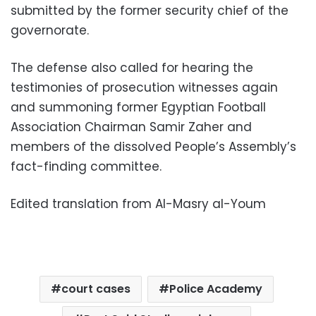
submitted by the former security chief of the
governorate.
The defense also called for hearing the
testimonies of prosecution witnesses again
and summoning former Egyptian Football
Association Chairman Samir Zaher and
members of the dissolved People’s Assembly’s
fact-finding committee.
Edited translation from Al-Masry al-Youm
court cases
Police Academy