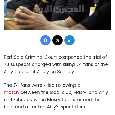
Facebook
X
LinkedIn
Port Said Criminal Court postponed the trial of
73 suspects charged with killing 74 fans of the
Ahly Club until 7 July on Sunday.
The 74 fans were killed following a
match
between the local club, Masry, and Ahly
on 1 February when Masry fans stormed the
field and attacked Ahly’s spectators.