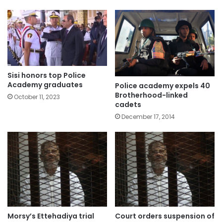
Sisi honors top Police
Academy graduates
Police academy expels 40
Brotherhood-linked
October 11, 2023
cadets
December 17, 2014
Morsy’s Ettehadiya trial
Court orders suspension of