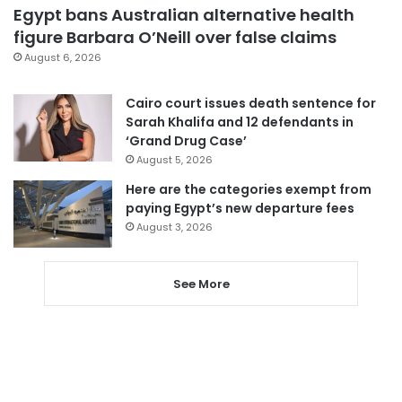
Egypt bans Australian alternative health
figure Barbara O’Neill over false claims
August 6, 2026
Cairo court issues death sentence for
Sarah Khalifa and 12 defendants in
‘Grand Drug Case’
August 5, 2026
Here are the categories exempt from
paying Egypt’s new departure fees
August 3, 2026
See More