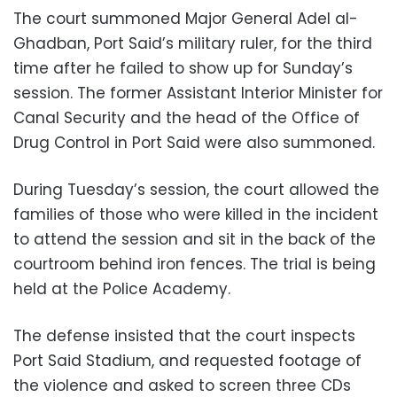
The court summoned Major General Adel al-
Ghadban, Port Said’s military ruler, for the third
time after he failed to show up for Sunday’s
session. The former Assistant Interior Minister for
Canal Security and the head of the Office of
Drug Control in Port Said were also summoned.
During Tuesday’s session, the court allowed the
families of those who were killed in the incident
to attend the session and sit in the back of the
courtroom behind iron fences. The trial is being
held at the Police Academy.
The defense insisted that the court inspects
Port Said Stadium, and requested footage of
the violence and asked to screen three CDs