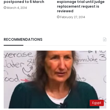
postponed to 6 March
espionage trial until judge
replacement request is
March 4, 2014
reviewed
February 27, 2014
RECOMMENDATIONS
Egypt