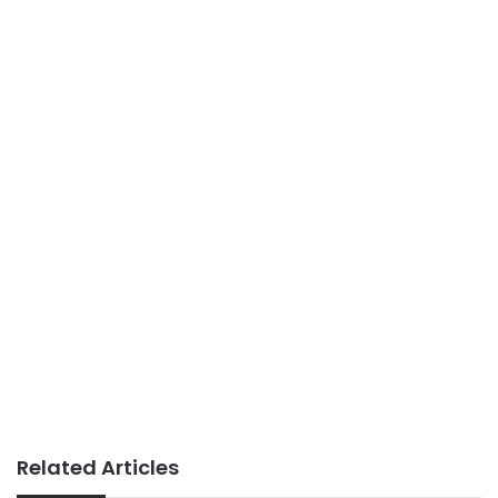
Related Articles