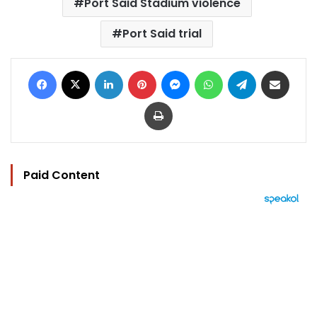
Port Said Stadium violence
Port Said trial
Facebook
X
LinkedIn
Pinterest
Messenger
WhatsApp
Telegram
Share via Email
Print
Paid Content