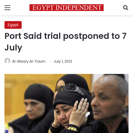
Menu
S
Egypt
Port Said trial postponed to 7
July
Al-Masry Al-Youm
July 1, 2012