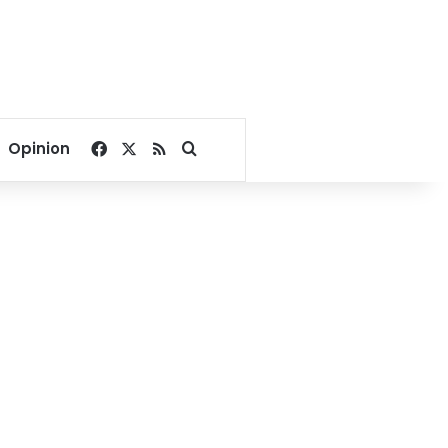
Facebook
X
RSS
Search for
Opinion