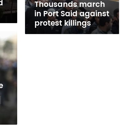
d
Thousands march
in Port Said against
protest killings
e
d