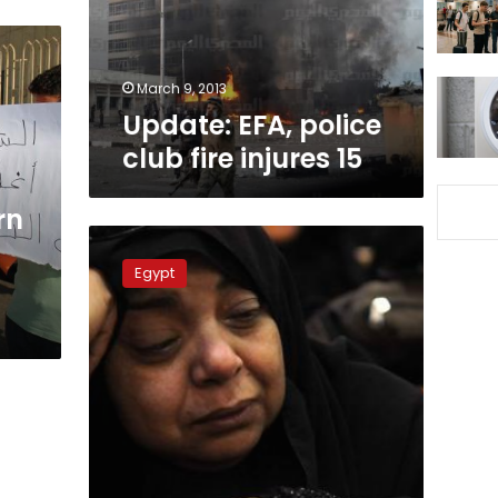
15
March 9, 2013
Update: EFA, police
club fire injures 15
rn
Court
to
Egypt
restrict
attendance
for
final
session
of
Port
Said
trial