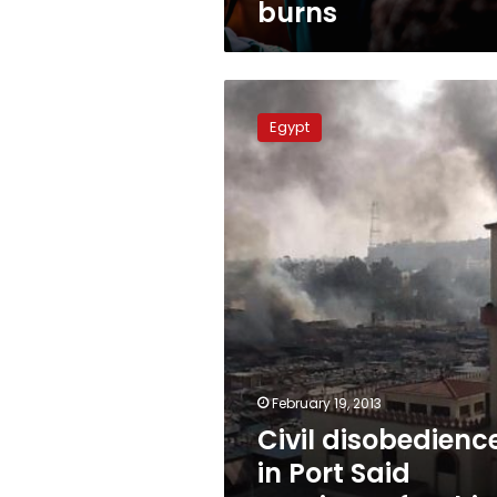
burns
Civil
disobedience
Egypt
in
Port
Said
continues
for
third
day
February 19, 2013
Civil disobedienc
in Port Said