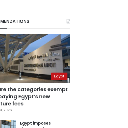
MENDATIONS
Egypt
are the categories exempt
paying Egypt’s new
ture fees
3, 2026
Egypt imposes