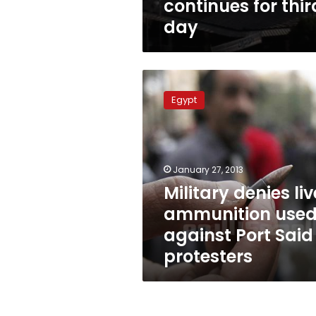
continues for thir
day
Military
denies
Egypt
live
ammunition
used
against
Port
January 27, 2013
Said
Military denies liv
protesters
ammunition use
against Port Said
protesters