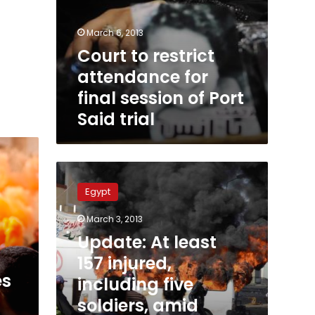
March 6, 2013
Court to restrict
attendance for
final session of Port
Said trial
Update:
At
Egypt
least
157
March 3, 2013
injured,
Update: At least
including
five
157 injured,
soldiers,
es
including five
amid
soldiers, amid
spiraling