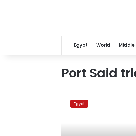
Egypt
World
Middle
Port Said tri
After
verdict,
Egypt
tense
calm
in
Port
Said