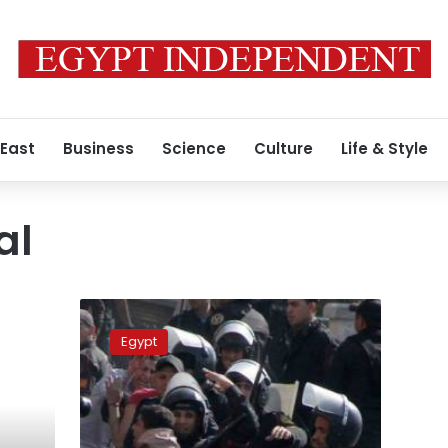
 East
Business
Science
Culture
Life & Style
al
Update:
Two
Egypt
confirmed
dead
during
clashes
near