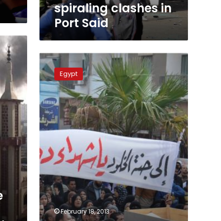
clashes
spiraling clashes in
in
Port Said
Port
Said
Thousands
march
Egypt
in
Port
Said
against
protest
killings
e
February 18, 2013