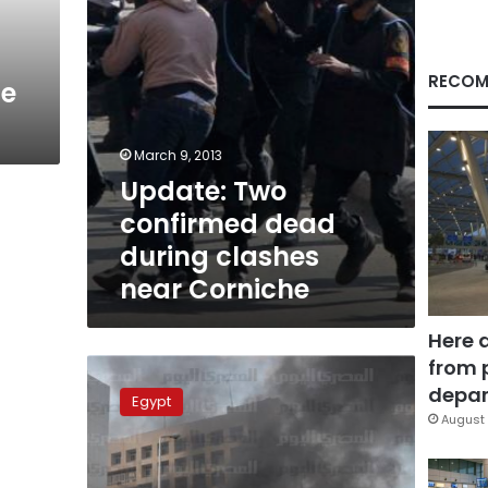
Corniche
RECOM
se
March 9, 2013
Update: Two
confirmed dead
during clashes
near Corniche
Here 
from 
Update:
EFA,
depar
Egypt
police
August 
club
fire
injures