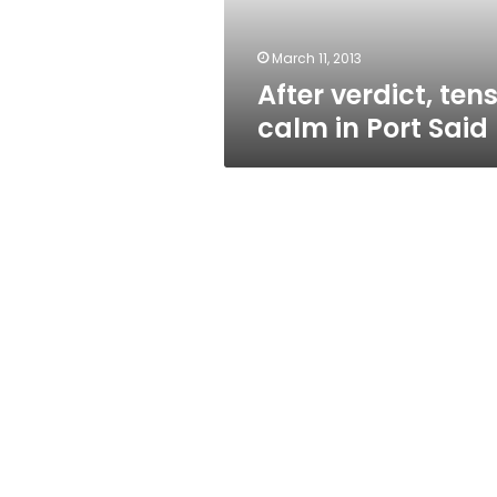
March 11, 2013
After verdict, ten
calm in Port Said