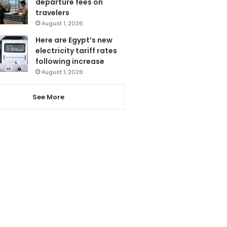
departure fees on
travelers
August 1, 2026
Here are Egypt’s new
electricity tariff rates
following increase
August 1, 2026
See More