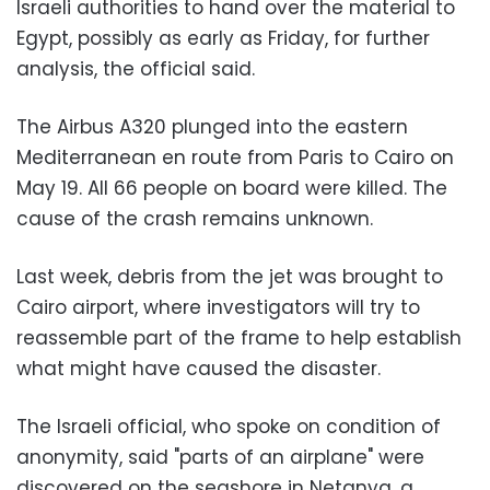
Israeli authorities to hand over the material to
Egypt, possibly as early as Friday, for further
analysis, the official said.
The Airbus A320 plunged into the eastern
Mediterranean en route from Paris to Cairo on
May 19. All 66 people on board were killed. The
cause of the crash remains unknown.
Last week, debris from the jet was brought to
Cairo airport, where investigators will try to
reassemble part of the frame to help establish
what might have caused the disaster.
The Israeli official, who spoke on condition of
anonymity, said "parts of an airplane" were
discovered on the seashore in Netanya, a