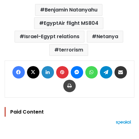
Benjamin Natanyahu
EgyptAir flight MS804
Israel-Egypt relations
Netanya
terrorism
Facebook
X
LinkedIn
Pinterest
Messenger
WhatsApp
Telegram
Share via Email
Print
Paid Content