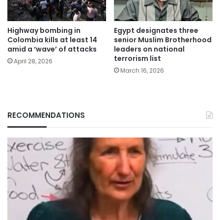
Highway bombing in
Egypt designates three
Colombia kills at least 14
senior Muslim Brotherhood
amid a ‘wave’ of attacks
leaders on national
terrorism list
April 28, 2026
March 16, 2026
RECOMMENDATIONS