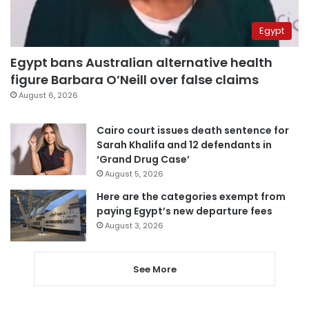
Egypt
Egypt bans Australian alternative health
figure Barbara O’Neill over false claims
August 6, 2026
Cairo court issues death sentence for
Sarah Khalifa and 12 defendants in
‘Grand Drug Case’
August 5, 2026
Here are the categories exempt from
paying Egypt’s new departure fees
August 3, 2026
See More