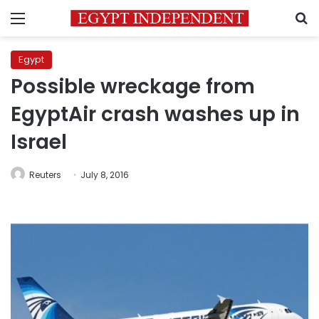
Menu
S
Egypt
Possible wreckage from
EgyptAir crash washes up in
Israel
Reuters
July 8, 2016