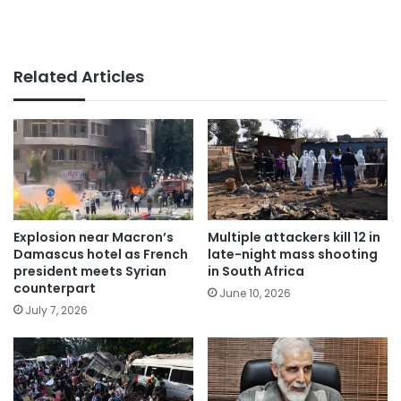
Related Articles
Explosion near Macron’s
Multiple attackers kill 12 in
Damascus hotel as French
late-night mass shooting
president meets Syrian
in South Africa
counterpart
June 10, 2026
July 7, 2026