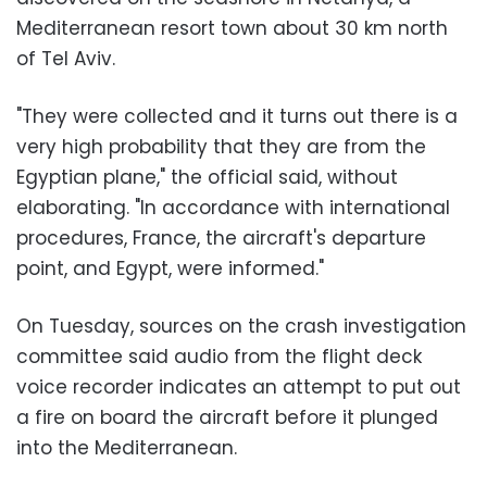
Mediterranean resort town about 30 km north
of Tel Aviv.
"They were collected and it turns out there is a
very high probability that they are from the
Egyptian plane," the official said, without
elaborating. "In accordance with international
procedures, France, the aircraft's departure
point, and Egypt, were informed."
On Tuesday, sources on the crash investigation
committee said audio from the flight deck
voice recorder indicates an attempt to put out
a fire on board the aircraft before it plunged
into the Mediterranean.