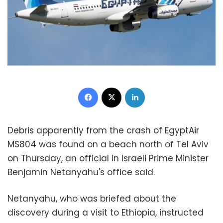
Facebook
X
LinkedIn
Debris apparently from the crash of EgyptAir
MS804 was found on a beach north of Tel Aviv
on Thursday, an official in Israeli Prime Minister
Benjamin Netanyahu's office said.
Netanyahu, who was briefed about the
discovery during a visit to Ethiopia, instructed