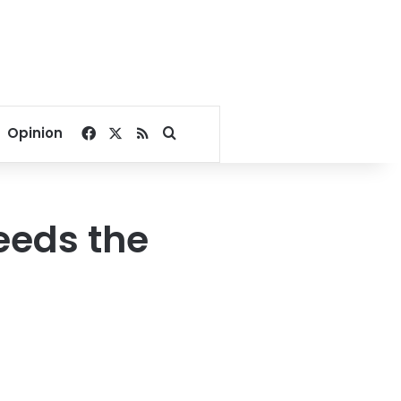
Facebook
X
RSS
Search for
Opinion
eeds the