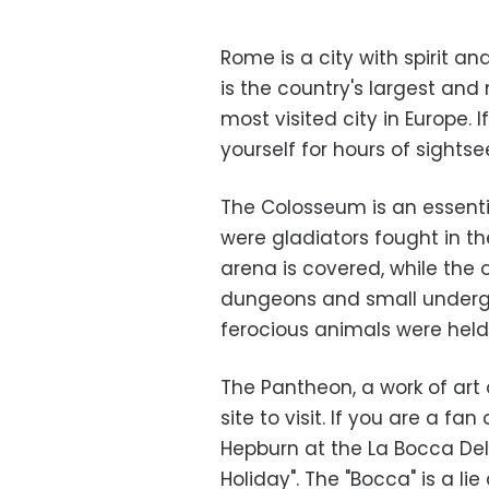
Rome is a city with spirit and
is the country's largest and 
most visited city in Europe. I
yourself for hours of sights
The Colosseum is an essenti
were gladiators fought in th
arena is covered, while the o
dungeons and small underg
ferocious animals were held
The Pantheon, a work of art 
site to visit. If you are a fa
Hepburn at the La Bocca Del
Holiday". The "Bocca" is a lie