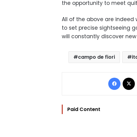
the opportunity to meet quit
All of the above are indeed 
to set precise sightseeing g
will constantly discover new
campo de fiori
it
Facebo
Paid Content