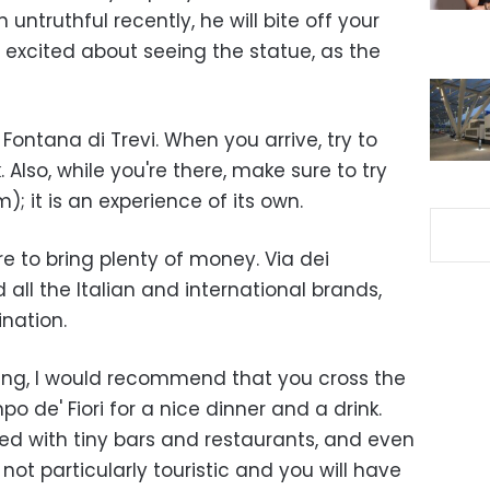
truthful recently, he will bite off your
 excited about seeing the statue, as the
Fontana di Trevi. When you arrive, try to
. Also, while you're there, make sure to try
); it is an experience of its own.
re to bring plenty of money. Via dei
 all the Italian and international brands,
nation.
eing, I would recommend that you cross the
o de' Fiori for a nice dinner and a drink.
cked with tiny bars and restaurants, and even
 not particularly touristic and you will have