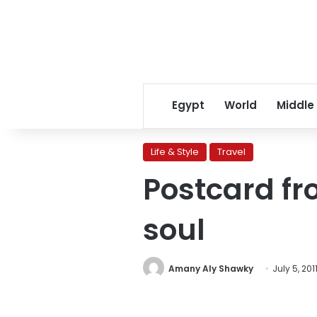
Egypt
World
Middle
Life & Style
Travel
Postcard fr
soul
Amany Aly Shawky
July 5, 201