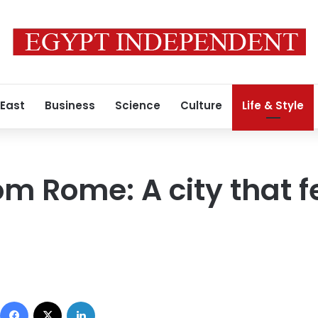
 East
Business
Science
Culture
Life & Style
om Rome: A city that f
1
Facebook
X
LinkedIn