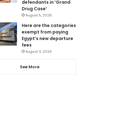
defendants in ‘Grand
Drug Case’
August 5, 2026
Here are the categories
exempt from paying
Egypt’s new departure
fees
August 3, 2026
See More