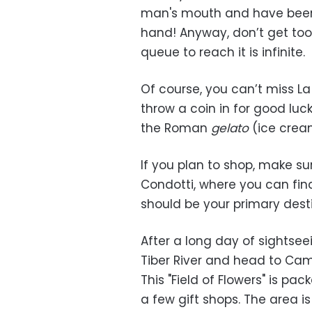
man's mouth and have been un
hand! Anyway, don’t get too
queue to reach it is infinite.
Of course, you can’t miss La 
throw a coin in for good luck
the Roman
gelato
(ice cream
If you plan to shop, make su
Condotti, where you can find
should be your primary desti
After a long day of sightse
Tiber River and head to Camp
This "Field of Flowers" is pa
a few gift shops. The area is