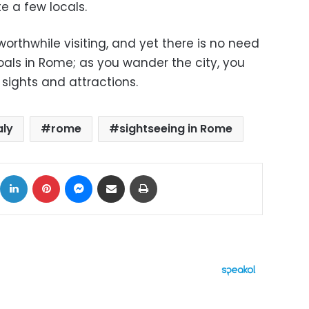
e a few locals.
worthwhile visiting, and yet there is no need
oals in Rome; as you wander the city, you
 sights and attractions.
aly
rome
sightseeing in Rome
ok
X
LinkedIn
Pinterest
Messenger
Share via Email
Print