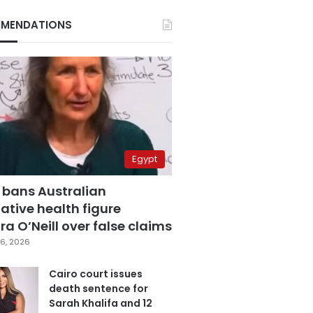
MENDATIONS
Egypt
 bans Australian
ative health figure
a O’Neill over false claims
6, 2026
Cairo court issues
death sentence for
Sarah Khalifa and 12