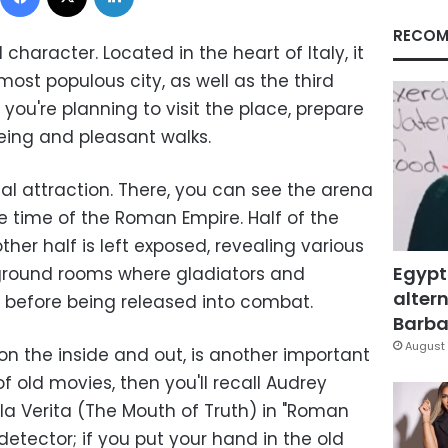
RECOM
 character. Located in the heart of Italy, it
most populous city, as well as the third
f you're planning to visit the place, prepare
eeing and pleasant walks.
al attraction. There, you can see the arena
e time of the Roman Empire. Half of the
ther half is left exposed, revealing various
Egypt
round rooms where gladiators and
altern
 before being released into combat.
Barbar
August 
on the inside and out, is another important
n of old movies, then you'll recall Audrey
la Verita (The Mouth of Truth) in "Roman
 detector; if you put your hand in the old