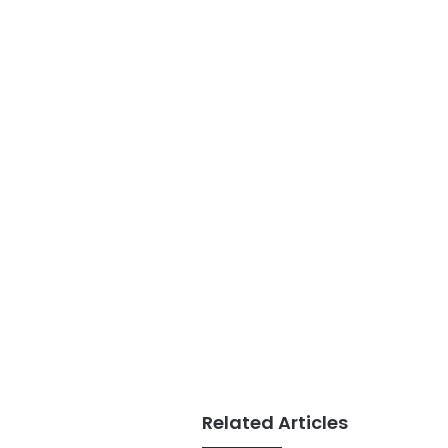
Related Articles