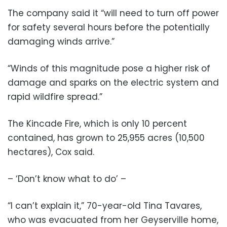
The company said it “will need to turn off power
for safety several hours before the potentially
damaging winds arrive.”
“Winds of this magnitude pose a higher risk of
damage and sparks on the electric system and
rapid wildfire spread.”
The Kincade Fire, which is only 10 percent
contained, has grown to 25,955 acres (10,500
hectares), Cox said.
– ‘Don’t know what to do’ –
“I can’t explain it,” 70-year-old Tina Tavares,
who was evacuated from her Geyserville home,