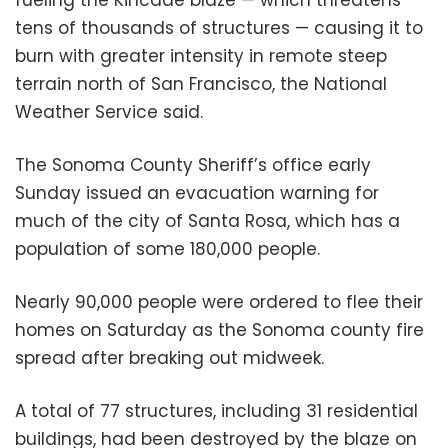
tens of thousands of structures — causing it to
burn with greater intensity in remote steep
terrain north of San Francisco, the National
Weather Service said.
The Sonoma County Sheriff’s office early
Sunday issued an evacuation warning for
much of the city of Santa Rosa, which has a
population of some 180,000 people.
Nearly 90,000 people were ordered to flee their
homes on Saturday as the Sonoma county fire
spread after breaking out midweek.
A total of 77 structures, including 31 residential
buildings, had been destroyed by the blaze on