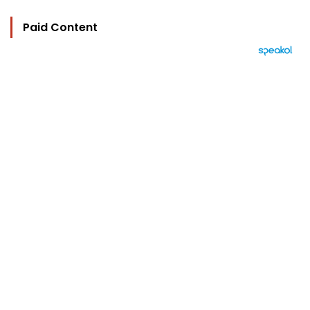
Paid Content