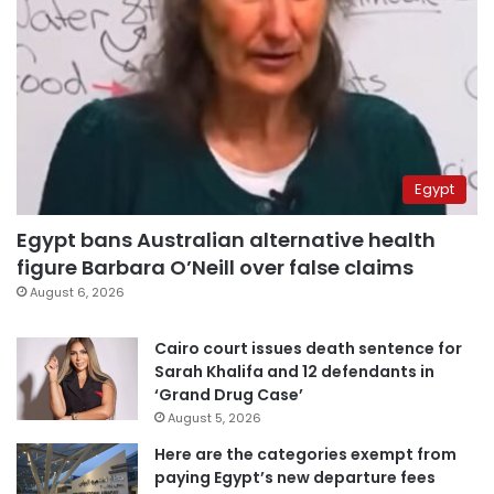
Egypt
Egypt bans Australian alternative health
figure Barbara O’Neill over false claims
August 6, 2026
Cairo court issues death sentence for
Sarah Khalifa and 12 defendants in
‘Grand Drug Case’
August 5, 2026
Here are the categories exempt from
paying Egypt’s new departure fees