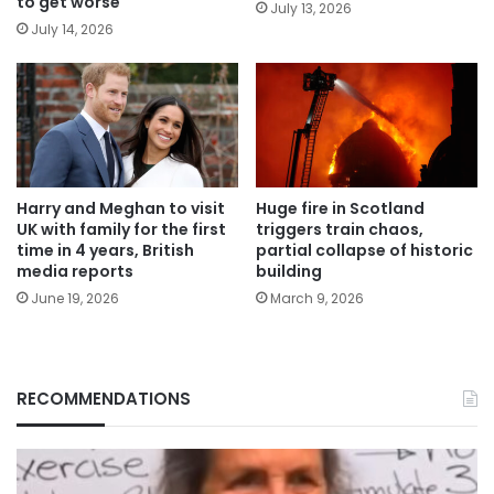
to get worse
July 13, 2026
July 14, 2026
Harry and Meghan to visit
Huge fire in Scotland
UK with family for the first
triggers train chaos,
time in 4 years, British
partial collapse of historic
media reports
building
June 19, 2026
March 9, 2026
RECOMMENDATIONS