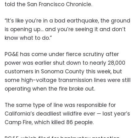
told the San Francisco Chronicle.
“It’s like you’re in a bad earthquake, the ground
is opening up… and you’re seeing it and don’t
know what to do.”
PG&E has come under fierce scrutiny after
power was earlier shut down to nearly 28,000
customers in Sonoma County this week, but
some high-voltage transmission lines were still
operating when the fire broke out.
The same type of line was responsible for
California’s deadliest wildfire ever — last year’s
Camp Fire, which killed 86 people.