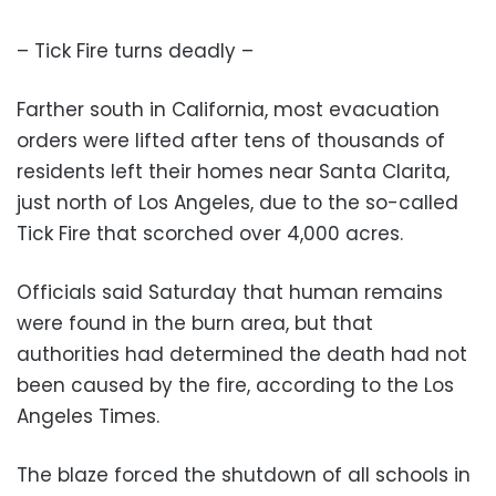
– Tick Fire turns deadly –
Farther south in California, most evacuation
orders were lifted after tens of thousands of
residents left their homes near Santa Clarita,
just north of Los Angeles, due to the so-called
Tick Fire that scorched over 4,000 acres.
Officials said Saturday that human remains
were found in the burn area, but that
authorities had determined the death had not
been caused by the fire, according to the Los
Angeles Times.
The blaze forced the shutdown of all schools in