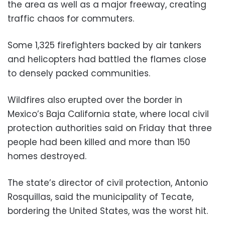
the area as well as a major freeway, creating
traffic chaos for commuters.
Some 1,325 firefighters backed by air tankers
and helicopters had battled the flames close
to densely packed communities.
Wildfires also erupted over the border in
Mexico’s Baja California state, where local civil
protection authorities said on Friday that three
people had been killed and more than 150
homes destroyed.
The state’s director of civil protection, Antonio
Rosquillas, said the municipality of Tecate,
bordering the United States, was the worst hit.