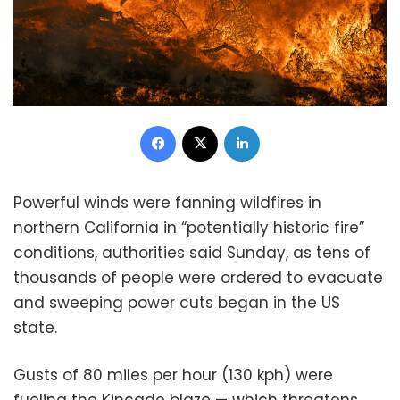
Facebook
X
LinkedIn
Powerful winds were fanning wildfires in
northern California in “potentially historic fire”
conditions, authorities said Sunday, as tens of
thousands of people were ordered to evacuate
and sweeping power cuts began in the US
state.
Gusts of 80 miles per hour (130 kph) were
fueling the Kincade blaze — which threatens