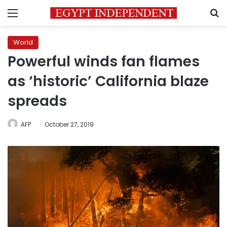
Menu
S
World
Powerful winds fan flames
as ‘historic’ California blaze
spreads
AFP
October 27, 2019