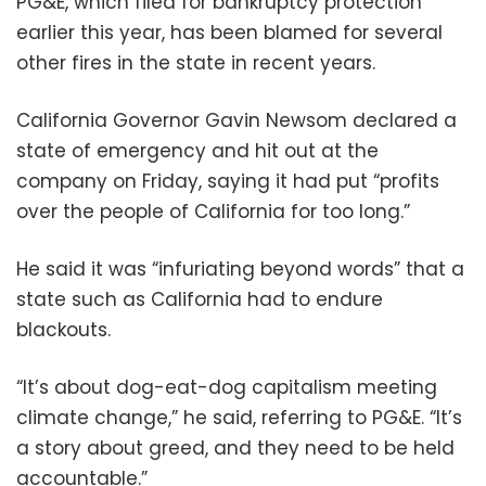
PG&E, which filed for bankruptcy protection
earlier this year, has been blamed for several
other fires in the state in recent years.
California Governor Gavin Newsom declared a
state of emergency and hit out at the
company on Friday, saying it had put “profits
over the people of California for too long.”
He said it was “infuriating beyond words” that a
state such as California had to endure
blackouts.
“It’s about dog-eat-dog capitalism meeting
climate change,” he said, referring to PG&E. “It’s
a story about greed, and they need to be held
accountable.”