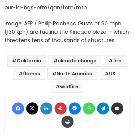
bur-la-bgs-bfm/qan/tom/mtp
Image: AFP / Philip Pacheco Gusts of 80 mph
(130 kph) are fueling the Kincade blaze — which
threatens tens of thousands of structures
California
climate change
fire
flames
North America
US
wildfire
Facebook
X
LinkedIn
Pinterest
Messenger
WhatsApp
Telegram
Share via Email
Print