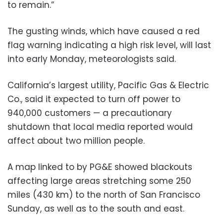
to remain.”
The gusting winds, which have caused a red
flag warning indicating a high risk level, will last
into early Monday, meteorologists said.
California’s largest utility, Pacific Gas & Electric
Co., said it expected to turn off power to
940,000 customers — a precautionary
shutdown that local media reported would
affect about two million people.
A map linked to by PG&E showed blackouts
affecting large areas stretching some 250
miles (430 km) to the north of San Francisco
Sunday, as well as to the south and east.