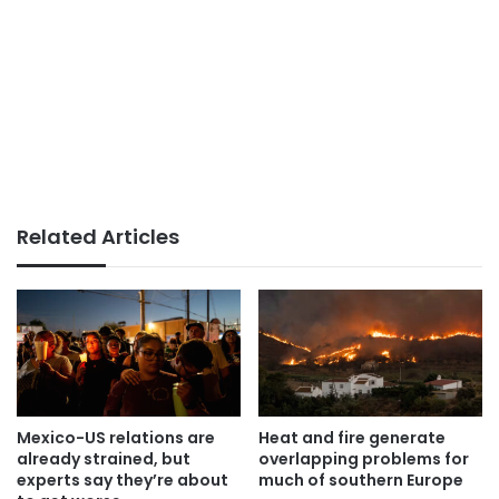
Related Articles
Mexico-US relations are
Heat and fire generate
already strained, but
overlapping problems for
experts say they’re about
much of southern Europe