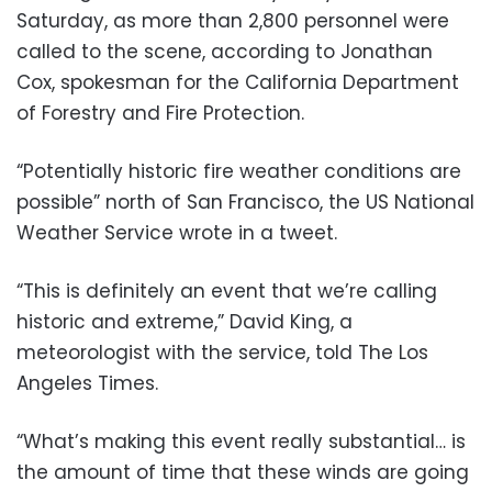
Saturday, as more than 2,800 personnel were
called to the scene, according to Jonathan
Cox, spokesman for the California Department
of Forestry and Fire Protection.
“Potentially historic fire weather conditions are
possible” north of San Francisco, the US National
Weather Service wrote in a tweet.
“This is definitely an event that we’re calling
historic and extreme,” David King, a
meteorologist with the service, told The Los
Angeles Times.
“What’s making this event really substantial… is
the amount of time that these winds are going