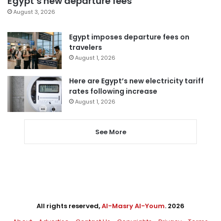
Egypt’s new departure fees
August 3, 2026
Egypt imposes departure fees on
travelers
August 1, 2026
Here are Egypt’s new electricity tariff
rates following increase
August 1, 2026
See More
All rights reserved,
Al-Masry Al-Youm
. 2026