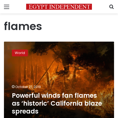
Menu
S
flames
Powerful
winds
World
fan
flames
as
‘historic’
California
blaze
October 27, 2019
spreads
Powerful winds fan flames
as ‘historic’ California blaze
spreads