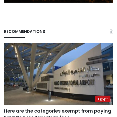
RECOMMENDATIONS
Egypt
Here are the categories exempt from paying