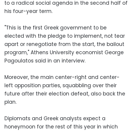
to a radical social agenda in the second half of
his four-year term.
"This is the first Greek government to be
elected with the pledge to implement, not tear
apart or renegotiate from the start, the bailout
program," Athens University economist George
Pagoulatos said in an interview.
Moreover, the main center-right and center-
left opposition parties, squabbling over their
future after their election defeat, also back the
plan.
Diplomats and Greek analysts expect a
honeymoon for the rest of this year in which