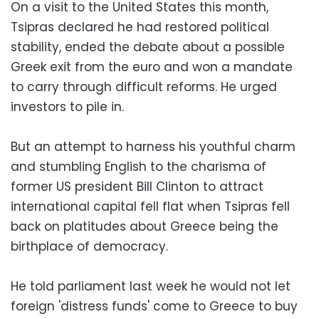
On a visit to the United States this month,
Tsipras declared he had restored political
stability, ended the debate about a possible
Greek exit from the euro and won a mandate
to carry through difficult reforms. He urged
investors to pile in.
But an attempt to harness his youthful charm
and stumbling English to the charisma of
former US president Bill Clinton to attract
international capital fell flat when Tsipras fell
back on platitudes about Greece being the
birthplace of democracy.
He told parliament last week he would not let
foreign 'distress funds' come to Greece to buy