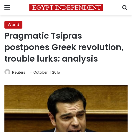
Menu
S
World
Pragmatic Tsipras
postpones Greek revolution,
trouble lurks: analysis
Reuters
October 11, 2015