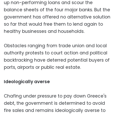
up non-performing loans and scour the
balance sheets of the four major banks. But the
government has offered no alternative solution
so far that would free them to lend again to
healthy businesses and households.
Obstacles ranging from trade union and local
authority protests to court action and political
backtracking have deterred potential buyers of
ports, airports or public real estate.
Ideologically averse
Chafing under pressure to pay down Greece's
debt, the government is determined to avoid
fire sales and remains ideologically averse to