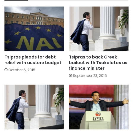
Tsipras pleads for debt
Tsipras to back Greek
relief with austere budget
bailout with Tsakalotos as
finance minister
October 6, 2015
September 23, 2015