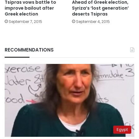
Tsipras vows battle to
Ahead of Greek election,
improve bailout after
Syriza’s ‘lost generation’
Greek election
deserts Tsipras
September 7, 2015
September 4, 2015
RECOMMENDATIONS
Egypt