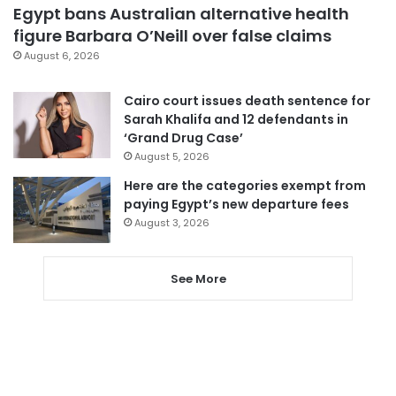
Egypt bans Australian alternative health
figure Barbara O’Neill over false claims
August 6, 2026
Cairo court issues death sentence for
Sarah Khalifa and 12 defendants in
‘Grand Drug Case’
August 5, 2026
Here are the categories exempt from
paying Egypt’s new departure fees
August 3, 2026
See More