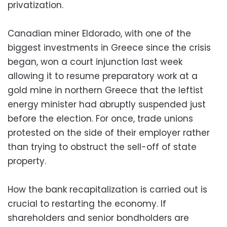
privatization.
Canadian miner Eldorado, with one of the
biggest investments in Greece since the crisis
began, won a court injunction last week
allowing it to resume preparatory work at a
gold mine in northern Greece that the leftist
energy minister had abruptly suspended just
before the election. For once, trade unions
protested on the side of their employer rather
than trying to obstruct the sell-off of state
property.
How the bank recapitalization is carried out is
crucial to restarting the economy. If
shareholders and senior bondholders are