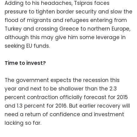
Adding to his headaches, Tsipras faces
pressure to tighten border security and slow the
flood of migrants and refugees entering from
Turkey and crossing Greece to northern Europe,
although this may give him some leverage in
seeking EU funds.
Time to invest?
The government expects the recession this
year and next to be shallower than the 2.3
percent contraction officially forecast for 2015
and 1.3 percent for 2016. But earlier recovery will
need a return of confidence and investment
lacking so far.