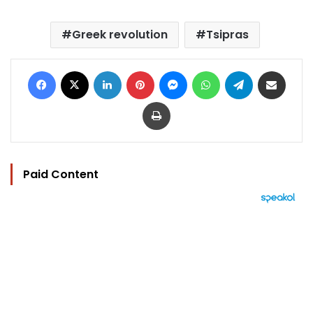
Greek revolution
Tsipras
Facebook
X
LinkedIn
Pinterest
Messenger
WhatsApp
Telegram
Share via Email
Print
Paid Content