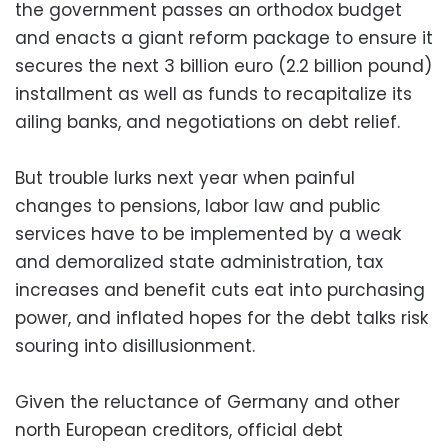
the government passes an orthodox budget
and enacts a giant reform package to ensure it
secures the next 3 billion euro (2.2 billion pound)
installment as well as funds to recapitalize its
ailing banks, and negotiations on debt relief.
But trouble lurks next year when painful
changes to pensions, labor law and public
services have to be implemented by a weak
and demoralized state administration, tax
increases and benefit cuts eat into purchasing
power, and inflated hopes for the debt talks risk
souring into disillusionment.
Given the reluctance of Germany and other
north European creditors, official debt