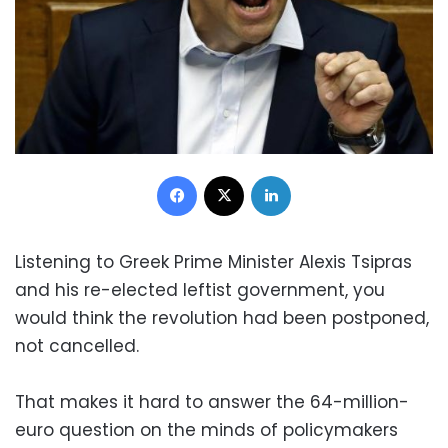
Facebook
X
LinkedIn
Listening to Greek Prime Minister Alexis Tsipras
and his re-elected leftist government, you
would think the revolution had been postponed,
not cancelled.
That makes it hard to answer the 64-million-
euro question on the minds of policymakers