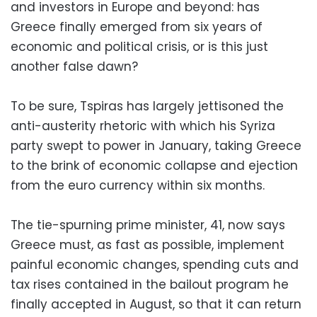
and investors in Europe and beyond: has
Greece finally emerged from six years of
economic and political crisis, or is this just
another false dawn?
To be sure, Tspiras has largely jettisoned the
anti-austerity rhetoric with which his Syriza
party swept to power in January, taking Greece
to the brink of economic collapse and ejection
from the euro currency within six months.
The tie-spurning prime minister, 41, now says
Greece must, as fast as possible, implement
painful economic changes, spending cuts and
tax rises contained in the bailout program he
finally accepted in August, so that it can return