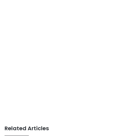
Related Articles