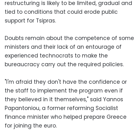
restructuring is likely to be limited, gradual and
tied to conditions that could erode public
support for Tsipras.
Doubts remain about the competence of some
ministers and their lack of an entourage of
experienced technocrats to make the
bureaucracy carry out the required policies.
"I'm afraid they don't have the confidence or
the staff to implement the program even if
they believed in it themselves," said Yannos
Papantoniou, a former reforming Socialist
finance minister who helped prepare Greece
for joining the euro.