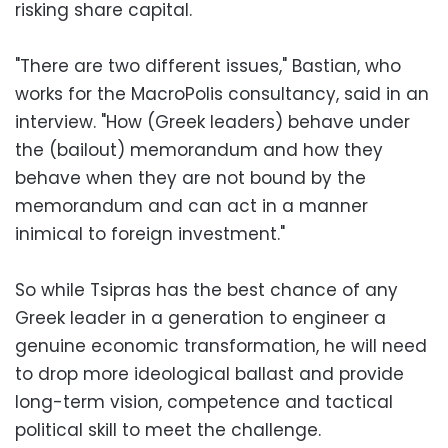
risking share capital.
"There are two different issues," Bastian, who
works for the MacroPolis consultancy, said in an
interview. "How (Greek leaders) behave under
the (bailout) memorandum and how they
behave when they are not bound by the
memorandum and can act in a manner
inimical to foreign investment."
So while Tsipras has the best chance of any
Greek leader in a generation to engineer a
genuine economic transformation, he will need
to drop more ideological ballast and provide
long-term vision, competence and tactical
political skill to meet the challenge.