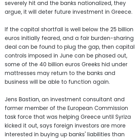
severely hit and the banks nationalized, they
argue, it will deter future investment in Greece.
If the capital shortfall is well below the 25 billion
euros initially feared, and a fair burden-sharing
deal can be found to plug the gap, then capital
controls imposed in June can be phased out,
some of the 40 billion euros Greeks hid under
mattresses may return to the banks and
business will be able to function again.
Jens Bastian, an investment consultant and
former member of the European Commission
task force that was helping Greece until Syriza
kicked it out, says foreign investors are more
interested in buying up banks' liabilities than