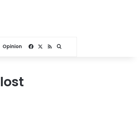
Facebook
X
RSS
Search for
Opinion
lost