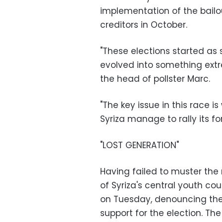
implementation of the bailo
creditors in October.
"These elections started as
evolved into something ext
the head of pollster Marc.
"The key issue in this race is
Syriza manage to rally its f
"LOST GENERATION"
Having failed to muster the
of Syriza's central youth cou
on Tuesday, denouncing the 
support for the election. Th