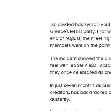
So divided has Syriza's you
Greece's leftist party, that
end of August, the meeting
members were on the point o
The incident showed the dis
feel with leader Alexis Tsip
they once celebrated as one
In just seven months as prem
creditors, has backtracked 
austerity.