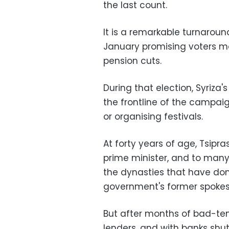
the last count.
It is a remarkable turnaroun
January promising voters m
pension cuts.
During that election, Syriza
the frontline of the campaign
or organising festivals.
At forty years of age, Tsip
prime minister, and to man
the dynasties that have domi
government's former spokes
But after months of bad-tem
lenders, and with banks shu