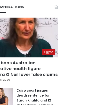
MENDATIONS
Egypt
 bans Australian
ative health figure
a O’Neill over false claims
6, 2026
Cairo court issues
death sentence for
Sarah Khalifa and 12