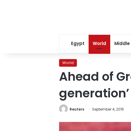
Egypt
World
Middle
World
Ahead of Gre
generation’
Reuters
September 4, 2015