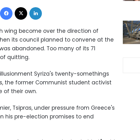
Facebook
X
LinkedIn
th wing become over the direction of
 when its council planned to convene at the
 was abandoned. Too many of its 71
f quitting.
illusionment Syriza's twenty-somethings
ras, the former Communist student activist
 of their own.
ier, Tsipras, under pressure from Greece's
on his pre-election promises to end