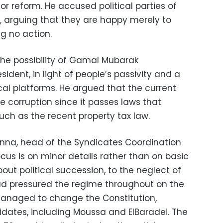
or reform. He accused political parties of
 arguing that they are happy merely to
g no action.
the possibility of Gamal Mubarak
ident, in light of people’s passivity and a
ical platforms. He argued that the current
e corruption since it passes laws that
h as the recent property tax law.
na, head of the Syndicates Coordination
cus is on minor details rather than on basic
out political succession, to the neglect of
had pressured the regime throughout on the
managed to change the Constitution,
idates, including Moussa and ElBaradei. The