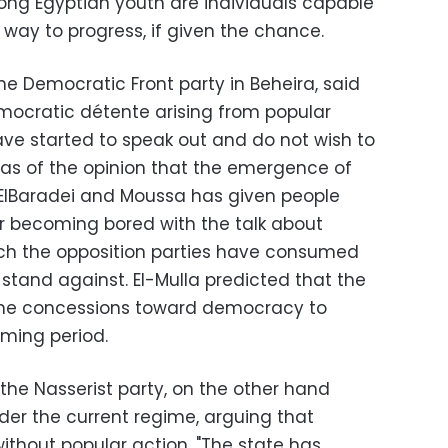
ong Egyptian youth are individuals capable
s way to progress, if given the chance.
the Democratic Front party in Beheira, said
emocratic détente arising from popular
ve started to speak out and do not wish to
as of the opinion that the emergence of
 ElBaradei and Moussa has given people
r becoming bored with the talk about
ich the opposition parties have consumed
to stand against. El-Mulla predicted that the
ome concessions toward democracy to
ming period.
the Nasserist party, on the other hand
er the current regime, arguing that
without popular action. "The state has