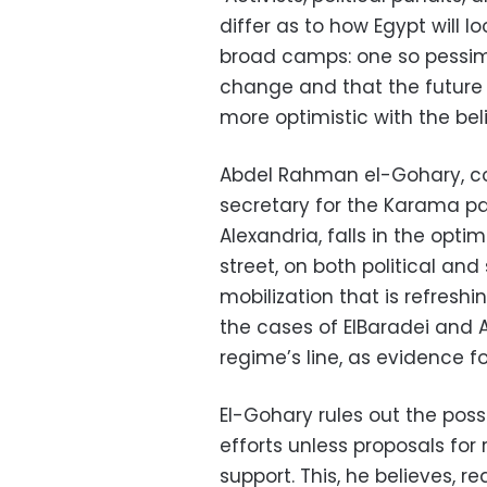
differ as to how Egypt will l
broad camps: one so pessimis
change and that the future
more optimistic with the be
Abdel Rahman el-Gohary, c
secretary for the Karama par
Alexandria, falls in the opti
street, on both political and
mobilization that is refresh
the cases of ElBaradei and
regime’s line, as evidence f
El-Gohary rules out the poss
efforts unless proposals fo
support. This, he believes, 