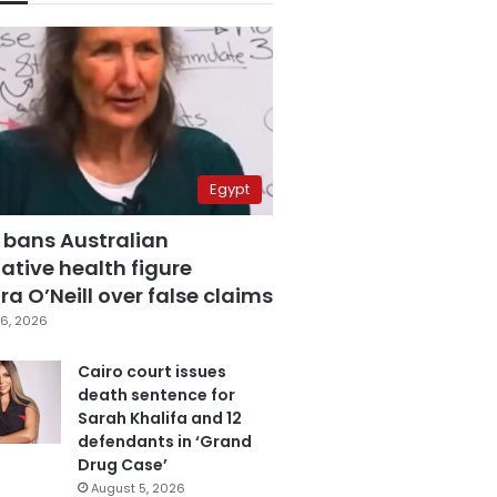
Egypt
 bans Australian
ative health figure
a O’Neill over false claims
6, 2026
Cairo court issues
death sentence for
Sarah Khalifa and 12
defendants in ‘Grand
Drug Case’
August 5, 2026