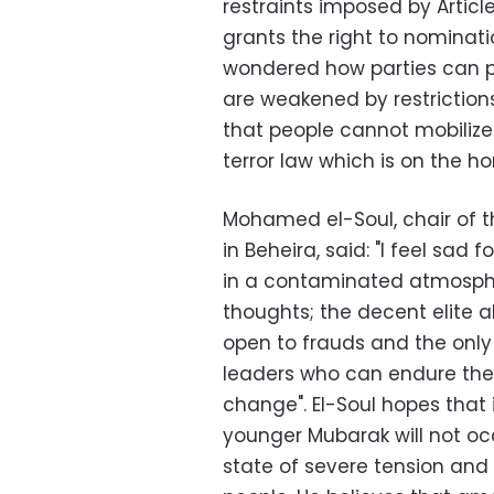
restraints imposed by Articl
grants the right to nominat
wondered how parties can pa
are weakened by restrictio
that people cannot mobiliz
terror law which is on the hor
Mohamed el-Soul, chair of t
in Beheira, said: "I feel sad 
in a contaminated atmosphe
thoughts; the decent elite a
open to frauds and the only 
leaders who can endure the
change". El-Soul hopes that 
younger Mubarak will not oc
state of severe tension and 