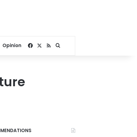
Facebook
X
RSS
Search for
Opinion
uture
MENDATIONS