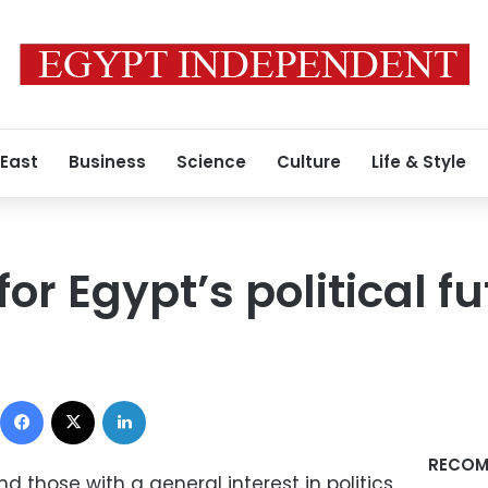
 East
Business
Science
Culture
Life & Style
for Egypt’s political f
0
Facebook
X
LinkedIn
RECOM
and those with a general interest in politics