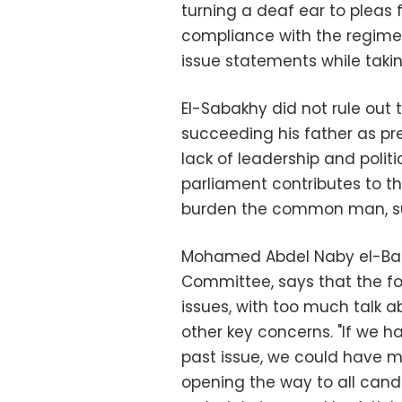
turning a deaf ear to pleas f
compliance with the regime,
issue statements while takin
El-Sabakhy did not rule out 
succeeding his father as pres
lack of leadership and polit
parliament contributes to th
burden the common man, suc
Mohamed Abdel Naby el-Ban
Committee, says that the fo
issues, with too much talk ab
other key concerns. "If we 
past issue, we could have 
opening the way to all cand