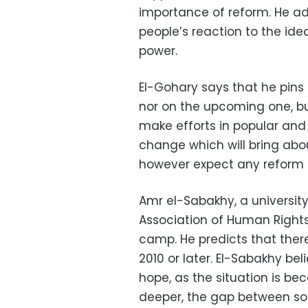
importance of reform. He a
people’s reaction to the idea
power.
El-Gohary says that he pins 
nor on the upcoming one, but
make efforts in popular and
change which will bring abou
however expect any reform t
Amr el-Sabakhy, a universit
Association of Human Rights
camp. He predicts that there 
2010 or later. El-Sabakhy bel
hope, as the situation is b
deeper, the gap between soc