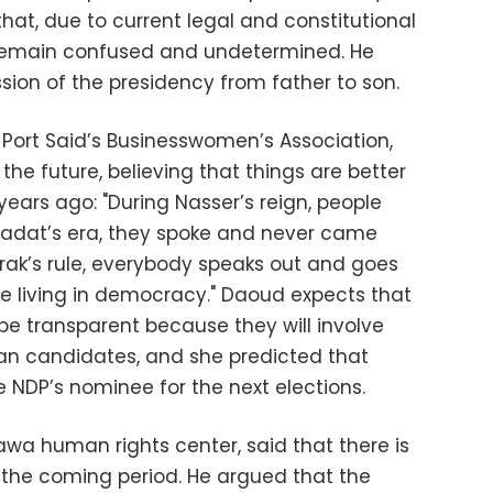
that, due to current legal and constitutional
l remain confused and undetermined. He
sion of the presidency from father to son.
Port Said’s Businesswomen’s Association,
the future, believing that things are better
ears ago: "During Nasser’s reign, people
 Sadat’s era, they spoke and never came
ak’s rule, everybody speaks out and goes
e living in democracy." Daoud expects that
be transparent because they will involve
an candidates, and she predicted that
e NDP’s nominee for the next elections.
awa human rights center, said that there is
n the coming period. He argued that the