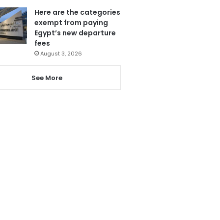
Here are the categories
exempt from paying
Egypt’s new departure
fees
August 3, 2026
See More