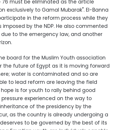
e 76 must be eliminated as the article
ion exclusively to Gamal Mubarak". El-Banna
rticipate in the reform process while they
ns imposed by the NDP. He also commented
e due to the emergency law, and another
izon.
he board for the Muslim Youth association
for the future of Egypt as it is moving forward
re; water is contaminated and so are
ble to lead reform are leaving the field
hope is for youth to rally behind good
 pressure experienced on the way to
inheritance of the presidency by the
cur, as the country is already undergoing a
deserves to be governed by the best of its