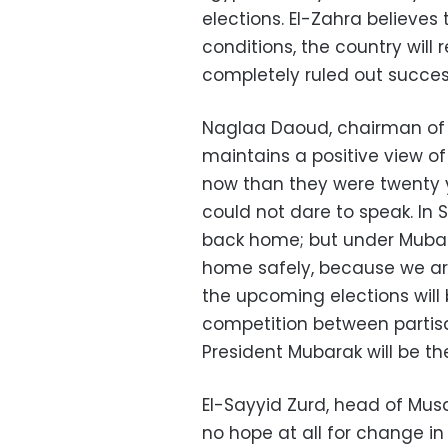
elections. El-Zahra believes 
conditions, the country wil
completely ruled out succes
Naglaa Daoud, chairman of 
maintains a positive view of 
now than they were twenty y
could not dare to speak. In
back home; but under Mubar
home safely, because we ar
the upcoming elections will 
competition between partis
President Mubarak will be th
El-Sayyid Zurd, head of Mus
no hope at all for change i