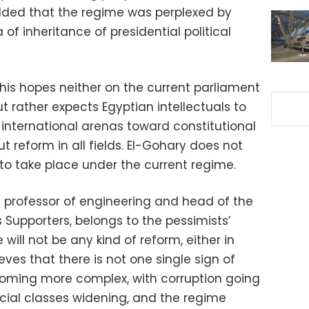
dded that the regime was perplexed by
 of inheritance of presidential political
his hopes neither on the current parliament
 rather expects Egyptian intellectuals to
 international arenas toward constitutional
t reform in all fields. El-Gohary does not
o take place under the current regime.
y professor of engineering and head of the
 Supporters, belongs to the pessimists’
will not be any kind of reform, either in
ieves that there is not one single sign of
ecoming more complex, with corruption going
ial classes widening, and the regime