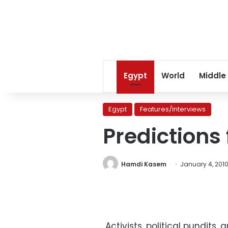
Egypt
World
Middle
Egypt
Features/Interviews
Predictions 
Hamdi Kasem
January 4, 201
Activists, political pundits, 