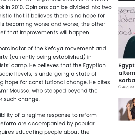
ook in 2010. Opinions can be divided into two
tic that it believes there is no hope for
 is becoming worse and worse; the other
lief that improvements will happen.
oordinator of the Kefaya movement and
ty (currently being established) in
Egypt
mists’ camp. He believes that the Egyptian
altern
 social levels, is undergoing a state of
Barbar
ing hope for constitutional change. He cites
August 
 Amr Moussa, who stepped beyond the
or such change.
ibility of a regime response to reform
r reform are accompanied by popular
requires educating people about the