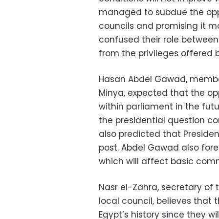
managed to subdue the oppos
councils and promising it mo
confused their role between
from the privileges offered 
Hasan Abdel Gawad, member
Minya, expected that the opp
within parliament in the fut
the presidential question co
also predicted that Presiden
post. Abdel Gawad also fore
which will affect basic com
Nasr el-Zahra, secretary of
local council, believes that 
Egypt’s history since they w