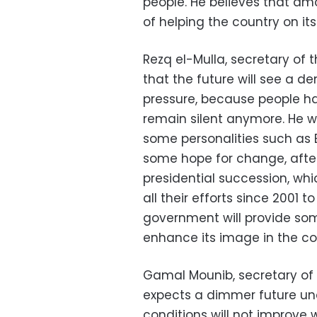
people. He believes that am
of helping the country on it
Rezq el-Mulla, secretary of 
that the future will see a d
pressure, because people ha
remain silent anymore. He w
some personalities such as
some hope for change, afte
presidential succession, wh
all their efforts since 2001 
government will provide s
enhance its image in the co
Gamal Mounib, secretary of 
expects a dimmer future und
conditions will not improve 