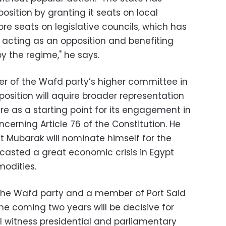
ition by granting it seats on local
re seats on legislative councils, which has
 acting as an opposition and benefiting
by the regime," he says.
 of the Wafd party’s higher committee in
osition will aquire broader representation
ure as a starting point for its engagement in
ncerning Article 76 of the Constitution. He
t Mubarak will nominate himself for the
casted a great economic crisis in Egypt
modities.
 the Wafd party and a member of Port Said
the coming two years will be decisive for
ill witness presidential and parliamentary