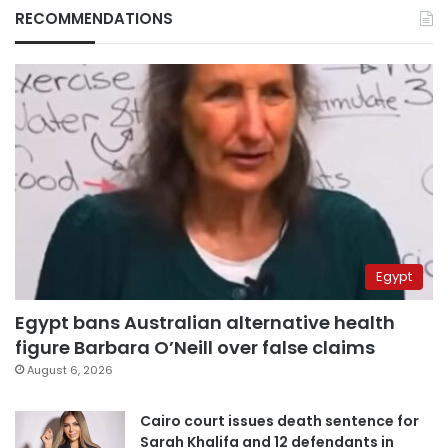
RECOMMENDATIONS
Egypt
Egypt bans Australian alternative health
figure Barbara O’Neill over false claims
August 6, 2026
Cairo court issues death sentence for
Sarah Khalifa and 12 defendants in