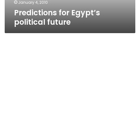
January 4, 2010
Predictions for Egypt’s
political future