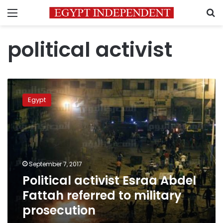
Menu
S
political activist
Political
activist
Egypt
Esraa
Abdel
Fattah
referred
to
military
September 7, 2017
prosecution
Political activist Esraa Abdel
Fattah referred to military
prosecution