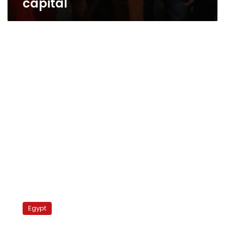
capital
Sudan
police
Egypt
raid
university