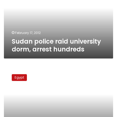
dorm,
arrest
hundreds
February 17, 2012
Sudan police raid university
dorm, arrest hundreds
Predictions
for
Egypt
Egypt’s
political
future