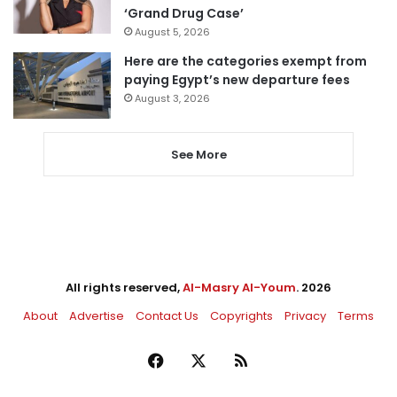
‘Grand Drug Case’
August 5, 2026
Here are the categories exempt from
paying Egypt’s new departure fees
August 3, 2026
See More
All rights reserved,
Al-Masry Al-Youm
. 2026
About
Advertise
Contact Us
Copyrights
Privacy
Terms
Facebook
X
RSS