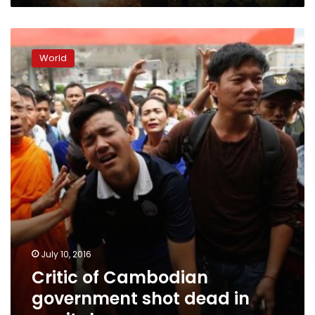
Critic
of
World
Cambodian
government
shot
dead
in
capital
July 10, 2016
Critic of Cambodian
government shot dead in