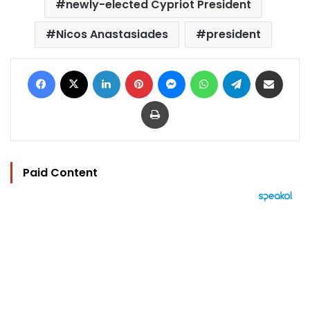
newly-elected Cypriot President
Nicos Anastasiades
president
Facebook
X
LinkedIn
Pinterest
Messenger
WhatsApp
Telegram
Share via Email
Print
Paid Content