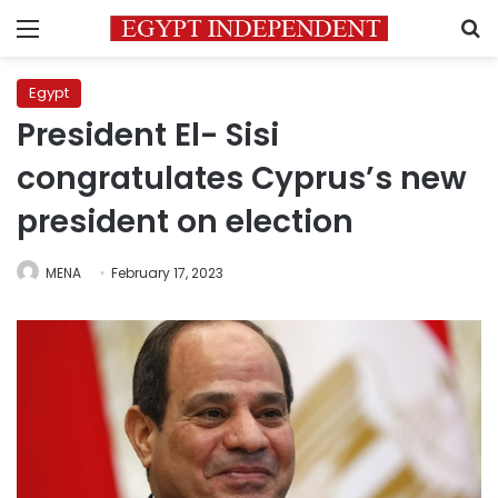
Menu
S
Egypt
President El- Sisi
congratulates Cyprus’s new
president on election
MENA
February 17, 2023