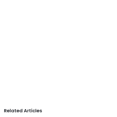
Related Articles