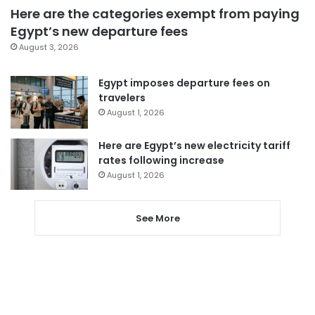
Here are the categories exempt from paying
Egypt’s new departure fees
August 3, 2026
Egypt imposes departure fees on
travelers
August 1, 2026
Here are Egypt’s new electricity tariff
rates following increase
August 1, 2026
See More