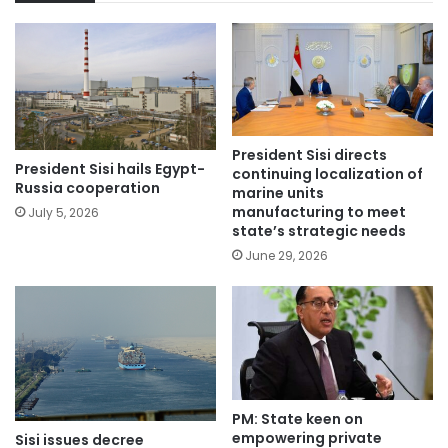
President Sisi directs
President Sisi hails Egypt-
continuing localization of
Russia cooperation
marine units
manufacturing to meet
July 5, 2026
state’s strategic needs
June 29, 2026
PM: State keen on
empowering private
Sisi issues decree