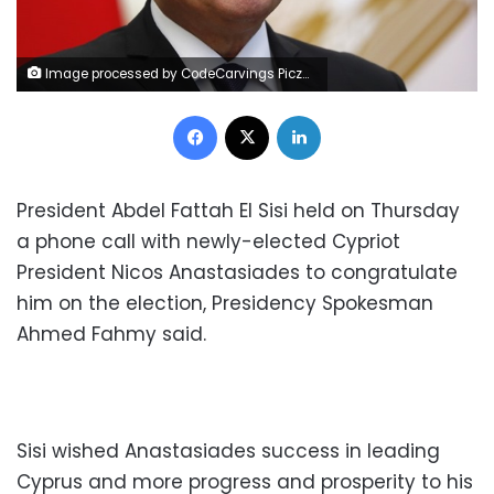
Image processed by CodeCarvings Piczard ### FREE Community Edition ### on 2022-12-01 08:37:00Z | |
Facebook
X
LinkedIn
President Abdel Fattah El Sisi held on Thursday
a phone call with newly-elected Cypriot
President Nicos Anastasiades to congratulate
him on the election, Presidency Spokesman
Ahmed Fahmy said.
Sisi wished Anastasiades success in leading
Cyprus and more progress and prosperity to his