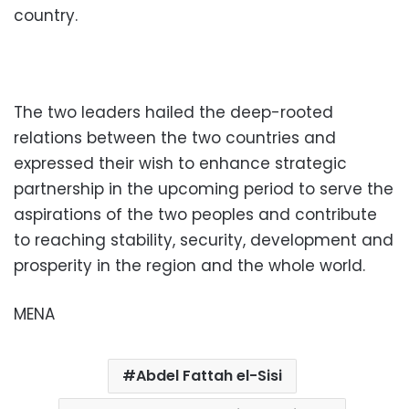
country.
The two leaders hailed the deep-rooted
relations between the two countries and
expressed their wish to enhance strategic
partnership in the upcoming period to serve the
aspirations of the two peoples and contribute
to reaching stability, security, development and
prosperity in the region and the whole world.
MENA
Abdel Fattah el-Sisi