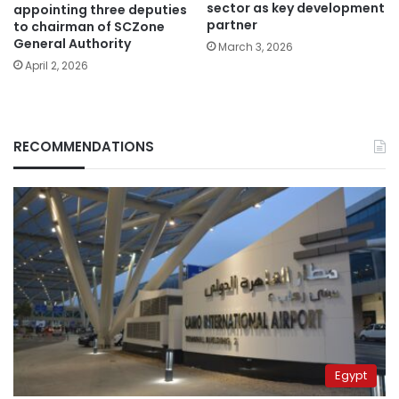
sector as key development
appointing three deputies
partner
to chairman of SCZone
General Authority
March 3, 2026
April 2, 2026
RECOMMENDATIONS
Egypt