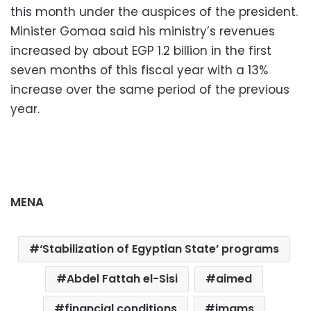
this month under the auspices of the president.
Minister Gomaa said his ministry’s revenues
increased by about EGP 1.2 billion in the first
seven months of this fiscal year with a 13%
increase over the same period of the previous
year.
MENA
‘Stabilization of Egyptian State’ programs
Abdel Fattah el-Sisi
aimed
financial conditions
imams