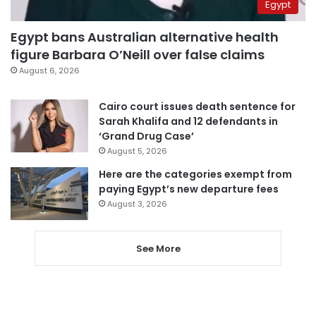
Egypt
Egypt bans Australian alternative health
figure Barbara O’Neill over false claims
August 6, 2026
Cairo court issues death sentence for
Sarah Khalifa and 12 defendants in
‘Grand Drug Case’
August 5, 2026
Here are the categories exempt from
paying Egypt’s new departure fees
August 3, 2026
See More