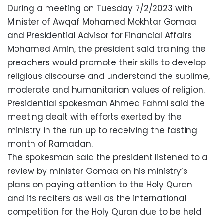
During a meeting on Tuesday 7/2/2023 with
Minister of Awqaf Mohamed Mokhtar Gomaa
and Presidential Advisor for Financial Affairs
Mohamed Amin, the president said training the
preachers would promote their skills to develop
religious discourse and understand the sublime,
moderate and humanitarian values of religion.
Presidential spokesman Ahmed Fahmi said the
meeting dealt with efforts exerted by the
ministry in the run up to receiving the fasting
month of Ramadan.
The spokesman said the president listened to a
review by minister Gomaa on his ministry’s
plans on paying attention to the Holy Quran
and its reciters as well as the international
competition for the Holy Quran due to be held