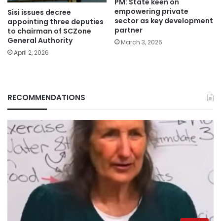
PM: State keen on
empowering private
Sisi issues decree
sector as key development
appointing three deputies
partner
to chairman of SCZone
General Authority
March 3, 2026
April 2, 2026
RECOMMENDATIONS