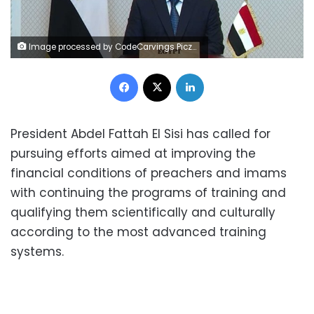
Image processed by CodeCarvings Piczard ### FREE Community Edition ### on 2023-02-04 19:11:42Z | |
Facebook
X
LinkedIn
President Abdel Fattah El Sisi has called for
pursuing efforts aimed at improving the
financial conditions of preachers and imams
with continuing the programs of training and
qualifying them scientifically and culturally
according to the most advanced training
systems.