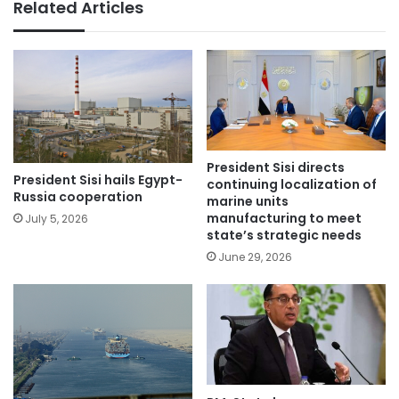
Related Articles
President Sisi directs
President Sisi hails Egypt-
continuing localization of
Russia cooperation
marine units
manufacturing to meet
July 5, 2026
state’s strategic needs
June 29, 2026