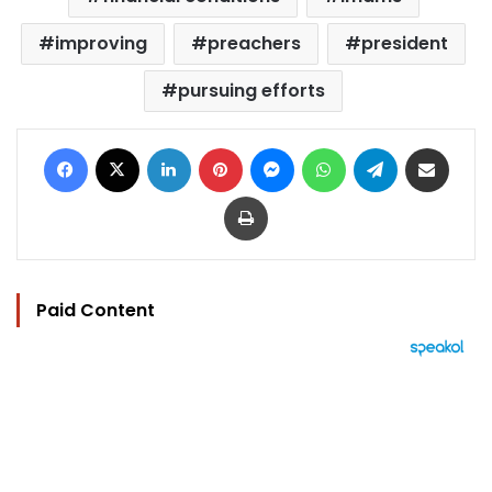
improving
preachers
president
pursuing efforts
Facebook
X
LinkedIn
Pinterest
Messenger
WhatsApp
Telegram
Share via Email
Print
Paid Content