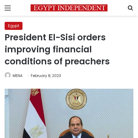
Menu
S
Egypt
President El-Sisi orders
improving financial
conditions of preachers
MENA
February 8, 2023