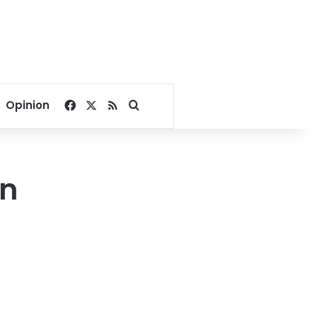
Facebook
X
RSS
Search for
Opinion
an