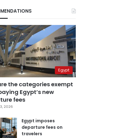
MENDATIONS
Egypt
are the categories exempt
paying Egypt’s new
ture fees
3, 2026
Egypt imposes
departure fees on
travelers