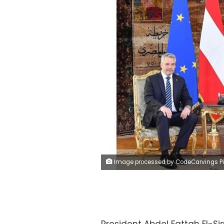
Image processed by CodeCarvings Piczard ### FREE Community Edition ### on 2023-04-27 11:22:5