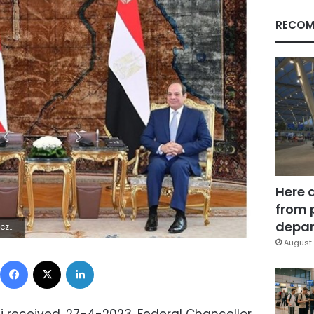
RECOM
Here 
from 
depar
7Z | |
August 
Facebook
X
LinkedIn