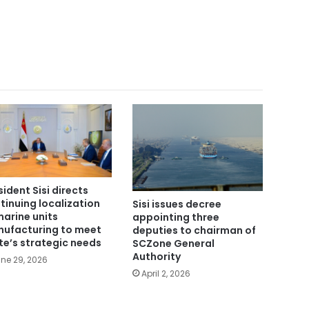
sident Sisi directs
tinuing localization
Sisi issues decree
marine units
appointing three
ufacturing to meet
deputies to chairman of
te’s strategic needs
SCZone General
Authority
ne 29, 2026
April 2, 2026