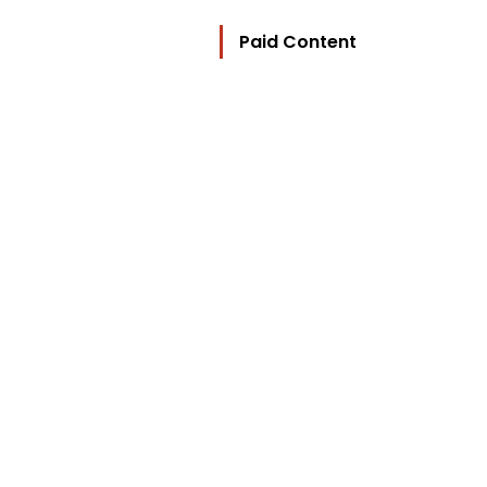
Paid Content