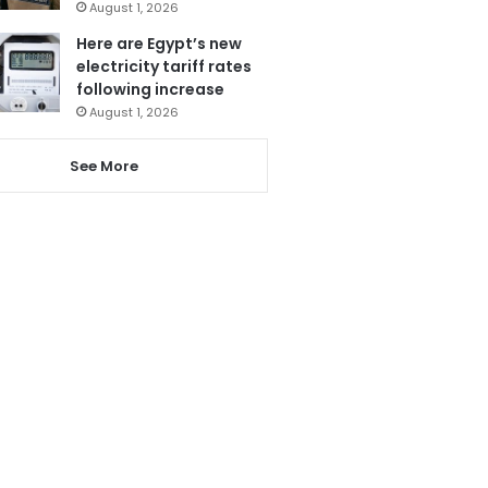
August 1, 2026
Here are Egypt’s new
electricity tariff rates
following increase
August 1, 2026
See More