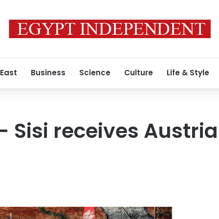
 East
Business
Science
Culture
Life & Style
- Sisi receives Austri