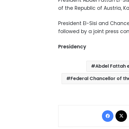
President Abdel Fattah El-Si
of the Republic of Austria, 
President El-Sisi and Chance
followed by a joint press co
Presidency
Abdel Fattah e
Federal Chancellor of th
Facebo