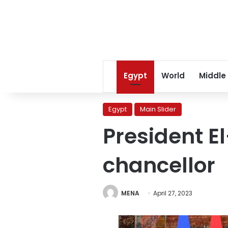
Egypt
World
Middle
Egypt
Main Slider
President El
chancellor
MENA
April 27, 2023