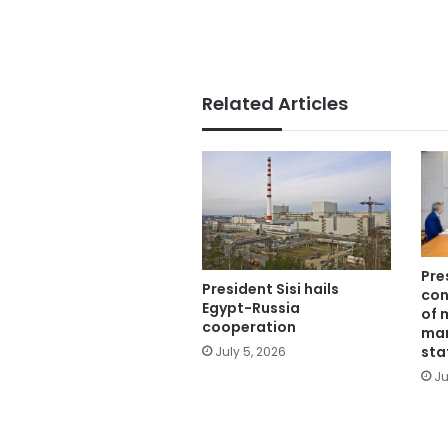
Related Articles
Pre
President Sisi hails
con
Egypt-Russia
of 
cooperation
man
sta
July 5, 2026
Ju