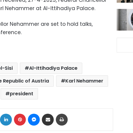
si received, 27-4-2023, Federal Chancellor
Karl Nehammer at Al-Ittihadiya Palace.
llor Nehammer are set to hold talks,
nference.
l-Sisi
Al-Ittihadiya Palace
e Republic of Austria
Karl Nehammer
president
ok
X
LinkedIn
Pinterest
Messenger
Share via Email
Print