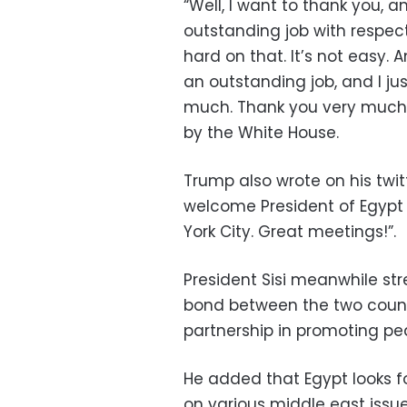
“Well, I want to thank you, 
outstanding job with respect
hard on that. It’s not easy. 
an outstanding job, and I ju
much. Thank you very much,”
by the White House.
Trump also wrote on his twit
welcome President of Egypt t
York City. Great meetings!”.
President Sisi meanwhile st
bond between the two countr
partnership in promoting pea
He added that Egypt looks fo
on various middle east issue