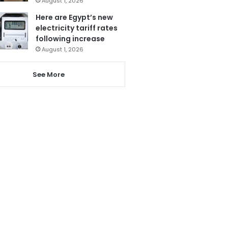
August 1, 2026
Here are Egypt’s new
electricity tariff rates
following increase
August 1, 2026
See More