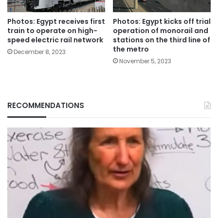
Photos: Egypt receives first
Photos: Egypt kicks off trial
train to operate on high-
operation of monorail and
speed electric rail network
stations on the third line of
the metro
December 8, 2023
November 5, 2023
RECOMMENDATIONS