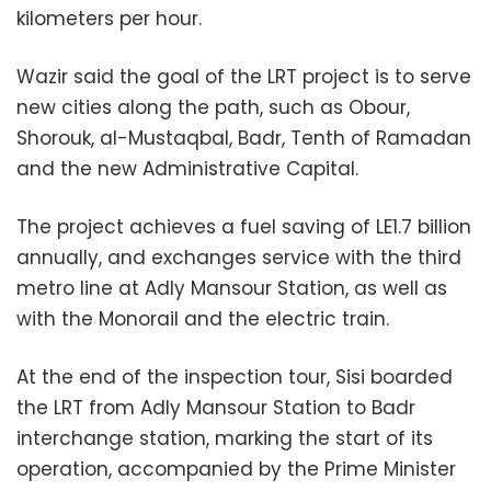
kilometers per hour.
Wazir said the goal of the LRT project is to serve
new cities along the path, such as Obour,
Shorouk, al-Mustaqbal, Badr, Tenth of Ramadan
and the new Administrative Capital.
The project achieves a fuel saving of LE1.7 billion
annually, and exchanges service with the third
metro line at Adly Mansour Station, as well as
with the Monorail and the electric train.
At the end of the inspection tour, Sisi boarded
the LRT from Adly Mansour Station to Badr
interchange station, marking the start of its
operation, accompanied by the Prime Minister