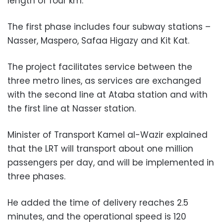
length of four km.
The first phase includes four subway stations –
Nasser, Maspero, Safaa Higazy and Kit Kat.
The project facilitates service between the
three metro lines, as services are exchanged
with the second line at Ataba station and with
the first line at Nasser station.
Minister of Transport Kamel al-Wazir explained
that the LRT will transport about one million
passengers per day, and will be implemented in
three phases.
He added the time of delivery reaches 2.5
minutes, and the operational speed is 120