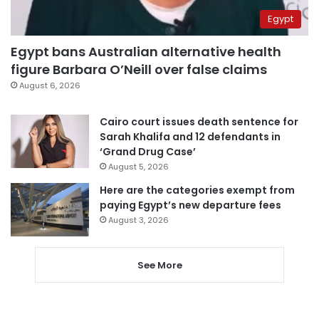
Egypt
Egypt bans Australian alternative health
figure Barbara O’Neill over false claims
August 6, 2026
Cairo court issues death sentence for
Sarah Khalifa and 12 defendants in
‘Grand Drug Case’
August 5, 2026
Here are the categories exempt from
paying Egypt’s new departure fees
August 3, 2026
See More