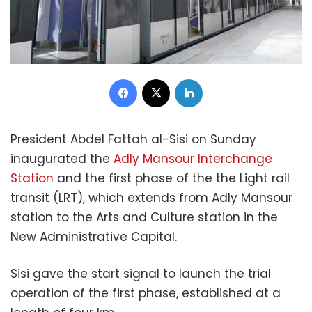
Facebook
X
LinkedIn
President Abdel Fattah al-Sisi on Sunday
inaugurated the
Adly Mansour Interchange
Station
and the first phase of the the Light rail
transit (LRT), which extends from Adly Mansour
station to the Arts and Culture station in the
New Administrative Capital.
Sisi gave the start signal to launch the trial
operation of the first phase, established at a