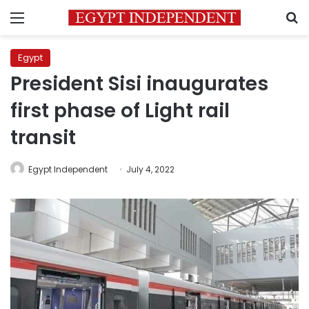
Menu
S
Egypt
President Sisi inaugurates
first phase of Light rail
transit
Egypt Independent
July 4, 2022