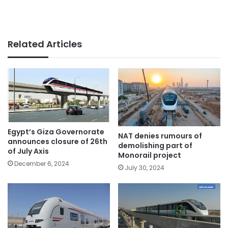
Related Articles
Egypt’s Giza Governorate
NAT denies rumours of
announces closure of 26th
demolishing part of
of July Axis
Monorail project
December 6, 2024
July 30, 2024