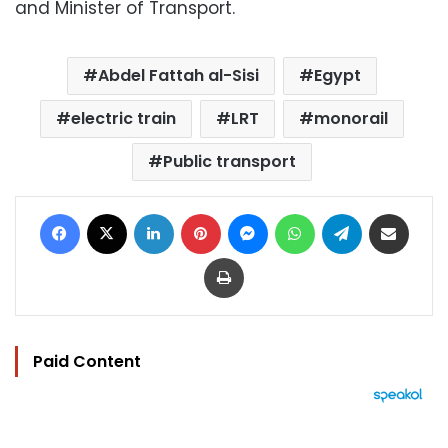
and Minister of Transport.
Abdel Fattah al-Sisi
Egypt
electric train
LRT
monorail
Public transport
Facebook
X
LinkedIn
Pinterest
Messenger
WhatsApp
Telegram
Share via Email
Print
Paid Content