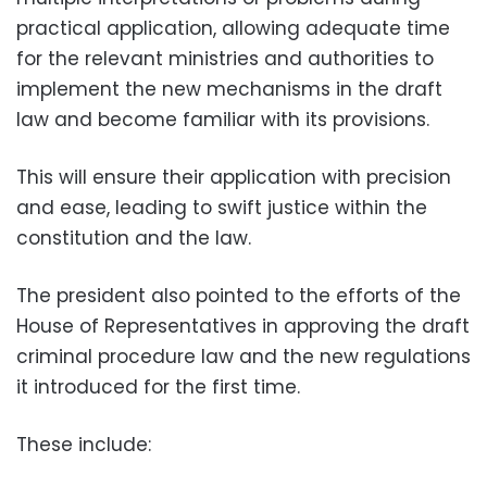
practical application, allowing adequate time
for the relevant ministries and authorities to
implement the new mechanisms in the draft
law and become familiar with its provisions.
This will ensure their application with precision
and ease, leading to swift justice within the
constitution and the law.
The president also pointed to the efforts of the
House of Representatives in approving the draft
criminal procedure law and the new regulations
it introduced for the first time.
These include: