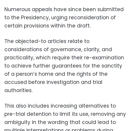
Numerous appeals have since been submitted
to the Presidency, urging reconsideration of
certain provisions within the draft.
The objected-to articles relate to
considerations of governance, clarity, and
practicality, which require their re-examination
to achieve further guarantees for the sanctity
of a person’s home and the rights of the
accused before investigation and trial
authorities.
This also includes increasing alternatives to
pre-trial detention to limit its use, removing any
ambiguity in the wording that could lead to
multiple interpretations or problems during