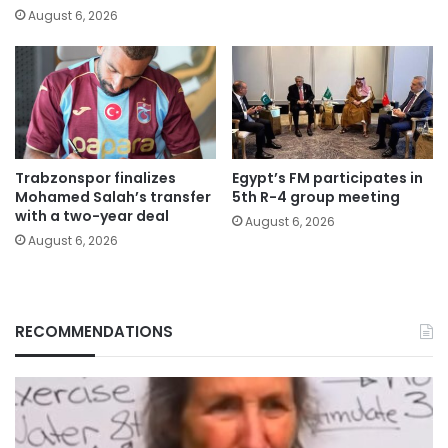
August 6, 2026
Trabzonspor finalizes
Egypt’s FM participates in
Mohamed Salah’s transfer
5th R-4 group meeting
with a two-year deal
August 6, 2026
August 6, 2026
RECOMMENDATIONS