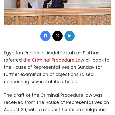
Facebook
X
LinkedIn
Egyptian President Abdel Fattah al-Sisi has
referred
the Criminal Procedure Law
bill back to
the House of Representatives on Sunday for
further examination of objections raised
concerning several of its articles.
The draft of the Criminal Procedure law was
received from the House of Representatives on
August 26, with a request for its promulgation.