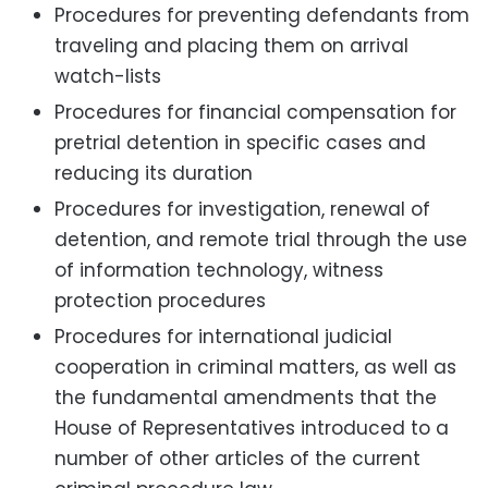
Procedures for preventing defendants from
traveling and placing them on arrival
watch-lists
Procedures for financial compensation for
pretrial detention in specific cases and
reducing its duration
Procedures for investigation, renewal of
detention, and remote trial through the use
of information technology, witness
protection procedures
Procedures for international judicial
cooperation in criminal matters, as well as
the fundamental amendments that the
House of Representatives introduced to a
number of other articles of the current