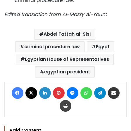
criminal procedure law.
Edited translation from Al-Masry Al-Youm
Abdel Fattah al-Sisi
criminal procedure law
Egypt
Egyptian House of Representatives
egyptian president
Facebook
X
LinkedIn
Pinterest
Messenger
WhatsApp
Telegram
Share via Email
Print
Paid Content