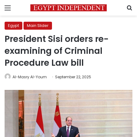
Menu
S
Egypt
Main Slider
President Sisi orders re-
examining of Criminal
Procedure Law bill
Al-Masry Al-Youm
September 22, 2025