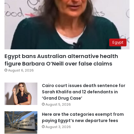
Egypt
Egypt bans Australian alternative health
figure Barbara O’Neill over false claims
August 6, 2026
Cairo court issues death sentence for
Sarah Khalifa and 12 defendants in
‘Grand Drug Case’
August 5, 2026
Here are the categories exempt from
paying Egypt’s new departure fees
August 3, 2026