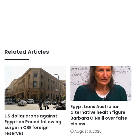
Related Articles
Egypt bans Australian
alternative health figure
US dollar drops against
Barbara O’Neill over false
Egyptian Pound following
claims
surge in CBE foreign
August 6, 2026
reserves