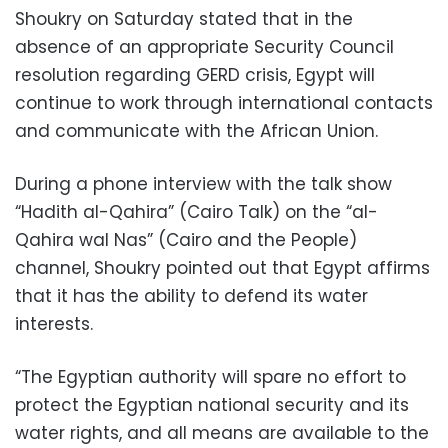
Shoukry on Saturday stated that in the
absence of an appropriate Security Council
resolution regarding GERD crisis, Egypt will
continue to work through international contacts
and communicate with the African Union.
During a phone interview with the talk show
“Hadith al-Qahira” (Cairo Talk) on the “al-
Qahira wal Nas” (Cairo and the People)
channel, Shoukry pointed out that Egypt affirms
that it has the ability to defend its water
interests.
“The Egyptian authority will spare no effort to
protect the Egyptian national security and its
water rights, and all means are available to the