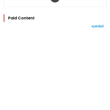
Paid Content