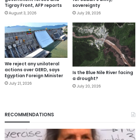
Tigray Front, AFP reports
sovereignty
August 3, 2026
July 28, 2026
We reject any unilateral
actions over GERD, says
Is the Blue Nile River facing
Egyptian Foreign Minister
a drought?
July 21, 2026
July 20, 2026
RECOMMENDATIONS