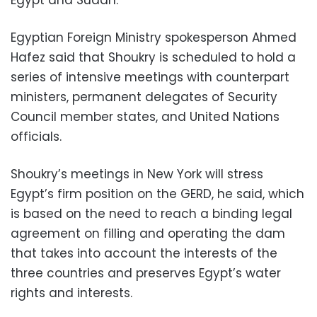
Egyptian Foreign Ministry spokesperson Ahmed
Hafez said that Shoukry is scheduled to hold a
series of intensive meetings with counterpart
ministers, permanent delegates of Security
Council member states, and United Nations
officials.
Shoukry’s meetings in New York will stress
Egypt’s firm position on the GERD, he said, which
is based on the need to reach a binding legal
agreement on filling and operating the dam
that takes into account the interests of the
three countries and preserves Egypt’s water
rights and interests.