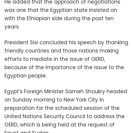
He added that the approach of negotiations
was one that the Egyptian state insisted on
with the Ethiopian side during the past ten
years.
President Sisi concluded his speech by thanking
friendly countries and those nations making
efforts to mediate in the issue of GERD,
because of the importance of the issue to the
Egyptian people.
Egypt’s Foreign Minister Sameh Shoukry headed
on Sunday morning to New York City in
preparation for the scheduled session of the
United Nations Security Council to address the
GERD, which is being held at the request of
Egypt and Sudan.