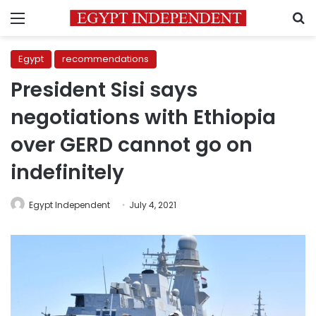
Menu
S
Egypt
recommendations
President Sisi says
negotiations with Ethiopia
over GERD cannot go on
indefinitely
Egypt Independent
July 4, 2021