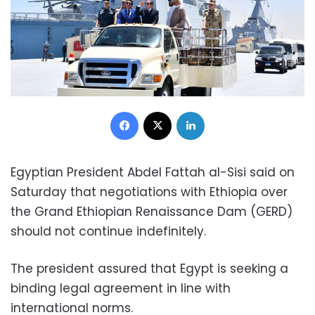
Facebook
X
LinkedIn
Egyptian President Abdel Fattah al-Sisi said on
Saturday that negotiations with Ethiopia over
the Grand Ethiopian Renaissance Dam (GERD)
should not continue indefinitely.
The president assured that Egypt is seeking a
binding legal agreement in line with
international norms.