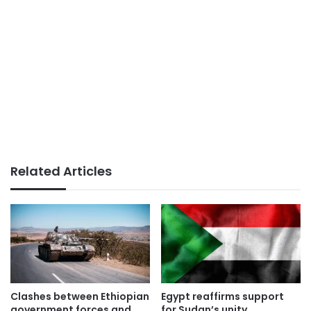
Related Articles
Clashes between Ethiopian
Egypt reaffirms support
government forces and
for Sudan’s unity,