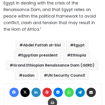
Egypt in dealing with the crisis of the
Renaissance Dam, and that Egypt relies on
peace within the political framework to avoid
conflict, clash and tension that may result in
the Horn of Africa.”
Abdel Fattah al-Sisi
Egypt
Egyptian president
Ethiopia
Grand Ethiopian Renaissance Dam (GERD)
sudan
UN Security Council
Facebook
X
LinkedIn
Pinterest
Messenger
WhatsApp
Telegram
Share via Email
Print