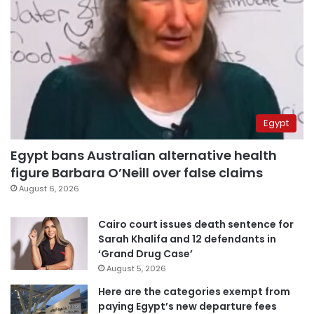
Egypt
Egypt bans Australian alternative health
figure Barbara O’Neill over false claims
August 6, 2026
Cairo court issues death sentence for
Sarah Khalifa and 12 defendants in
‘Grand Drug Case’
August 5, 2026
Here are the categories exempt from
paying Egypt’s new departure fees