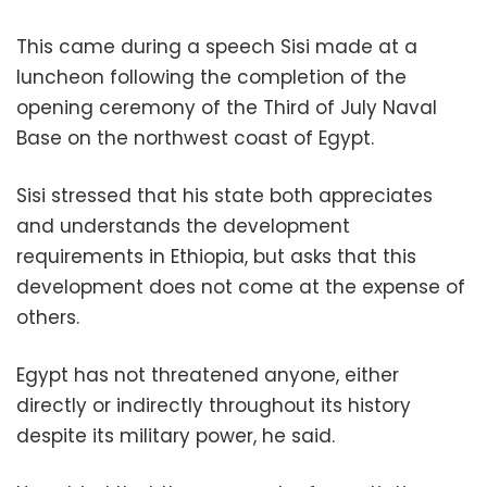
This came during a speech Sisi made at a
luncheon following the completion of the
opening ceremony of the Third of July Naval
Base on the northwest coast of Egypt.
Sisi stressed that his state both appreciates
and understands the development
requirements in Ethiopia, but asks that this
development does not come at the expense of
others.
Egypt has not threatened anyone, either
directly or indirectly throughout its history
despite its military power, he said.