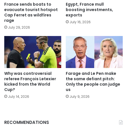
France sends boats to
Egypt, France mull
evacuate tourist hotspot
boosting investments,
Cap Ferret as wildfires
exports
rage
July 16, 2026
July 29, 2026
Why was controversial
Farage and Le Pen make
referee François Letexier
the same defiant pitch:
kicked from the World
Only the people can judge
Cup?
us
July 14, 2026
July 9, 2026
RECOMMENDATIONS