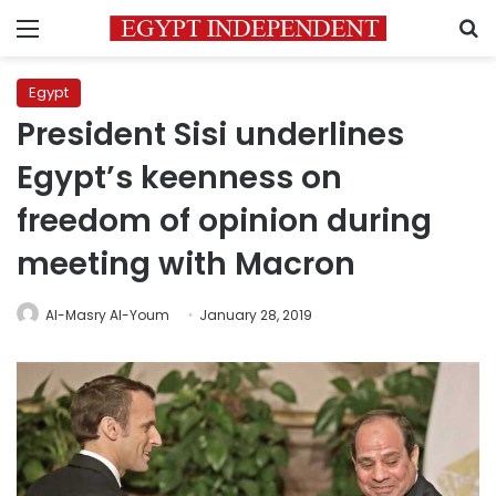
Menu
S
Egypt
President Sisi underlines
Egypt’s keenness on
freedom of opinion during
meeting with Macron
Al-Masry Al-Youm
January 28, 2019