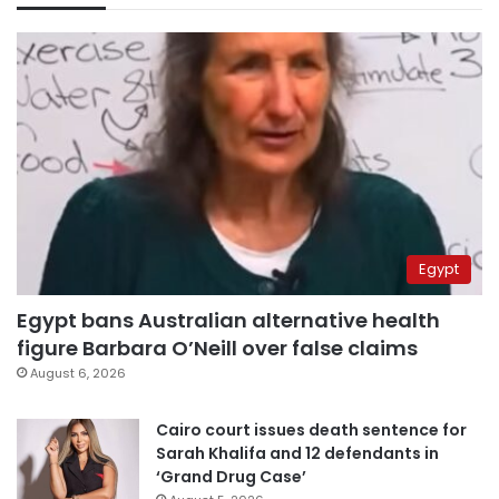
Egypt
Egypt bans Australian alternative health
figure Barbara O’Neill over false claims
August 6, 2026
Cairo court issues death sentence for
Sarah Khalifa and 12 defendants in
‘Grand Drug Case’